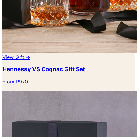
View Gift →
Hennessy VS Cognac Gift Set
From R970