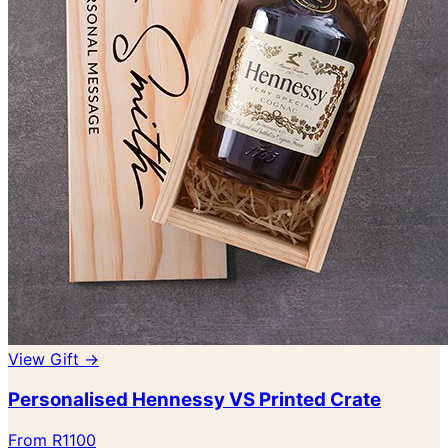
View Gift →
Personalised Hennessy VS Printed Crate
From R1100