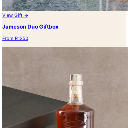
View Gift →
Jameson Duo Giftbox
From R1250