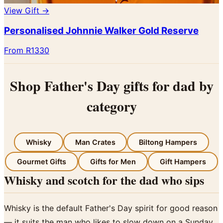
View Gift →
Personalised Johnnie Walker Gold Reserve
From R1330
Shop Father's Day gifts for dad by
category
Whisky
Man Crates
Biltong Hampers
Gourmet Gifts
Gifts for Men
Gift Hampers
Whisky and scotch for the dad who sips
Whisky is the default Father's Day spirit for good reason
— it suits the man who likes to slow down on a Sunday