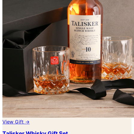
View Gift →
Talisker Whisky Gift Set