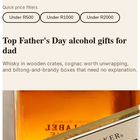
Wallets & Purses
Quick price filters
Headwear
Under R500
Under R1000
Under R2000
Bags
Active Gear
Top Father's Day alcohol gifts for
dad
Whisky in wooden crates, cognac worth unwrapping,
and biltong-and-brandy boxes that need no explanation.