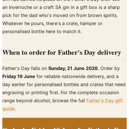
an Inverroche or a craft SA gin in a gift box is a sharp
pick for the dad who's moved on from brown spirits.
Whatever he pours, there's a crate, hamper or
personalised bottle here to match it.
When to order for Father's Day delivery
Father's Day falls on
Sunday, 21 June 2026
. Order by
Friday 19 June
for reliable nationwide delivery, and a
day earlier for personalised bottles and crates that need
engraving or printing first. For the complete occasion
range beyond alcohol, browse the full
Father's Day gift
guide
.