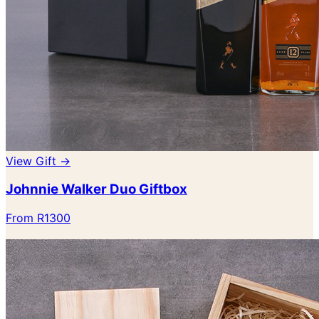
View Gift →
Johnnie Walker Duo Giftbox
From R1300