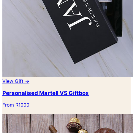
View Gift →
Personalised Martell VS Giftbox
From R1000