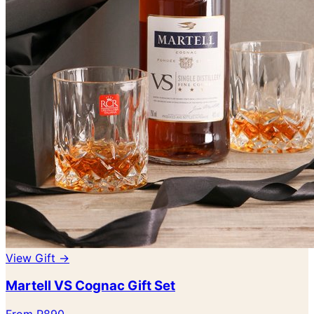
View Gift →
Martell VS Cognac Gift Set