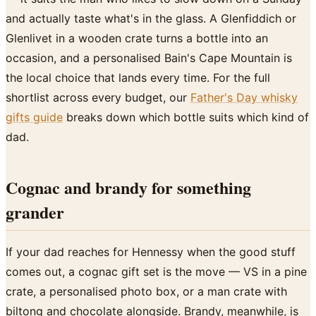
and actually taste what's in the glass. A Glenfiddich or
Glenlivet in a wooden crate turns a bottle into an
occasion, and a personalised Bain's Cape Mountain is
the local choice that lands every time. For the full
shortlist across every budget, our
Father's Day whisky
gifts guide
breaks down which bottle suits which kind of
dad.
Cognac and brandy for something
grander
If your dad reaches for Hennessy when the good stuff
comes out, a cognac gift set is the move — VS in a pine
crate, a personalised photo box, or a man crate with
biltong and chocolate alongside. Brandy, meanwhile, is