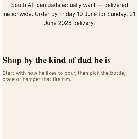
Arrangements
Jewellery
South African dads actually want — delivered
Bath & Lifestyle
Powerbanks
Bouquets
nationwide. Order by Friday 19 June for Sunday, 21
Gowns
Audio
Clear Vases
June 2026 delivery.
Towels
All Stationery
Boxed Flowers
Cosmetic Bags
Baskets
Eye Masks
Wooden Crates
Gift Sets
Shop by the kind of dad he is
Edible Arrangements
Teddies
Teddy Arrangements
Gifts of Faith
Start with how he likes to pour, then pick the bottle,
Flowers in a Mug
crate or hamper that fits him.
The Whisky Connoisseur
All Personalised
Balloon Bouquets
The Brandy & Coke Traditionalist
The Cognac Sipper
Clothing & Accessories
The Gin Explorer
T-Shirts
The Braai-Master
Hoodies
The Man-Crate Dad
Pyjamas
Socks