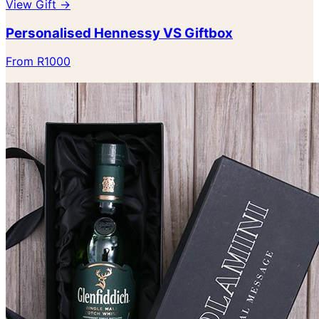
View Gift →
Personalised Hennessy VS Giftbox
From R1000