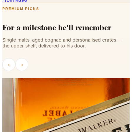
From R890
PREMIUM PICKS
For a milestone he'll remember
Single malts, aged cognac and personalised crates —
the upper shelf, delivered to his door.
‹
›