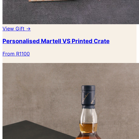
View Gift →
Personalised Martell VS Printed Crate
From R1100