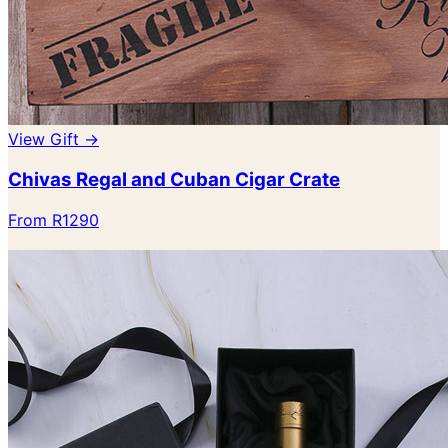
View Gift →
Chivas Regal and Cuban Cigar Crate
From R1290