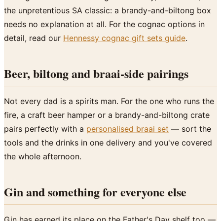
the unpretentious SA classic: a brandy-and-biltong box
needs no explanation at all. For the cognac options in
detail, read our
Hennessy cognac gift sets guide
.
Beer, biltong and braai-side pairings
Not every dad is a spirits man. For the one who runs the
fire, a craft beer hamper or a brandy-and-biltong crate
pairs perfectly with a
personalised braai set
— sort the
tools and the drinks in one delivery and you've covered
the whole afternoon.
Gin and something for everyone else
Gin has earned its place on the Father's Day shelf too —