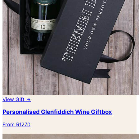
View Gift →
Personalised Glenfiddich Wine Giftbox
From R1270