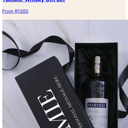
From R1300