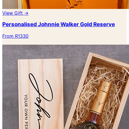
View Gift →
Personalised Johnnie Walker Gold Reserve
From R1330