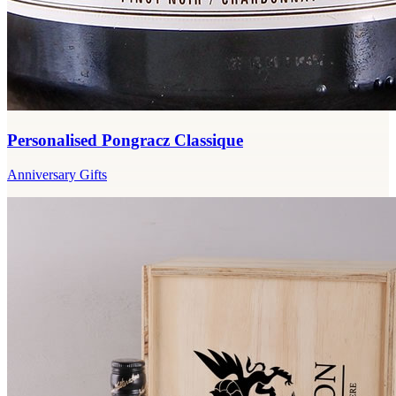
Personalised Pongracz Classique
Anniversary Gifts