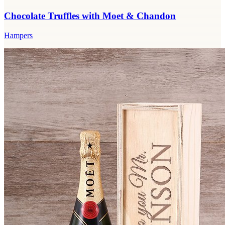
Chocolate Truffles with Moet & Chandon
Hampers