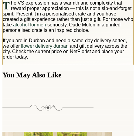
T
he VS expression has a warmth and complexity that
reward proper appreciation — this is not a sip-and-forget
spirit. Present it in a personalised crate and you have
created a gift experience rather than just a gift. For those who
take
alcohol for men
seriously, Oude Molen in a printed
personalised crate is an inspired choice.
If you are in Durban and need a same-day delivery sorted,
we offer
flower delivery durban
and gift delivery across the
city. Check the current price on NetFlorist and place your
order today.
You May Also Like