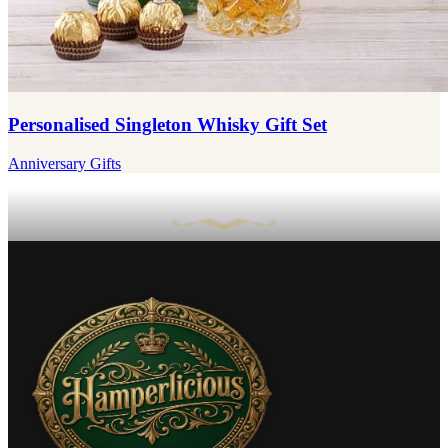
Personalised Singleton Whisky Gift Set
Anniversary Gifts