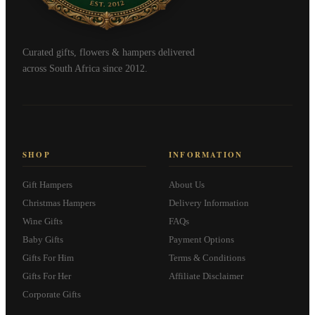
Curated gifts, flowers & hampers delivered
across South Africa since 2012.
SHOP
INFORMATION
Gift Hampers
About Us
Christmas Hampers
Delivery Information
Wine Gifts
FAQs
Baby Gifts
Payment Options
Gifts For Him
Terms & Conditions
Gifts For Her
Affiliate Disclaimer
Corporate Gifts