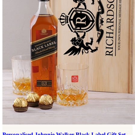
Personalised Johnnie Walker Black Label Gift Set