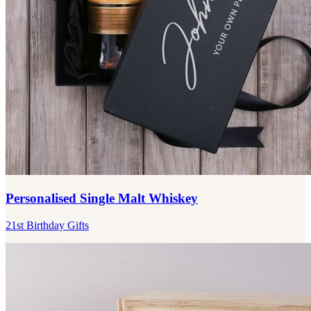
Personalised Single Malt Whiskey
21st Birthday Gifts