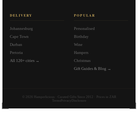
DELIVERY
POPULAR
Johannesburg
Personalised
Cape Town
Birthday
Durban
Wine
Pretoria
Hampers
All 120+ cities →
Christmas
Gift Guides & Blog →
© 2026 Hamperlicious · Curated Gifts Since 2012 · Prices in ZAR
Terms
Privacy
Disclosure