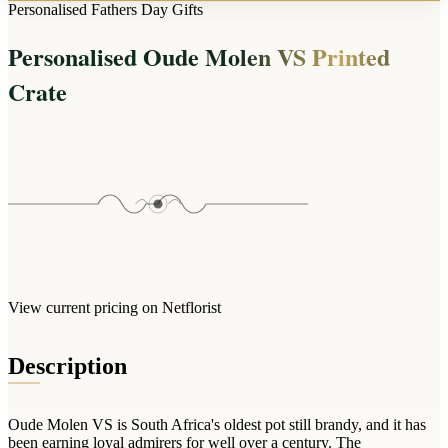
Arrangements
Personalised Fathers Day Gifts
Jewellery
Bath & Lifestyle
Powerbanks
Bouquets
Personalised Oude Molen VS Printed
Gowns
Audio
Clear Vases
Towels
Crate
All Stationery
Boxed Flowers
Cosmetic Bags
Baskets
Eye Masks
Wooden Crates
Gift Sets
Edible Arrangements
Teddies
Teddy Arrangements
Gifts of Faith
Flowers in a Mug
All Personalised
Balloon Bouquets
View current pricing on Netflorist
Clothing & Accessories
T-Shirts
Description
Hoodies
Pyjamas
Oude Molen VS is South Africa's oldest pot still brandy, and it has
Socks
been earning loyal admirers for well over a century. The