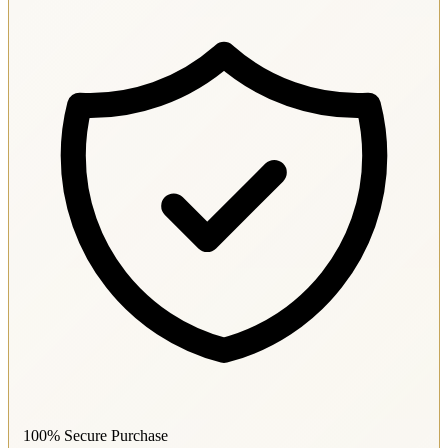
100% Secure Purchase