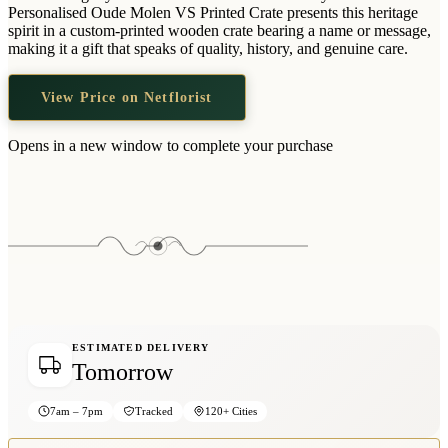
Wallets & Purses
Personalised Oude Molen VS Printed Crate presents this heritage
spirit in a custom-printed wooden crate bearing a name or message,
Headwear
making it a gift that speaks of quality, history, and genuine care.
Bags
View Price on Netflorist
Active Gear
Opens in a new window to complete your purchase
ESTIMATED DELIVERY
Tomorrow
7am – 7pm
Tracked
120+ Cities