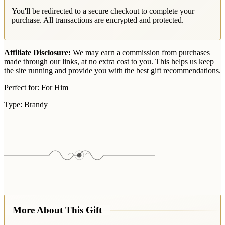
You'll be redirected to a secure checkout to complete your
purchase. All transactions are encrypted and protected.
Affiliate Disclosure:
We may earn a commission from purchases
made through our links, at no extra cost to you. This helps us keep
the site running and provide you with the best gift recommendations.
Perfect for:
For Him
Type:
Brandy
More About This Gift