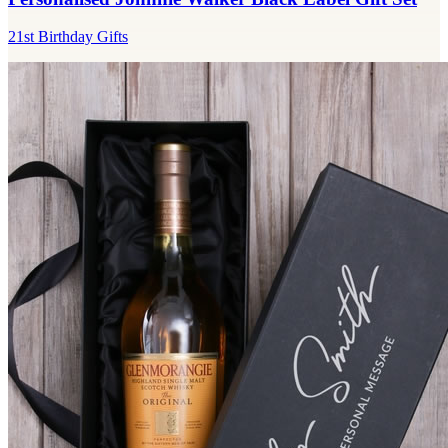
21st Birthday Gifts