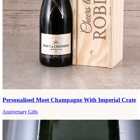
Personalised Moet Champagne With Imperial Crate
Anniversary Gifts