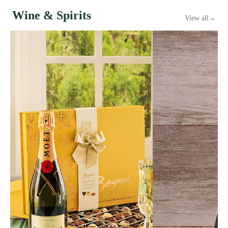
Wine & Spirits
View all
→