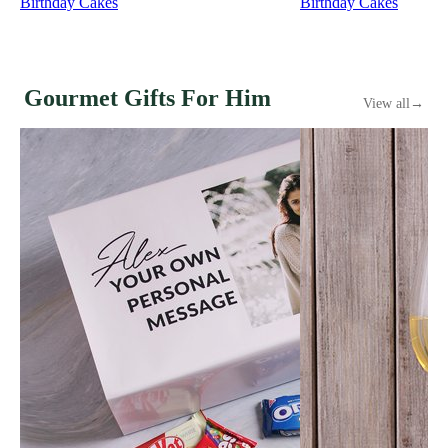
Birthday Cakes
Birthday Cakes
Gourmet Gifts For Him
View all
→