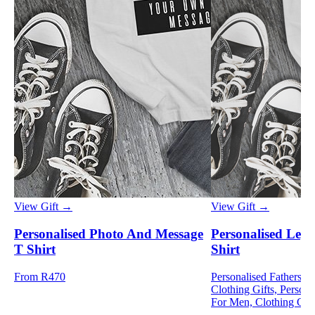
View Gift →
View Gift →
Personalised Photo And Message
Personalised Leg
T Shirt
Shirt
From R470
Personalised Fathers D
Clothing Gifts, Persona
For Men, Clothing Gif