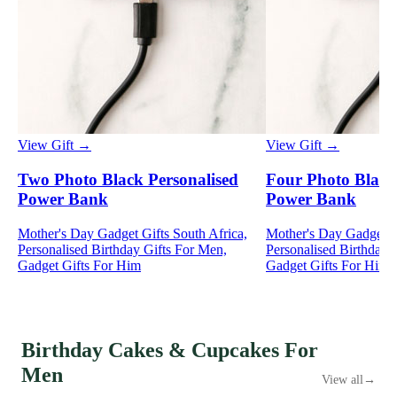
View Gift →
View Gift →
Two Photo Black Personalised
Four Photo Black
Power Bank
Power Bank
Mother's Day Gadget Gifts South Africa,
Mother's Day Gadget Gi
Personalised Birthday Gifts For Men,
Personalised Birthday 
Gadget Gifts For Him
Gadget Gifts For Him
Birthday Cakes & Cupcakes For
Men
View all
→