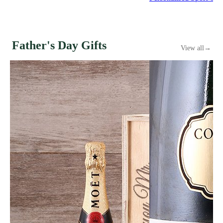
Father's Day Gifts
View all
→