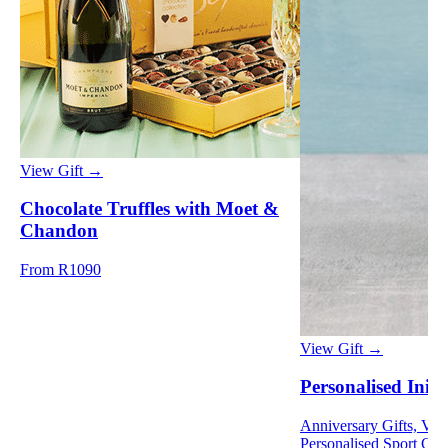
View Gift →
Chocolate Truffles with Moet &
Chandon
From R1090
View Gift →
Personalised Initi
Anniversary Gifts, Vale
Personalised Sport Gif