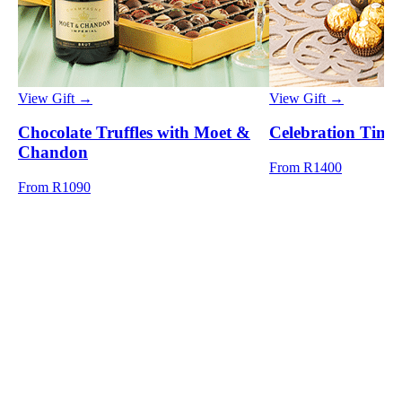
View Gift →
View Gift →
Chocolate Truffles with Moet &
Celebration Time
Chandon
From R1400
From R1090