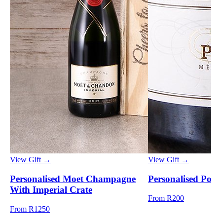
View Gift →
View Gift →
Personalised Moet Champagne
Personalised Pong
With Imperial Crate
From R200
From R1250