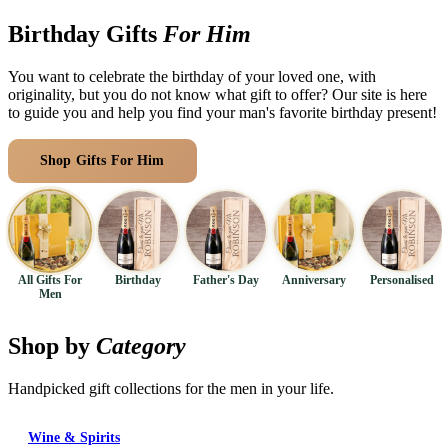
Arrangements
Jewellery
Bath & Lifestyle
Powerbanks
Birthday Gifts
For Him
Bouquets
Gowns
Audio
Clear Vases
You want to celebrate the birthday of your loved one, with
Towels
All Stationery
originality, but you do not know what gift to offer? Our site is here
Boxed Flowers
Cosmetic Bags
to guide you and help you find your man's favorite birthday present!
Baskets
Eye Masks
Wooden Crates
Shop Gifts For Him
Browse Categories
Gift Sets
Edible Arrangements
Teddies
Teddy Arrangements
Gifts of Faith
Flowers in a Mug
All Personalised
Balloon Bouquets
All Gifts For
Birthday
Father's Day
Anniversary
Personalised
Men
Clothing & Accessories
T-Shirts
Shop by
Category
Hoodies
Handpicked gift collections for the men in your life.
Pyjamas
Socks
Wine & Spirits