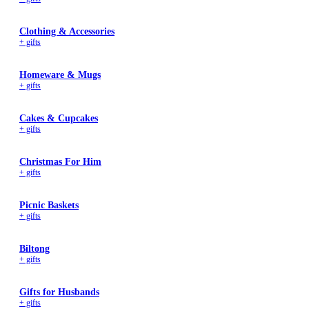
Clothing & Accessories
+ gifts
Homeware & Mugs
+ gifts
Cakes & Cupcakes
+ gifts
Christmas For Him
+ gifts
Picnic Baskets
+ gifts
Biltong
+ gifts
Gifts for Husbands
+ gifts