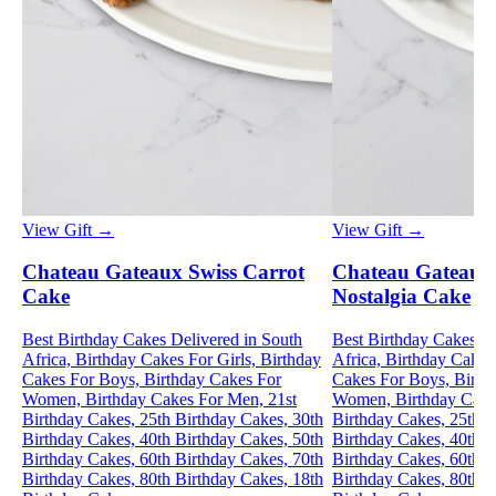
View Gift →
View Gift →
Chateau Gateaux Swiss Carrot
Chateau Gateaux
Cake
Nostalgia Cake
Best Birthday Cakes Delivered in South
Best Birthday Cakes De
Africa, Birthday Cakes For Girls, Birthday
Africa, Birthday Cakes 
Cakes For Boys, Birthday Cakes For
Cakes For Boys, Birth
Women, Birthday Cakes For Men, 21st
Women, Birthday Cake
Birthday Cakes, 25th Birthday Cakes, 30th
Birthday Cakes, 25th B
Birthday Cakes, 40th Birthday Cakes, 50th
Birthday Cakes, 40th B
Birthday Cakes, 60th Birthday Cakes, 70th
Birthday Cakes, 60th B
Birthday Cakes, 80th Birthday Cakes, 18th
Birthday Cakes, 80th B