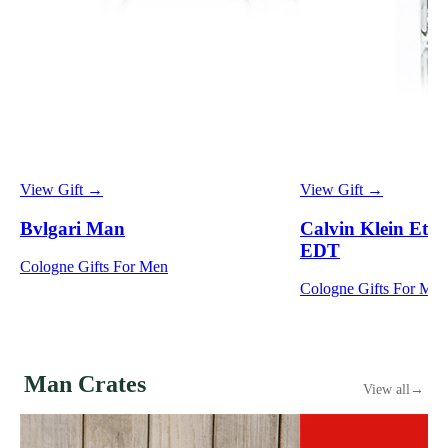
View Gift →
View Gift →
Bvlgari Man
Calvin Klein Ete
EDT
Cologne Gifts For Men
Cologne Gifts For Men
Man Crates
View all
→