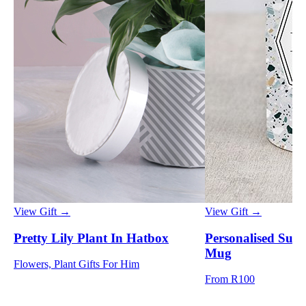
View Gift →
View Gift →
Pretty Lily Plant In Hatbox
Personalised Suc
Mug
Flowers, Plant Gifts For Him
From R100