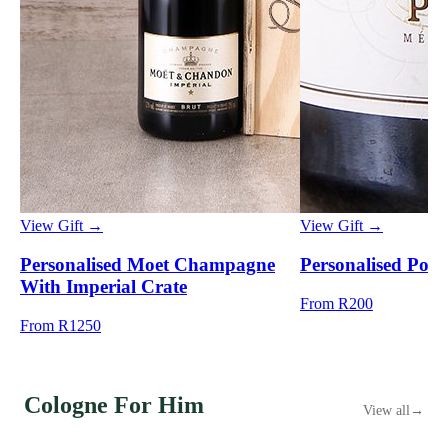
View Gift →
View Gift →
Personalised Moet Champagne
Personalised Pong
With Imperial Crate
From R200
From R1250
Cologne For Him
View all
→