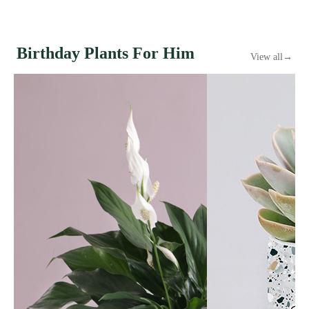
Birthday Plants For Him
View all
→