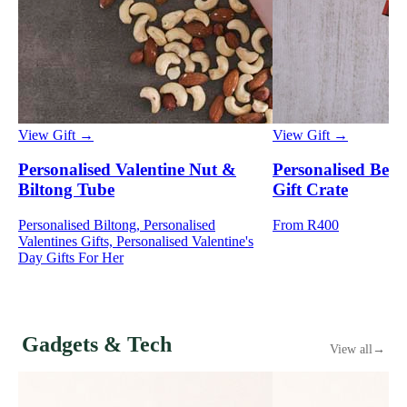
View Gift →
View Gift →
Personalised Valentine Nut &
Personalised Best
Biltong Tube
Gift Crate
Personalised Biltong, Personalised
From R400
Valentines Gifts, Personalised Valentine's
Day Gifts For Her
Gadgets & Tech
View all
→