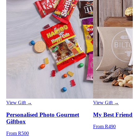
View Gift →
View Gift →
Personalised Photo Gourmet
My Best Friend 
Giftbox
From R490
From R500