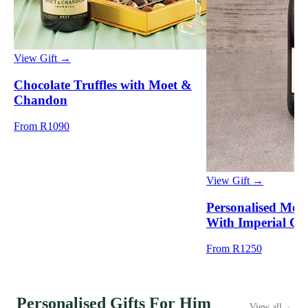
View Gift →
Chocolate Truffles with Moet &
Chandon
From R1090
View Gift →
Personalised Mo
With Imperial Cr
From R1250
Personalised Gifts For Him
View all
→