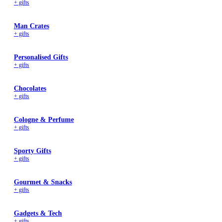
+ gifts
Wallets & Purses
Headwear
Man Crates
Bags
+ gifts
Active Gear
Personalised Gifts
+ gifts
Chocolates
+ gifts
Cologne & Perfume
+ gifts
Sporty Gifts
+ gifts
Gourmet & Snacks
+ gifts
Gadgets & Tech
+ gifts