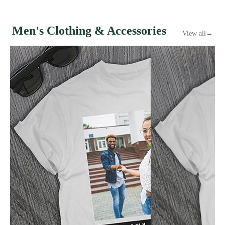
Men's Clothing & Accessories
View all
→