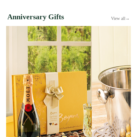
Anniversary Gifts
View all
→