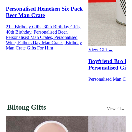
Personalised Heineken Six Pack
Beer Man Crate
21st Birthday Gifts, 30th Birthday Gifts,
40th Birthday, Personalised Beer,
Personalised Man Crates, Personalised
Wine, Fathers Day Man Crates, Birthday
Man Crate Gifts For Him
View Gift →
Boyfriend Bro Bu
Personalised Gift
Personalised Man Crat
Biltong Gifts
View all
→