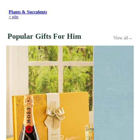
Plants & Succulents
+ gifts
Popular Gifts For Him
View all
→