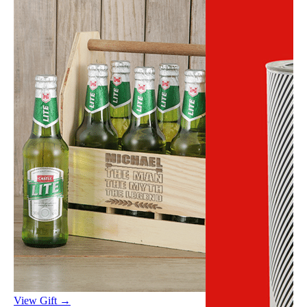
View Gift →