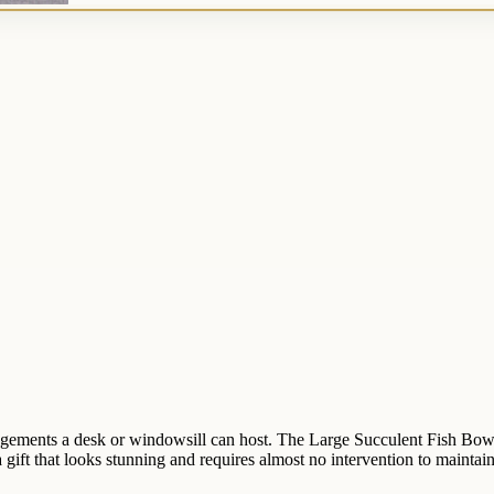
rrangements a desk or windowsill can host. The Large Succulent Fish Bow
 gift that looks stunning and requires almost no intervention to maintain