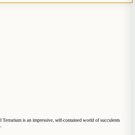
l Terrarium is an impressive, self-contained world of succulents
.