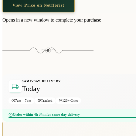
View Price on Netflorist
Opens in a new window to complete your purchase
SAME-DAY DELIVERY
Today
7am – 7pm
Tracked
120+ Cities
Order within 4h 34m for same-day delivery