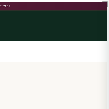
CITIES