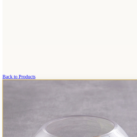
Back to Products