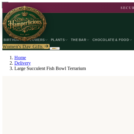
SECUR
BIRTHDAY
FLOWERS
PLANTS
THE BAR
CHOCOLATE & FOOD
Women's Day Gifts
Home
Delivery
Large Succulent Fish Bowl Terrarium