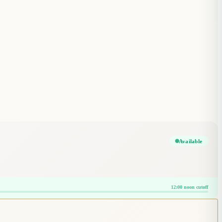
Available
12:00 noon cutoff