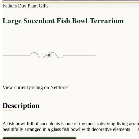
Fathers Day Plant Gifts
Large Succulent Fish Bowl Terrarium
View current pricing on Netflorist
Description
A fish bowl full of succulents is one of the most satisfying living a
beautifully arranged in a glass fish bowl with decorative elements — a