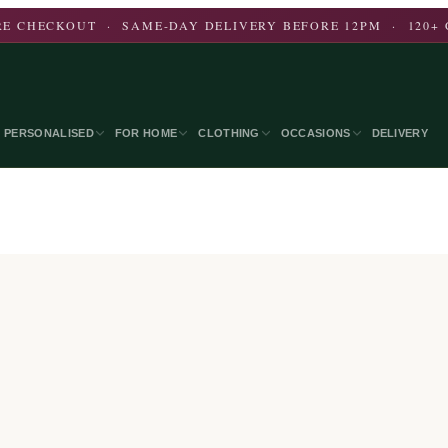
E CHECKOUT · SAME-DAY DELIVERY BEFORE 12PM · 120+ 
PERSONALISED
FOR HOME
CLOTHING
OCCASIONS
DELIVERY