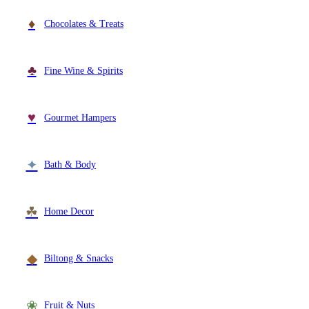
Wallets & Purses
♦
Chocolates & Treats
Headwear
Bags
Active Gear
♣
Fine Wine & Spirits
♥
Gourmet Hampers
✦
Bath & Body
☘
Home Decor
◆
Biltong & Snacks
❀
Fruit & Nuts