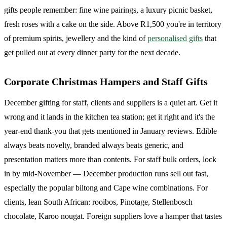
gifts people remember: fine wine pairings, a luxury picnic basket,
fresh roses with a cake on the side. Above R1,500 you're in territory
of premium spirits, jewellery and the kind of
personalised gifts
that
get pulled out at every dinner party for the next decade.
Corporate Christmas Hampers and Staff Gifts
December gifting for staff, clients and suppliers is a quiet art. Get it
wrong and it lands in the kitchen tea station; get it right and it's the
year-end thank-you that gets mentioned in January reviews. Edible
always beats novelty, branded always beats generic, and
presentation matters more than contents. For staff bulk orders, lock
in by mid-November — December production runs sell out fast,
especially the popular biltong and Cape wine combinations. For
clients, lean South African: rooibos, Pinotage, Stellenbosch
chocolate, Karoo nougat. Foreign suppliers love a hamper that tastes