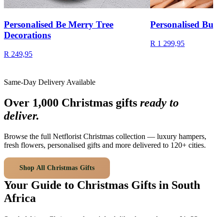
Personalised Be Merry Tree
Personalised Bud
Decorations
R 1 299,95
R 249,95
Same-Day Delivery Available
Over 1,000 Christmas gifts
ready to
deliver.
Browse the full Netflorist Christmas collection — luxury hampers,
fresh flowers, personalised gifts and more delivered to 120+ cities.
Shop All Christmas Gifts
Your Guide to Christmas Gifts in South
Africa