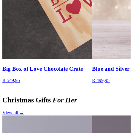
Big Box of Love Chocolate Crate
Blue and Silver 
R 549,95
R 499,95
Christmas Gifts
For Her
View all →