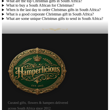
What are the top Christmas gifts in South Africa?
What to buy a South African for Christmas?
When is the last day to order Christmas gifts in South Africa?
What is a good corporate Christmas gift in South Africa?
What are some unique Christmas gifts to send in South Africa?
Curated gifts, flowers & hampers delivered
across South Africa since 2012.