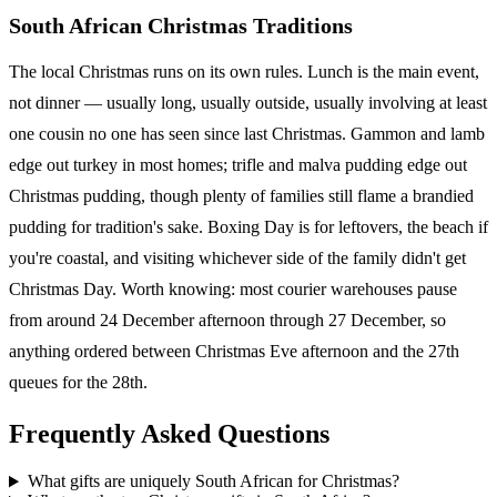
South African Christmas Traditions
The local Christmas runs on its own rules. Lunch is the main event,
not dinner — usually long, usually outside, usually involving at least
one cousin no one has seen since last Christmas. Gammon and lamb
edge out turkey in most homes; trifle and malva pudding edge out
Christmas pudding, though plenty of families still flame a brandied
pudding for tradition's sake. Boxing Day is for leftovers, the beach if
you're coastal, and visiting whichever side of the family didn't get
Christmas Day. Worth knowing: most courier warehouses pause
from around 24 December afternoon through 27 December, so
anything ordered between Christmas Eve afternoon and the 27th
queues for the 28th.
Frequently Asked Questions
What gifts are uniquely South African for Christmas?