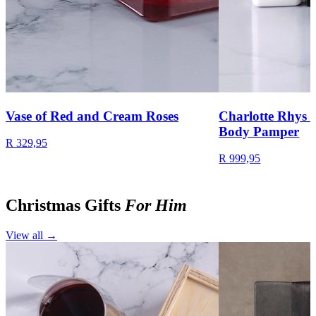
Vase of Red and Cream Roses
Charlotte Rhys 
Body Pamper
R 329,95
R 999,95
Christmas Gifts
For Him
View all →