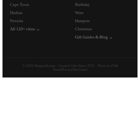
Cape Town
Birthday
Durban
Wine
Pretoria
Hampers
All 120+ cities →
Christmas
Gift Guides & Blog →
© 2026 Hamperlicious · Curated Gifts Since 2012 · Prices in ZAR
Terms
Privacy
Disclosure