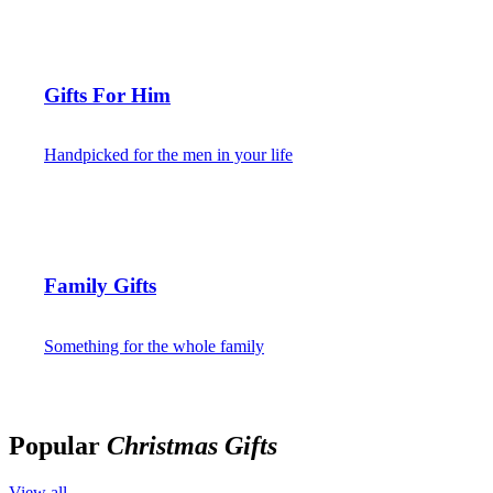
Gifts For Him
Handpicked for the men in your life
Family Gifts
Something for the whole family
Popular
Christmas Gifts
View all →