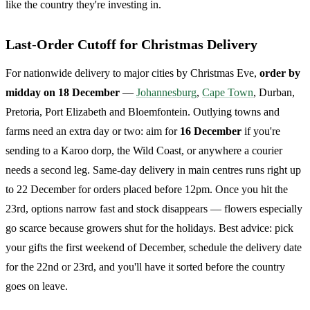
like the country they're investing in.
Last-Order Cutoff for Christmas Delivery
For nationwide delivery to major cities by Christmas Eve,
order by
midday on 18 December
—
Johannesburg
,
Cape Town
, Durban,
Pretoria, Port Elizabeth and Bloemfontein. Outlying towns and
farms need an extra day or two: aim for
16 December
if you're
sending to a Karoo dorp, the Wild Coast, or anywhere a courier
needs a second leg. Same-day delivery in main centres runs right up
to 22 December for orders placed before 12pm. Once you hit the
23rd, options narrow fast and stock disappears — flowers especially
go scarce because growers shut for the holidays. Best advice: pick
your gifts the first weekend of December, schedule the delivery date
for the 22nd or 23rd, and you'll have it sorted before the country
goes on leave.