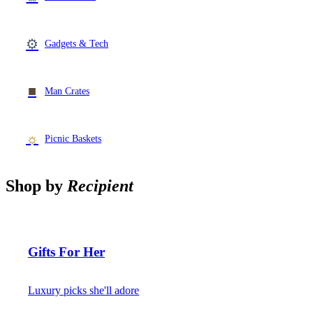
⚙
Gadgets & Tech
■
Man Crates
☼
Picnic Baskets
Shop by
Recipient
Gifts For Her
Luxury picks she'll adore