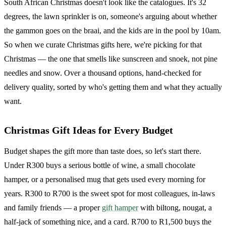
South African Christmas doesn't look like the catalogues. It's 32
degrees, the lawn sprinkler is on, someone's arguing about whether
the gammon goes on the braai, and the kids are in the pool by 10am.
So when we curate Christmas gifts here, we're picking for that
Christmas — the one that smells like sunscreen and snoek, not pine
needles and snow. Over a thousand options, hand-checked for
delivery quality, sorted by who's getting them and what they actually
want.
Christmas Gift Ideas for Every Budget
Budget shapes the gift more than taste does, so let's start there.
Under R300 buys a serious bottle of wine, a small chocolate
hamper, or a personalised mug that gets used every morning for
years. R300 to R700 is the sweet spot for most colleagues, in-laws
and family friends — a proper
gift hamper
with biltong, nougat, a
half-jack of something nice, and a card. R700 to R1,500 buys the