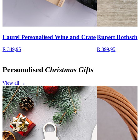
Laurel Personalised Wine and Crate
Rupert Rothschi
R 349,95
R 399,95
Personalised
Christmas Gifts
View all →