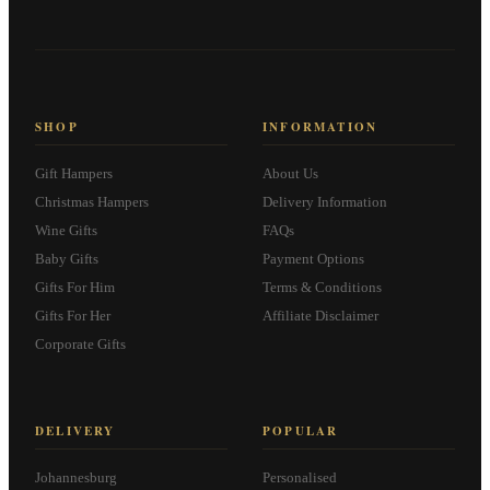
SHOP
INFORMATION
Gift Hampers
About Us
Christmas Hampers
Delivery Information
Wine Gifts
FAQs
Baby Gifts
Payment Options
Gifts For Him
Terms & Conditions
Gifts For Her
Affiliate Disclaimer
Corporate Gifts
DELIVERY
POPULAR
Johannesburg
Personalised