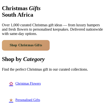
Arrangements
Jewellery
Bath & Lifestyle
Powerbanks
Christmas
Gifts
Bouquets
Gowns
Audio
South Africa
Clear Vases
Towels
All Stationery
Boxed Flowers
Over 1,000 curated Christmas gift ideas — from luxury hampers
Cosmetic Bags
and fresh flowers to personalised keepsakes. Delivered nationwide
Baskets
with same-day options.
Eye Masks
Wooden Crates
Gift Sets
Edible Arrangements
Shop Christmas Gifts
Browse Categories
Teddies
Teddy Arrangements
Gifts of Faith
Shop by
Category
Flowers in a Mug
All Personalised
Balloon Bouquets
Find the perfect Christmas gift in our curated collections.
Clothing & Accessories
T-Shirts
✿
Christmas Flowers
Hoodies
Pyjamas
★
Personalised Gifts
Socks