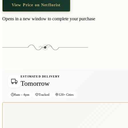
View Price on Netflorist
Opens in a new window to complete your purchase
ESTIMATED DELIVERY
Tomorrow
8am – 4pm
Tracked
120+ Cities