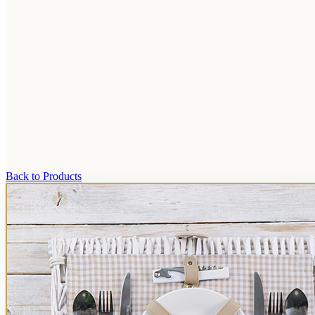
Back to Products