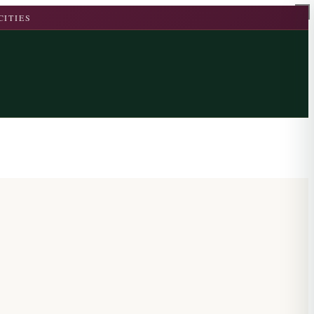
CITIES