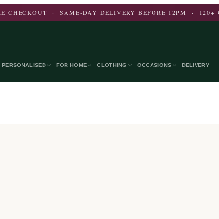
E CHECKOUT · SAME-DAY DELIVERY BEFORE 12PM · 120+ 
PERSONALISED
FOR HOME
CLOTHING
OCCASIONS
DELIVERY