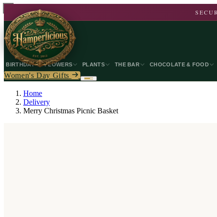
SECUR
BIRTHDAY
FLOWERS
PLANTS
THE BAR
CHOCOLATE & FOOD
Women's Day Gifts
Home
Delivery
Merry Christmas Picnic Basket