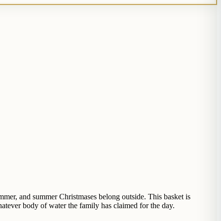
summer, and summer Christmases belong outside. This basket is
atever body of water the family has claimed for the day.