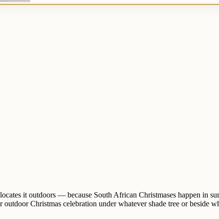
d relocates it outdoors — because South African Christmases happen in 
r outdoor Christmas celebration under whatever shade tree or beside wh