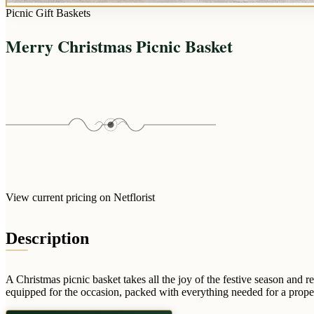
Picnic Gift Baskets
Merry Christmas Picnic Basket
View current pricing on Netflorist
Description
A Christmas picnic basket takes all the joy of the festive season an
equipped for the occasion, packed with everything needed for a prope