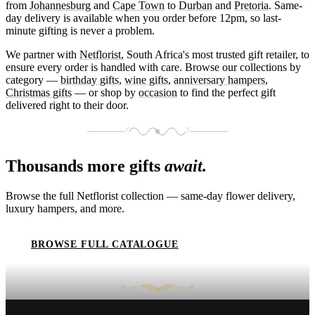
from
Johannesburg
and
Cape Town
to
Durban
and
Pretoria
. Same-
day delivery is available when you order before 12pm, so last-
minute gifting is never a problem.
We partner with
Netflorist
, South Africa's most trusted gift retailer, to
ensure every order is handled with care. Browse our collections by
category —
birthday gifts
,
wine gifts
,
anniversary hampers
,
Christmas gifts
— or shop by
occasion
to find the perfect gift
delivered right to their door.
Thousands more gifts
await.
Browse the full Netflorist collection — same-day flower delivery,
luxury hampers, and more.
BROWSE FULL CATALOGUE