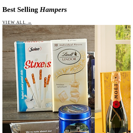
Best Selling
Hampers
VIEW ALL →