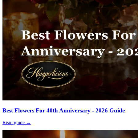
Best Flowers For 40th Anniversary - 2026 Guide
Read guide →