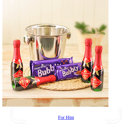
For Him