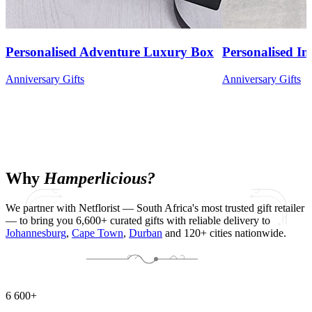
Personalised Adventure Luxury Box
Personalised Ini
Anniversary Gifts
Anniversary Gifts
Why
Hamperlicious?
We partner with Netflorist — South Africa's most trusted gift retailer
— to bring you 6,600+ curated gifts with reliable delivery to
Johannesburg
,
Cape Town
,
Durban
and 120+ cities nationwide.
6 600+