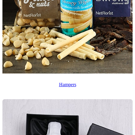
Hampers