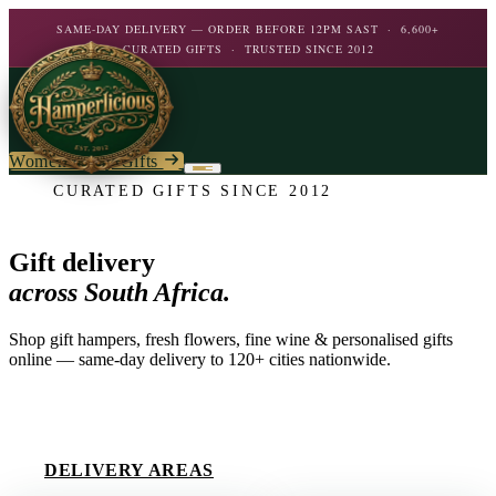
SAME-DAY DELIVERY — ORDER BEFORE 12PM SAST · 6,600+
CURATED GIFTS · TRUSTED SINCE 2012
Women's Day Gifts
CURATED GIFTS SINCE 2012
Birthday
Flowers
Gift delivery
Birthday For Her
across South Africa.
Flowers
Plants
By Type
Chocolate
Shop gift hampers, fresh flowers, fine wine & personalised gifts
Roses
Personalised Gifts
online — same-day delivery to 120+ cities nationwide.
The Bar
Flowering Plants
Carnations
Teddy Bears
Orchids
Mixed Flowers
EXPLORE COLLECTION
Chocolate & Food
Wines & Spirits
Gourmet
Lily Plants
Lilies
Wine
Alcohol
Rose Bushes
DELIVERY AREAS
Personalised
Chocolate & Nougat
Daisies
Personalised Wine
Bath & Body