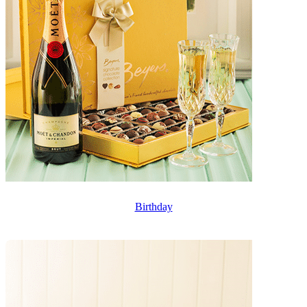
Birthday