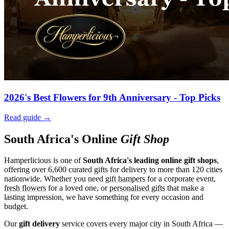
2026's Best Flowers for 9th Anniversary - Top Picks
Read guide →
South Africa's Online
Gift Shop
Hamperlicious is one of
South Africa's leading online gift shops
,
offering over 6,600 curated gifts for delivery to more than 120 cities
nationwide. Whether you need
gift hampers
for a corporate event,
fresh flowers
for a loved one, or
personalised gifts
that make a
lasting impression, we have something for every occasion and
budget.
Our
gift delivery
service covers every major city in South Africa —