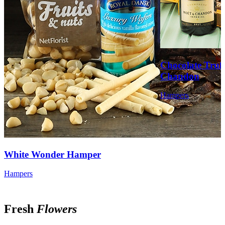
Chocolate Truf
Chandon
Hampers
❧
White Wonder Hamper
Hampers
Fresh
Flowers