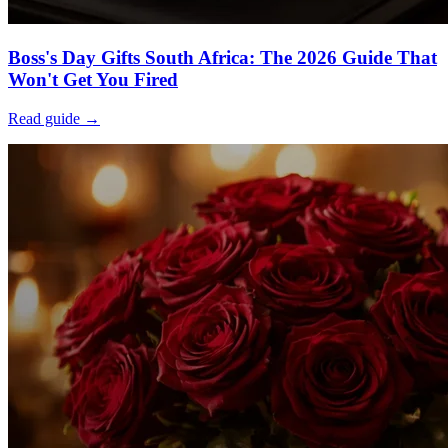
Boss's Day Gifts South Africa: The 2026 Guide That
Won't Get You Fired
Read guide →