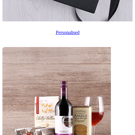
Personalised
❧