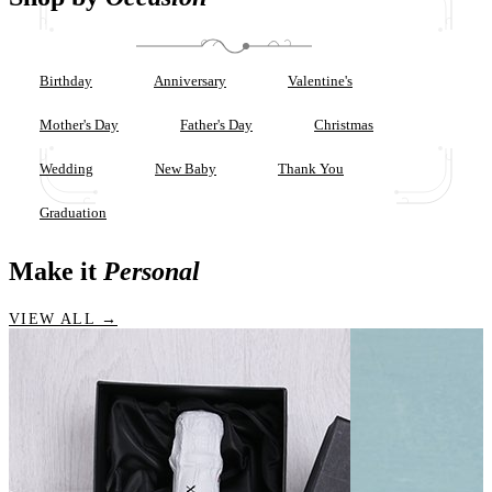
Birthday
Anniversary
Valentine's
Mother's Day
Father's Day
Christmas
Wedding
New Baby
Thank You
Graduation
Make it
Personal
VIEW ALL →