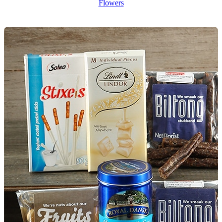
Flowers
Wallets & Purses
Headwear
Bags
Active Gear