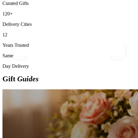
Curated Gifts
120+
Delivery Cities
12
Years Trusted
Same
Day Delivery
Gift
Guides