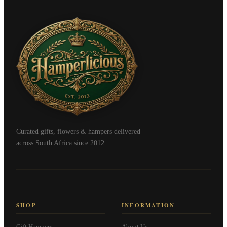
Curated gifts, flowers & hampers delivered
across South Africa since 2012.
SHOP
INFORMATION
Gift Hampers
About Us