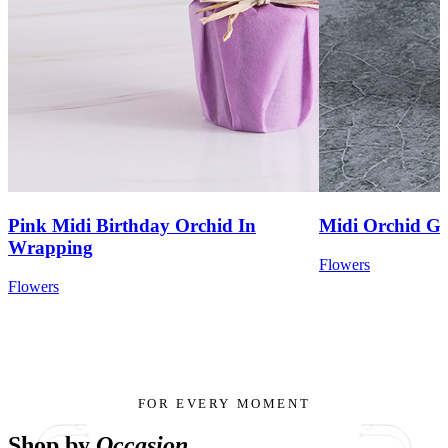
Pink Midi Birthday Orchid In
Midi Orchid Ga
Wrapping
Flowers
Flowers
FOR EVERY MOMENT
Shop by
Occasion