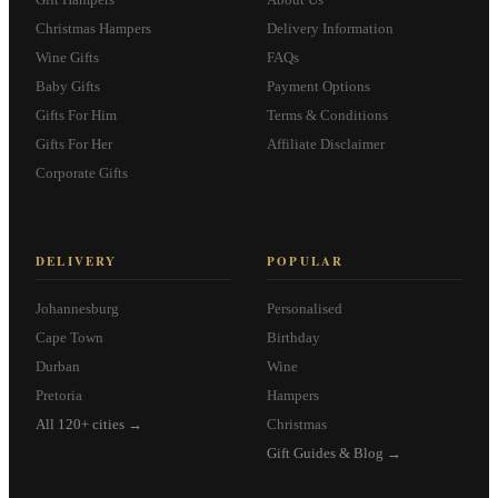
Christmas Hampers
Delivery Information
Wine Gifts
FAQs
Baby Gifts
Payment Options
Gifts For Him
Terms & Conditions
Gifts For Her
Affiliate Disclaimer
Corporate Gifts
DELIVERY
POPULAR
Johannesburg
Personalised
Cape Town
Birthday
Durban
Wine
Pretoria
Hampers
All 120+ cities →
Christmas
Gift Guides & Blog →