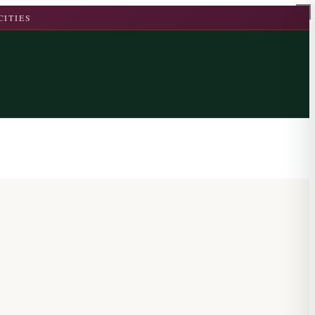
CITIES