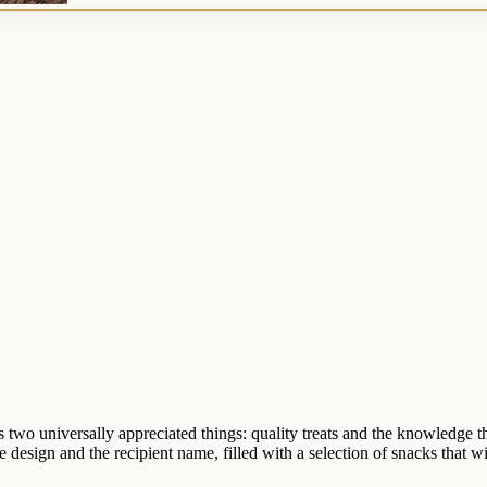
nes two universally appreciated things: quality treats and the knowledge
design and the recipient name, filled with a selection of snacks that wi