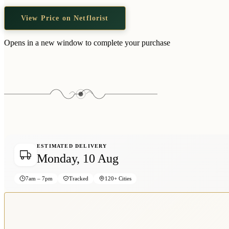
View Price on Netflorist
Opens in a new window to complete your purchase
ESTIMATED DELIVERY
Monday, 10 Aug
7am – 7pm
Tracked
120+ Cities