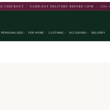
E CHECKOUT · SAME-DAY DELIVERY BEFORE 12PM · 120+ 
PERSONALISED
FOR HOME
CLOTHING
OCCASIONS
DELIVERY