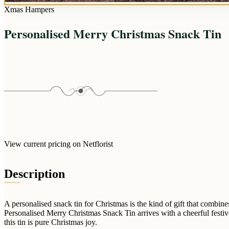
Xmas Hampers
Personalised Merry Christmas Snack Tin
View current pricing on Netflorist
Description
A personalised snack tin for Christmas is the kind of gift that combi
Personalised Merry Christmas Snack Tin arrives with a cheerful festive 
this tin is pure Christmas joy.