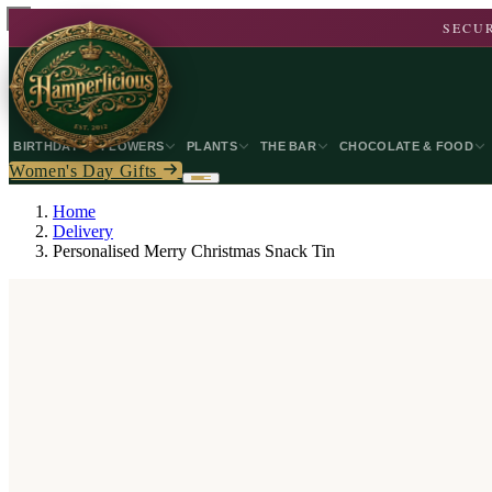
SECUR
BIRTHDAY
FLOWERS
PLANTS
THE BAR
CHOCOLATE & FOOD
Women's Day Gifts
Home
Delivery
Personalised Merry Christmas Snack Tin