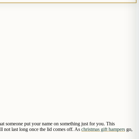
 that someone put your name on something just for you. This
ll not last long once the lid comes off. As
christmas gift hampers
go,