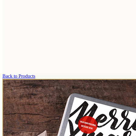
Back to Products