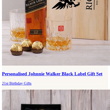
Personalised Johnnie Walker Black Label Gift Set
21st Birthday Gifts