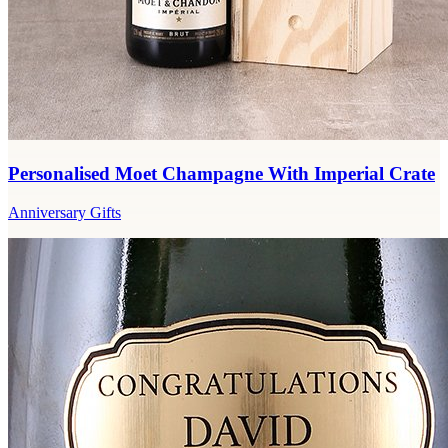
Personalised Moet Champagne With Imperial Crate
Anniversary Gifts