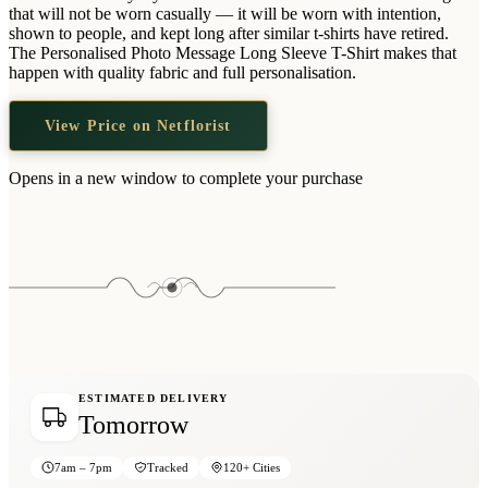
Wallets & Purses
that will not be worn casually — it will be worn with intention,
shown to people, and kept long after similar t-shirts have retired.
Headwear
The Personalised Photo Message Long Sleeve T-Shirt makes that
happen with quality fabric and full personalisation.
Bags
Active Gear
View Price on Netflorist
Opens in a new window to complete your purchase
ESTIMATED DELIVERY
Tomorrow
7am – 7pm
Tracked
120+ Cities