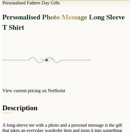
Arrangements
Personalised Fathers Day Gifts
Jewellery
Bath & Lifestyle
Powerbanks
Bouquets
Personalised Photo Message Long Sleeve
Gowns
Audio
Clear Vases
Towels
T Shirt
All Stationery
Boxed Flowers
Cosmetic Bags
Baskets
Eye Masks
Wooden Crates
Gift Sets
Edible Arrangements
Teddies
Teddy Arrangements
Gifts of Faith
Flowers in a Mug
All Personalised
Balloon Bouquets
View current pricing on Netflorist
Clothing & Accessories
T-Shirts
Description
Hoodies
Pyjamas
A long-sleeve tee with a photo and a personal message is the gift
Socks
that takes an everyday wardrobe item and turns it into something