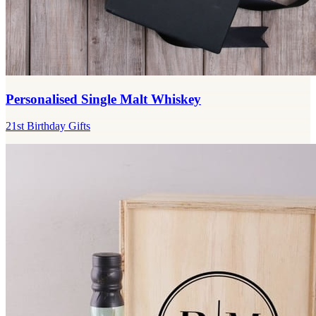
Personalised Single Malt Whiskey
21st Birthday Gifts