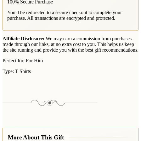
100% Secure Purchase
You'll be redirected to a secure checkout to complete your
purchase. All transactions are encrypted and protected.
Affiliate Disclosure:
We may earn a commission from purchases
made through our links, at no extra cost to you. This helps us keep
the site running and provide you with the best gift recommendations.
Perfect for:
For Him
Type:
T Shirts
More About This Gift