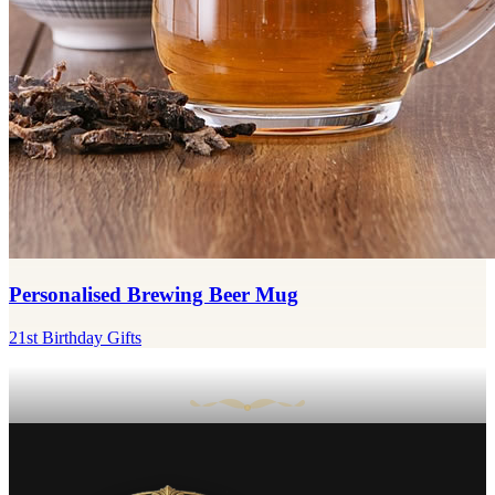
Personalised Brewing Beer Mug
21st Birthday Gifts