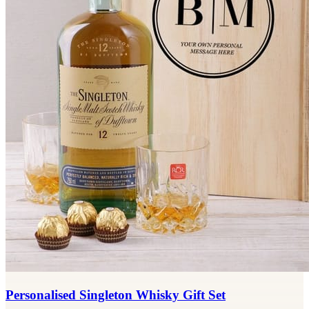
Personalised Singleton Whisky Gift Set