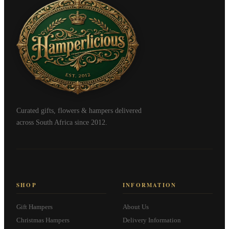
Curated gifts, flowers & hampers delivered
across South Africa since 2012.
SHOP
INFORMATION
Gift Hampers
About Us
Christmas Hampers
Delivery Information