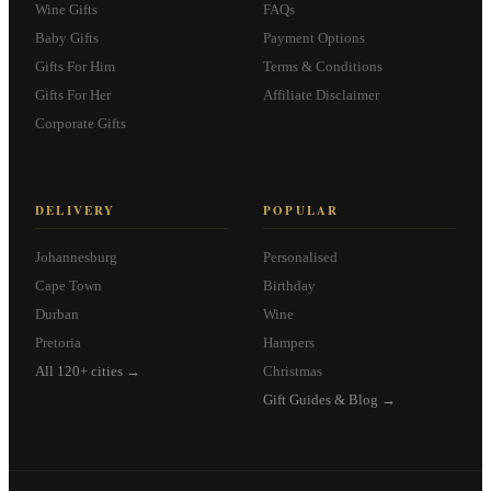
Wine Gifts
FAQs
Baby Gifts
Payment Options
Gifts For Him
Terms & Conditions
Gifts For Her
Affiliate Disclaimer
Corporate Gifts
DELIVERY
POPULAR
Johannesburg
Personalised
Cape Town
Birthday
Durban
Wine
Pretoria
Hampers
All 120+ cities →
Christmas
Gift Guides & Blog →