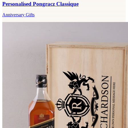
Personalised Pongracz Classique
Anniversary Gifts