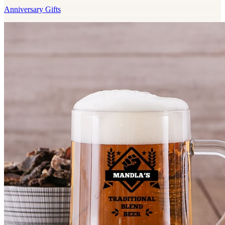
Anniversary Gifts