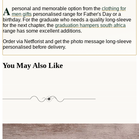
A
personal and memorable option from the
clothing for
men gifts
personalised range for Father's Day or a
birthday. For the graduate who needs a quality long-sleeve
for the next chapter, the
graduation hampers south africa
range has some excellent additions.
Order via Netflorist and get the photo message long-sleeve
personalised before delivery.
You May Also Like