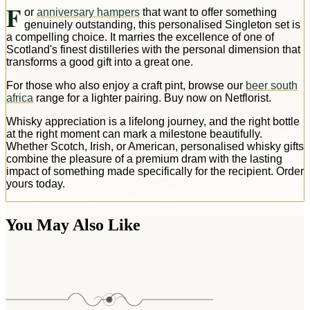
F
or
anniversary hampers
that want to offer something
genuinely outstanding, this personalised Singleton set is
a compelling choice. It marries the excellence of one of
Scotland's finest distilleries with the personal dimension that
transforms a good gift into a great one.
For those who also enjoy a craft pint, browse our
beer south
africa
range for a lighter pairing. Buy now on Netflorist.
Whisky appreciation is a lifelong journey, and the right bottle
at the right moment can mark a milestone beautifully.
Whether Scotch, Irish, or American, personalised whisky gifts
combine the pleasure of a premium dram with the lasting
impact of something made specifically for the recipient. Order
yours today.
You May Also Like