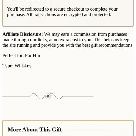
You'll be redirected to a secure checkout to complete your
purchase. All transactions are encrypted and protected.
Affiliate Disclosure:
We may earn a commission from purchases
made through our links, at no extra cost to you. This helps us keep
the site running and provide you with the best gift recommendations.
Perfect for:
For Him
Type:
Whiskey
More About This Gift