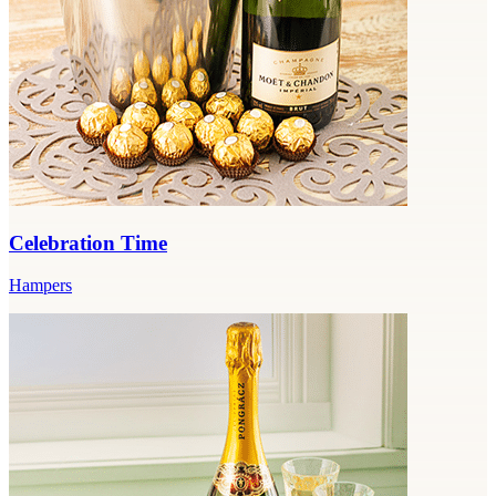
Celebration Time
Hampers