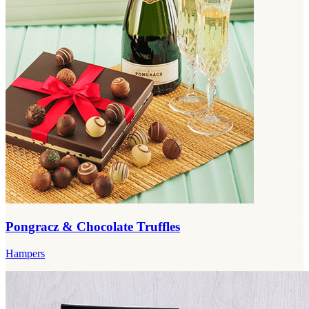
Pongracz & Chocolate Truffles
Hampers