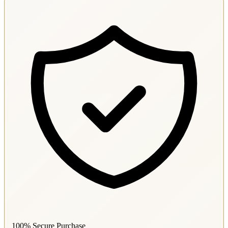
100% Secure Purchase