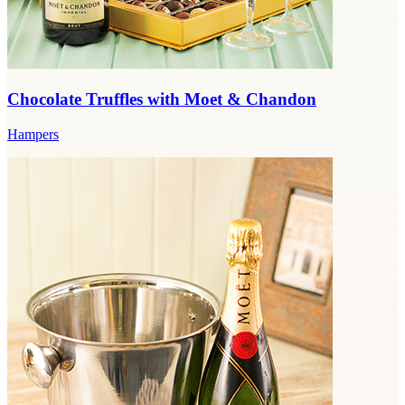
Chocolate Truffles with Moet & Chandon
Hampers