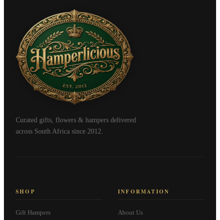
Curated gifts, flowers & hampers delivered
across South Africa since 2012.
SHOP
INFORMATION
Gift Hampers
About Us