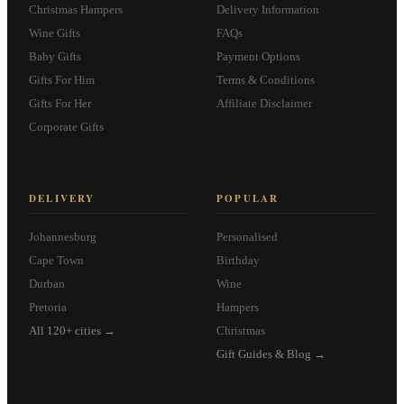
Christmas Hampers
Delivery Information
Wine Gifts
FAQs
Baby Gifts
Payment Options
Gifts For Him
Terms & Conditions
Gifts For Her
Affiliate Disclaimer
Corporate Gifts
DELIVERY
POPULAR
Johannesburg
Personalised
Cape Town
Birthday
Durban
Wine
Pretoria
Hampers
All 120+ cities →
Christmas
Gift Guides & Blog →