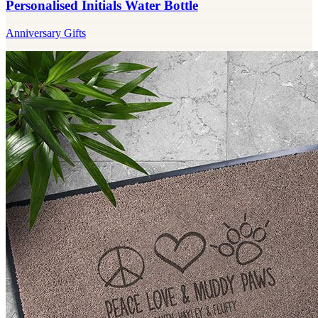
Personalised Initials Water Bottle
Anniversary Gifts