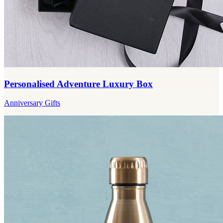
Personalised Adventure Luxury Box
Anniversary Gifts