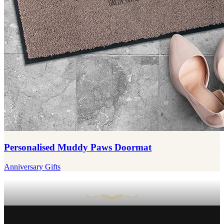
Personalised Muddy Paws Doormat
Anniversary Gifts