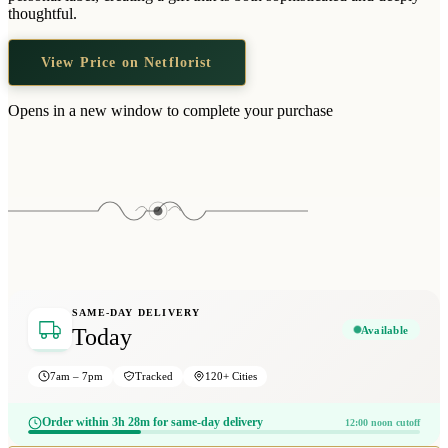
Wallets & Purses
thoughtful.
Headwear
View Price on Netflorist
Bags
Active Gear
Opens in a new window to complete your purchase
SAME-DAY DELIVERY
Available
Today
7am – 7pm
Tracked
120+ Cities
Order within 3h 28m for same-day delivery
12:00 noon cutoff