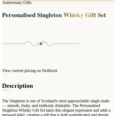
Arrangements
Anniversary Gifts
Jewellery
Bath & Lifestyle
Powerbanks
Bouquets
Personalised Singleton Whisky Gift Set
Gowns
Audio
Clear Vases
Towels
All Stationery
Boxed Flowers
Cosmetic Bags
Baskets
Eye Masks
Wooden Crates
Gift Sets
Edible Arrangements
Teddies
Teddy Arrangements
Gifts of Faith
Flowers in a Mug
All Personalised
View current pricing on Netflorist
Balloon Bouquets
Clothing & Accessories
Description
T-Shirts
Hoodies
The Singleton is one of Scotland's most approachable single malts
Pyjamas
— smooth, fruity, and endlessly drinkable. The Personalised
Singleton Whisky Gift Set takes this elegant expression and adds a
Socks
personal label, creating a gift that is both sophisticated and deeply