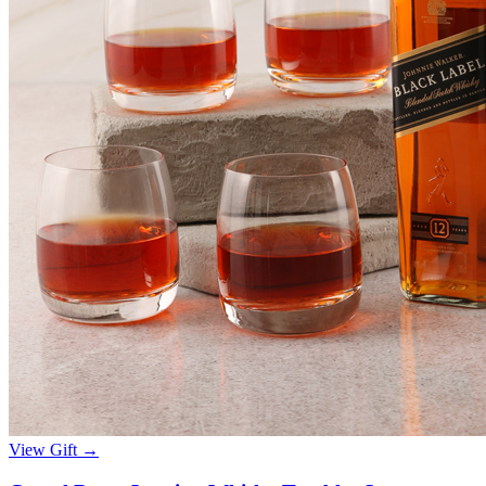
View Gift →