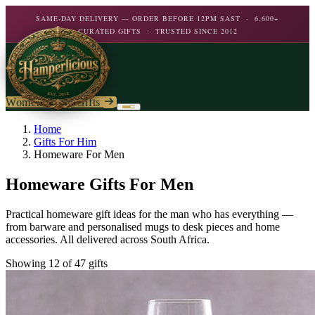
SAME-DAY DELIVERY — ORDER BEFORE 12PM SAST · 6,600+
CURATED GIFTS · TRUSTED SINCE 2012
Women's Day Gifts
Birthday
Home
Gifts For Him
Homeware For Men
Flowers
Birthday For Her
Homeware Gifts For Men
Flowers
Plants
By Type
Chocolate
Practical homeware gift ideas for the man who has everything —
Roses
Personalised Gifts
from barware and personalised mugs to desk pieces and home
The Bar
Flowering Plants
accessories. All delivered across South Africa.
Carnations
Teddy Bears
Orchids
Mixed Flowers
Showing 12 of 47 gifts
Chocolate & Food
Wines & Spirits
Gourmet
Lily Plants
Lilies
Wine
Alcohol
Rose Bushes
Personalised
Chocolate & Nougat
Daisies
Personalised Wine
Bath & Body