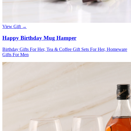
View Gift →
Happy Birthday Mug Hamper
Birthday Gifts For Her, Tea & Coffee Gift Sets For Her, Homeware
Gifts For Men