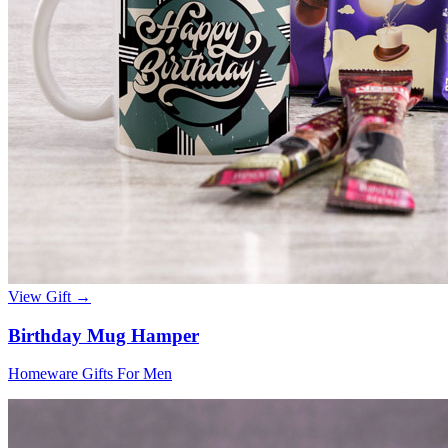
View Gift →
Birthday Mug Hamper
Homeware Gifts For Men