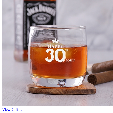
View Gift →