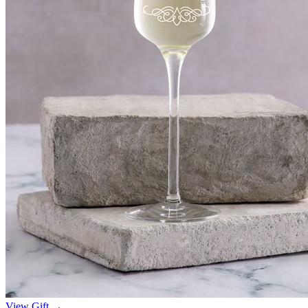
View Gift →