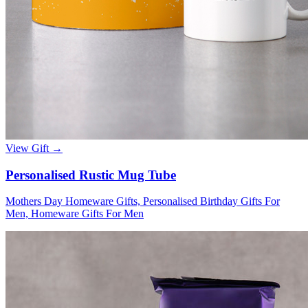
View Gift →
Personalised Rustic Mug Tube
Mothers Day Homeware Gifts, Personalised Birthday Gifts For
Men, Homeware Gifts For Men