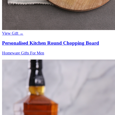
View Gift →
Personalised Kitchen Round Chopping Board
Homeware Gifts For Men