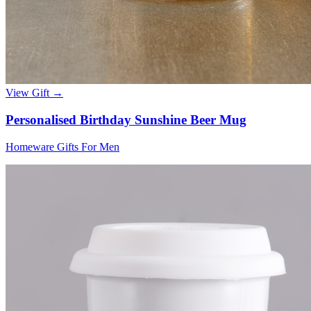
View Gift →
Personalised Birthday Sunshine Beer Mug
Homeware Gifts For Men