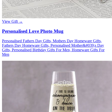
Wallets & Purses
Headwear
Bags
View Gift →
Active Gear
Personalised Love Photo Mug
Personalised Fathers Day Gifts, Mothers Day Homeware Gifts,
Fathers Day Homeware Gifts, Personalised Mother&#039;s Day
Gifts, Personalised Birthday Gifts For Men, Homeware Gifts For
Men