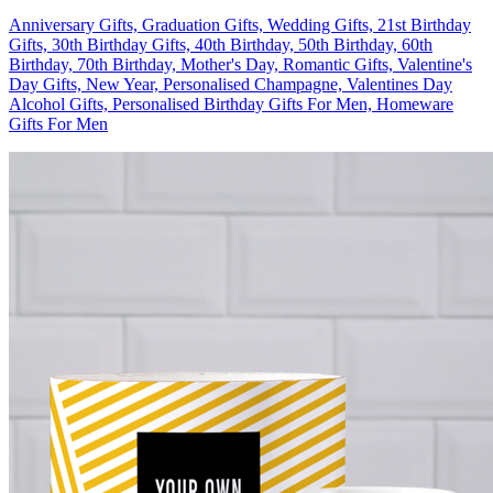
Anniversary Gifts, Graduation Gifts, Wedding Gifts, 21st Birthday
Gifts, 30th Birthday Gifts, 40th Birthday, 50th Birthday, 60th
Birthday, 70th Birthday, Mother's Day, Romantic Gifts, Valentine's
Day Gifts, New Year, Personalised Champagne, Valentines Day
Alcohol Gifts, Personalised Birthday Gifts For Men, Homeware
Gifts For Men