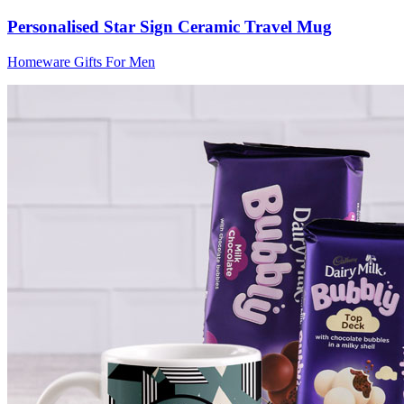
Personalised Star Sign Ceramic Travel Mug
Homeware Gifts For Men