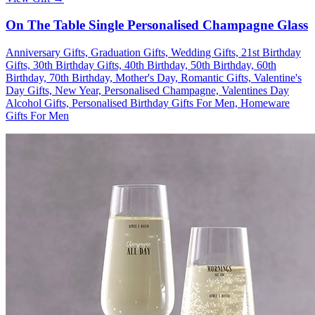
On The Table Single Personalised Champagne Glass
Anniversary Gifts, Graduation Gifts, Wedding Gifts, 21st Birthday
Gifts, 30th Birthday Gifts, 40th Birthday, 50th Birthday, 60th
Birthday, 70th Birthday, Mother's Day, Romantic Gifts, Valentine's
Day Gifts, New Year, Personalised Champagne, Valentines Day
Alcohol Gifts, Personalised Birthday Gifts For Men, Homeware
Gifts For Men