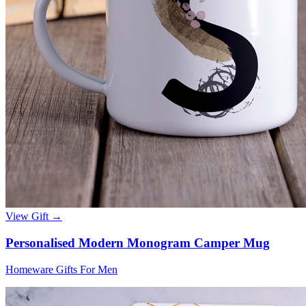
View Gift →
Personalised Modern Monogram Camper Mug
Homeware Gifts For Men