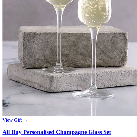
View Gift →
All Day Personalised Champagne Glass Set