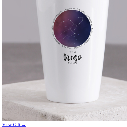
View Gift →