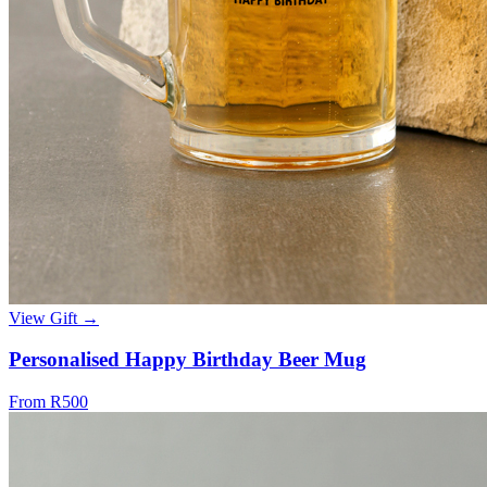
View Gift →
Personalised Happy Birthday Beer Mug
From R500