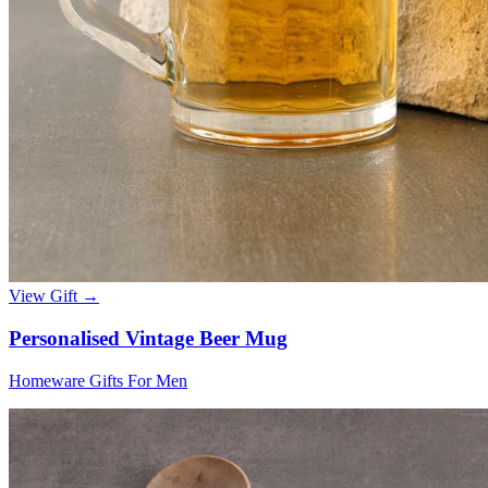
View Gift →
Personalised Vintage Beer Mug
Homeware Gifts For Men