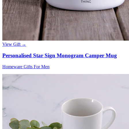
View Gift →
Personalised Star Sign Monogram Camper Mug
Homeware Gifts For Men