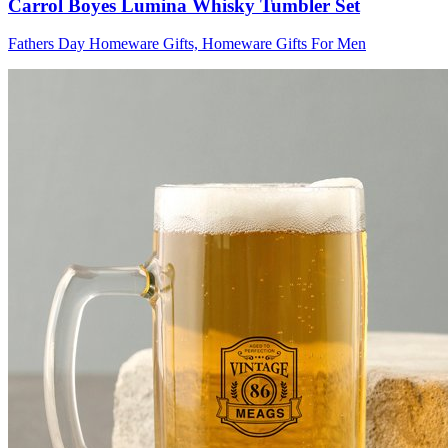
Carrol Boyes Lumina Whisky Tumbler Set
Fathers Day Homeware Gifts, Homeware Gifts For Men