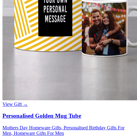
View Gift →
Personalised Golden Mug Tube
Mothers Day Homeware Gifts, Personalised Birthday Gifts For
Men, Homeware Gifts For Men