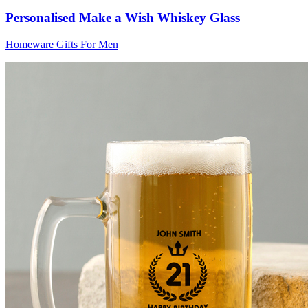
Personalised Make a Wish Whiskey Glass
Homeware Gifts For Men