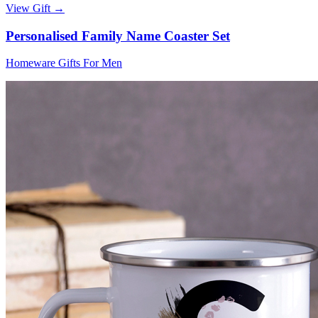
View Gift →
Personalised Family Name Coaster Set
Homeware Gifts For Men