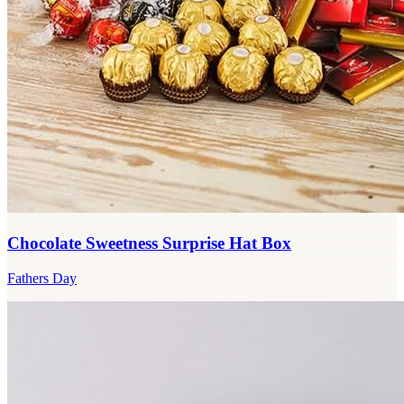
Chocolate Sweetness Surprise Hat Box
Fathers Day