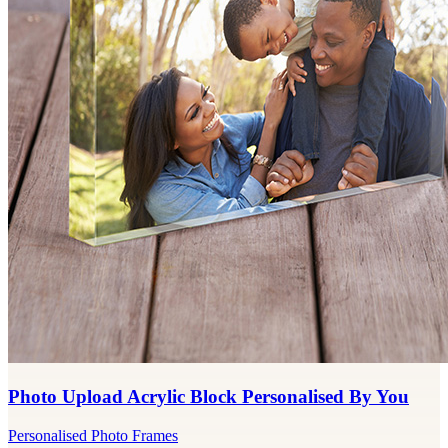
Photo Upload Acrylic Block Personalised By You
Personalised Photo Frames