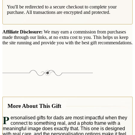
You'll be redirected to a secure checkout to complete your
purchase. All transactions are encrypted and protected.
Affiliate Disclosure:
We may earn a commission from purchases
made through our links, at no extra cost to you. This helps us keep
the site running and provide you with the best gift recommendations.
More About This Gift
P
ersonalised gifts for dads are most impactful when they
connect to something real, and a photo frame with a
meaningful image does exactly that. This one is designed
with real care, and the personalisation options make it feel