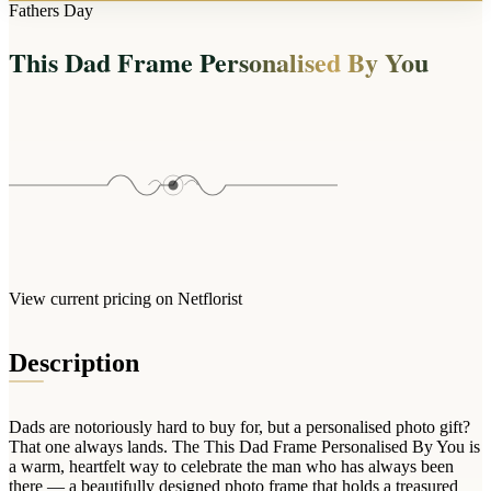
Arrangements
Fathers Day
Jewellery
Bath & Lifestyle
Powerbanks
Bouquets
This Dad Frame Personalised By You
Gowns
Audio
Clear Vases
Towels
All Stationery
Boxed Flowers
Cosmetic Bags
Baskets
Eye Masks
Wooden Crates
Gift Sets
Edible Arrangements
Teddies
Teddy Arrangements
Gifts of Faith
Flowers in a Mug
All Personalised
View current pricing on Netflorist
Balloon Bouquets
Clothing & Accessories
Description
T-Shirts
Hoodies
Dads are notoriously hard to buy for, but a personalised photo gift?
Pyjamas
That one always lands. The This Dad Frame Personalised By You is
a warm, heartfelt way to celebrate the man who has always been
Socks
there — a beautifully designed photo frame that holds a treasured