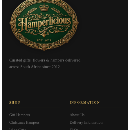
Curated gifts, flowers & hampers delivered
across South Africa since 2012.
SHOP
INFORMATION
Gift Hampers
About Us
Christmas Hampers
Delivery Information
Wine Gifts
FAQs