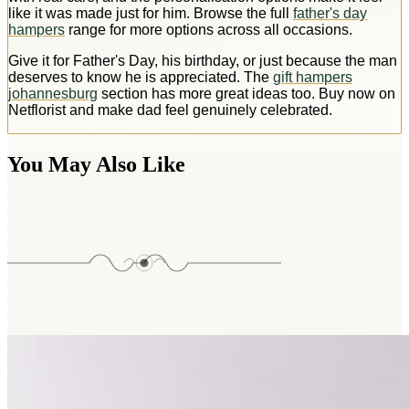
like it was made just for him. Browse the full
father's day
hampers
range for more options across all occasions.
Give it for Father's Day, his birthday, or just because the man
deserves to know he is appreciated. The
gift hampers
johannesburg
section has more great ideas too. Buy now on
Netflorist and make dad feel genuinely celebrated.
You May Also Like