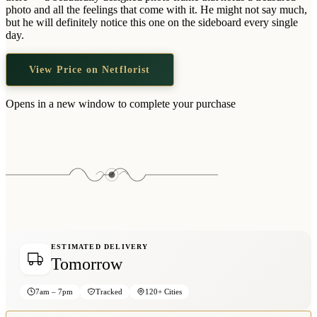
Wallets & Purses
photo and all the feelings that come with it. He might not say much,
but he will definitely notice this one on the sideboard every single
Headwear
day.
Bags
View Price on Netflorist
Active Gear
Opens in a new window to complete your purchase
ESTIMATED DELIVERY
Tomorrow
7am – 7pm
Tracked
120+ Cities