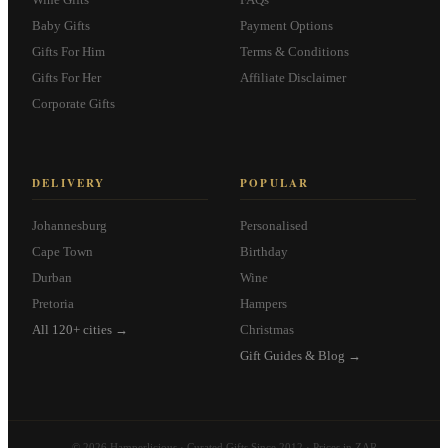
Baby Gifts
Payment Options
Gifts For Him
Terms & Conditions
Gifts For Her
Affiliate Disclaimer
Corporate Gifts
DELIVERY
POPULAR
Johannesburg
Personalised
Cape Town
Birthday
Durban
Wine
Pretoria
Hampers
All 120+ cities →
Christmas
Gift Guides & Blog →
© 2026 Hamperlicious · Curated Gifts Since 2012 · Prices in ZAR