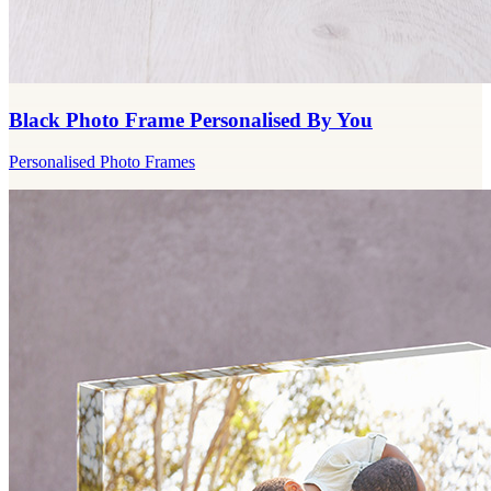
Black Photo Frame Personalised By You
Personalised Photo Frames