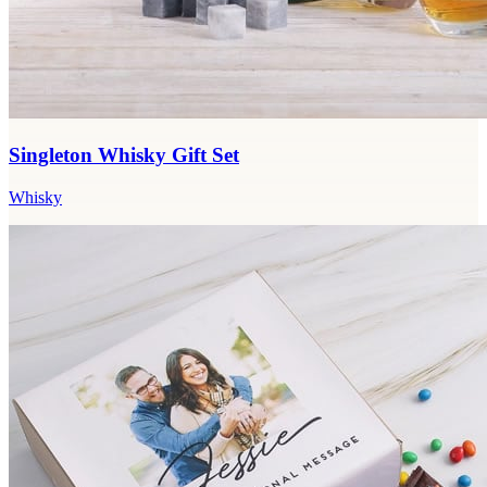
Singleton Whisky Gift Set
Whisky