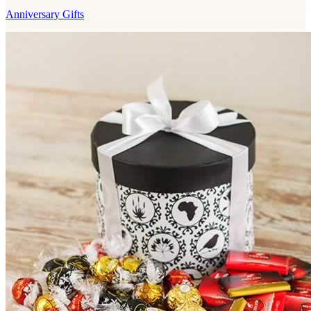
Anniversary Gifts