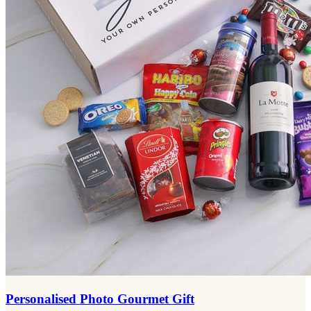
Personalised Photo Gourmet Gift