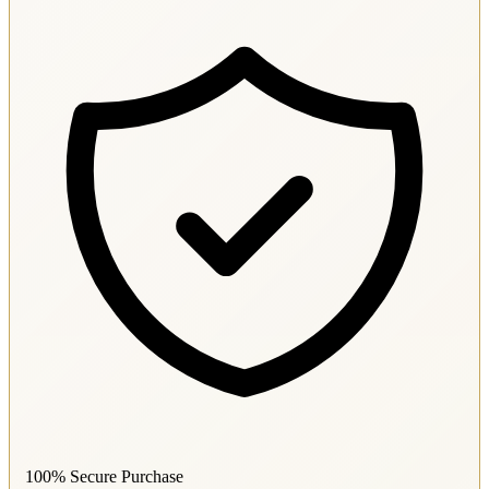
100% Secure Purchase