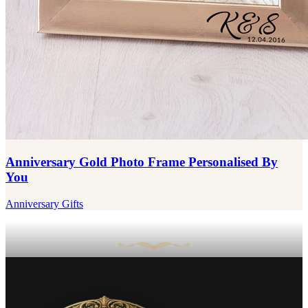
Anniversary Gold Photo Frame Personalised By
You
Anniversary Gifts