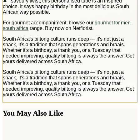
savoury twist, this personalised tube is an inspired
choice. It says happy birthday in the most delicious South
African way possible.
For gourmet accompaniment, browse our
gourmet for men
south africa
range. Buy now on Netflorist.
South Africa's biltong culture runs deep — it's not just a
snack, it's a tradition that spans generations and braais.
Whether it's a birthday, a thank you, or a Tuesday that
needed improving, quality biltong is always the answer. Get
yours delivered across South Africa.
South Africa's biltong culture runs deep — it's not just a
snack, it's a tradition that spans generations and braais.
Whether it's a birthday, a thank you, or a Tuesday that
needed improving, quality biltong is always the answer. Get
yours delivered across South Africa.
You May Also Like