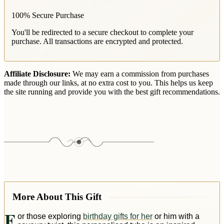
100% Secure Purchase
You'll be redirected to a secure checkout to complete your
purchase. All transactions are encrypted and protected.
Affiliate Disclosure:
We may earn a commission from purchases
made through our links, at no extra cost to you. This helps us keep
the site running and provide you with the best gift recommendations.
More About This Gift
F
or those exploring
birthday gifts for her
or him with a