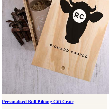
Personalised Bull Biltong Gift Crate