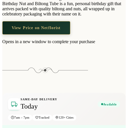
Wallets & Purses
Birthday Nut and Biltong Tube is a fun, personal birthday gift that
arrives packed with quality biltong and nuts, all wrapped up in
Headwear
celebratory packaging with their name on it.
Bags
View Price on Netflorist
Active Gear
Opens in a new window to complete your purchase
SAME-DAY DELIVERY
Available
Today
7am – 7pm
Tracked
120+ Cities