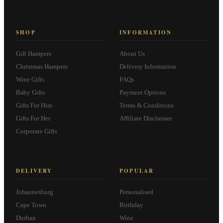
SHOP
INFORMATION
Gift Hampers
About Us
Christmas Hampers
Delivery Information
Wine Gifts
FAQs
Baby Gifts
Payment Options
Gifts For Him
Terms & Conditions
Gifts For Her
Affiliate Disclaimer
Corporate Gifts
DELIVERY
POPULAR
Johannesburg
Personalised
Cape Town
Birthday
Durban
Wine