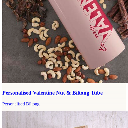
Personalised Valentine Nut & Biltong Tube
Personalised Biltong