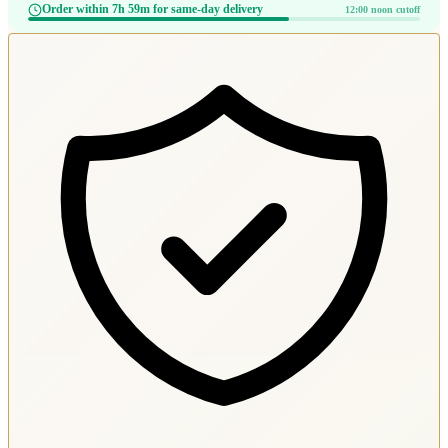
Order within 7h 59m for same-day delivery
12:00 noon cutoff