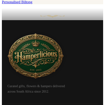
Personalised Biltong
Curated gifts, flowers & hampers delivered
across South Africa since 2012.