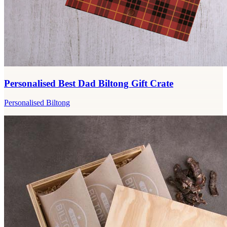
Personalised Best Dad Biltong Gift Crate
Personalised Biltong