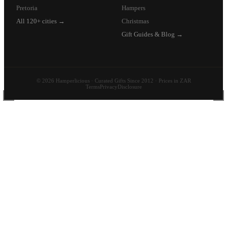
Pretoria
Hampers
All 120+ cities →
Christmas
Gift Guides & Blog →
© 2026 Hamperlicious · Curated Gifts Since 2012 · Prices in ZAR
Terms
Privacy
Disclosure