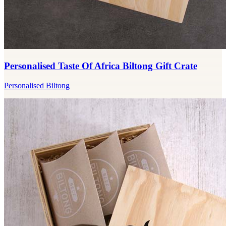
Personalised Taste Of Africa Biltong Gift Crate
Personalised Biltong