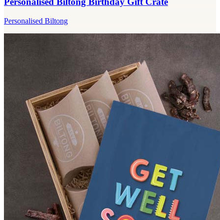
Personalised Biltong Birthday Gift Crate
Personalised Biltong