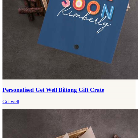
Personalised Get Well Biltong Gift Crate
Get well