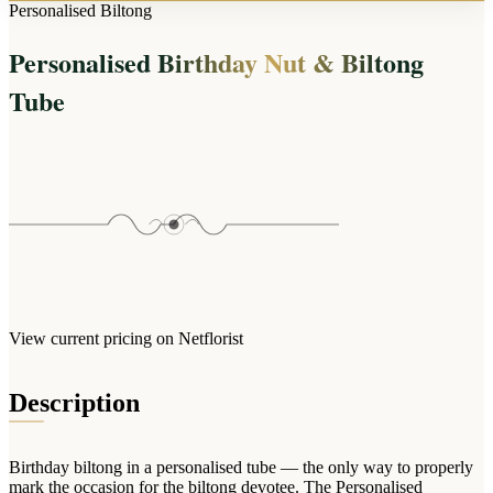
Arrangements
Personalised Biltong
Jewellery
Bath & Lifestyle
Powerbanks
Bouquets
Personalised Birthday Nut & Biltong
Gowns
Audio
Clear Vases
Towels
Tube
All Stationery
Boxed Flowers
Cosmetic Bags
Baskets
Eye Masks
Wooden Crates
Gift Sets
Edible Arrangements
Teddies
Teddy Arrangements
Gifts of Faith
Flowers in a Mug
All Personalised
Balloon Bouquets
View current pricing on Netflorist
Clothing & Accessories
T-Shirts
Description
Hoodies
Pyjamas
Birthday biltong in a personalised tube — the only way to properly
Socks
mark the occasion for the biltong devotee. The Personalised