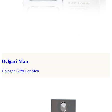
Bvlgari Man
Cologne Gifts For Men