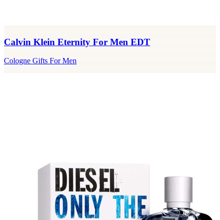
Calvin Klein Eternity For Men EDT
Cologne Gifts For Men