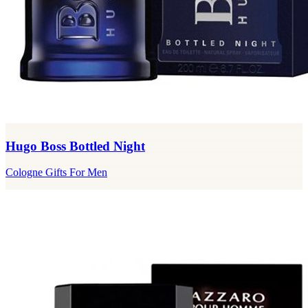
Hugo Boss Bottled Night
Cologne Gifts For Men