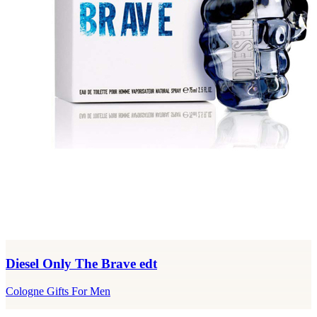
Diesel Only The Brave edt
Cologne Gifts For Men