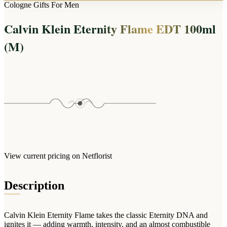
Arrangements
Cologne Gifts For Men
Jewellery
Bath & Lifestyle
Powerbanks
Bouquets
Calvin Klein Eternity Flame EDT 100ml
Gowns
Audio
Clear Vases
Towels
(M)
All Stationery
Boxed Flowers
Cosmetic Bags
Baskets
Eye Masks
Wooden Crates
Gift Sets
Edible Arrangements
Teddies
Teddy Arrangements
Gifts of Faith
Flowers in a Mug
All Personalised
Balloon Bouquets
View current pricing on Netflorist
Clothing & Accessories
T-Shirts
Description
Hoodies
Pyjamas
Calvin Klein Eternity Flame takes the classic Eternity DNA and
Socks
ignites it — adding warmth, intensity, and an almost combustible