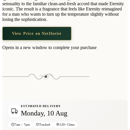
Wallets & Purses
sensuality to the familiar clean-and-fresh accord that made Eternity
iconic. The result is a fragrance that feels like Eternity reimagined
Headwear
for a man who wants to turn up the temperature slightly without
losing the sophistication.
Bags
Active Gear
View Price on Netflorist
Opens in a new window to complete your purchase
ESTIMATED DELIVERY
Monday, 10 Aug
7am – 7pm
Tracked
120+ Cities