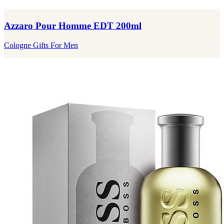
Azzaro Pour Homme EDT 200ml
Cologne Gifts For Men