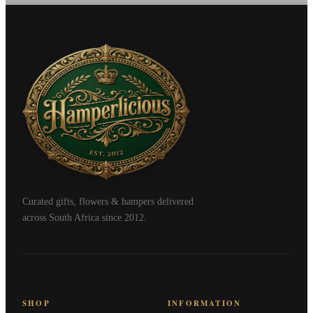
Curated gifts, flowers & hampers delivered
across South Africa since 2012.
SHOP
INFORMATION