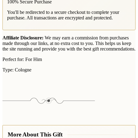
100% Secure Purchase
You'll be redirected to a secure checkout to complete your
purchase. All transactions are encrypted and protected.
Affiliate Disclosure:
We may earn a commission from purchases
made through our links, at no extra cost to you. This helps us keep
the site running and provide you with the best gift recommendations.
Perfect for:
For Him
Type:
Cologne
More About This Gift