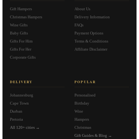
Gift Hampers
About Us
Christmas Hampers
Delivery Information
Wine Gifts
FAQs
Baby Gifts
Payment Options
Gifts For Him
Terms & Conditions
Gifts For Her
Affiliate Disclaimer
Corporate Gifts
DELIVERY
POPULAR
Johannesburg
Personalised
Cape Town
Birthday
Durban
Wine
Pretoria
Hampers
All 120+ cities →
Christmas
Gift Guides & Blog →