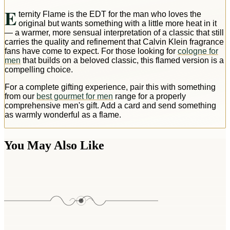
E
ternity Flame is the EDT for the man who loves the
original but wants something with a little more heat in it
— a warmer, more sensual interpretation of a classic that still
carries the quality and refinement that Calvin Klein fragrance
fans have come to expect. For those looking for
cologne for
men
that builds on a beloved classic, this flamed version is a
compelling choice.
For a complete gifting experience, pair this with something
from our
best gourmet for men
range for a properly
comprehensive men's gift. Add a card and send something
as warmly wonderful as a flame.
You May Also Like