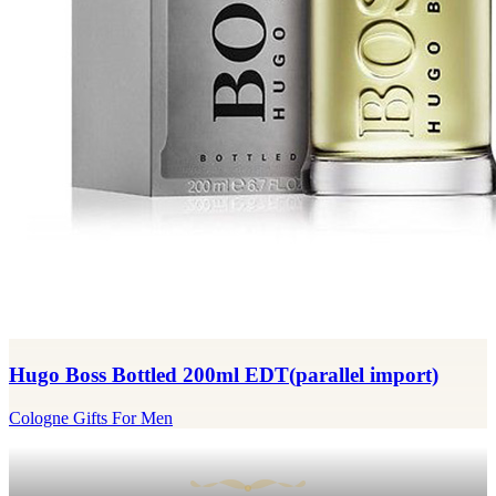
Hugo Boss Bottled 200ml EDT(parallel import)
Cologne Gifts For Men