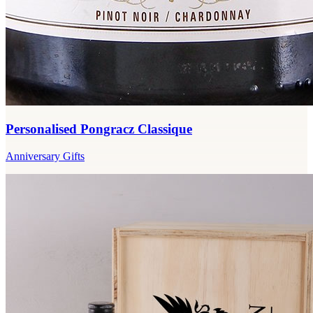
Personalised Pongracz Classique
Anniversary Gifts