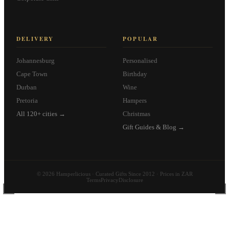
DELIVERY
POPULAR
Johannesburg
Personalised
Cape Town
Birthday
Durban
Wine
Pretoria
Hampers
All 120+ cities →
Christmas
Gift Guides & Blog →
© 2026 Hamperlicious · Curated Gifts Since 2012 · Prices in ZAR
Terms
Privacy
Disclosure