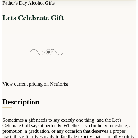
Arrangements
Father's Day Alcohol Gifts
Jewellery
Bath & Lifestyle
Powerbanks
Bouquets
Lets Celebrate Gift
Gowns
Audio
Clear Vases
Towels
All Stationery
Boxed Flowers
Cosmetic Bags
Baskets
Eye Masks
Wooden Crates
Gift Sets
Edible Arrangements
Teddies
Teddy Arrangements
Gifts of Faith
Flowers in a Mug
All Personalised
View current pricing on Netflorist
Balloon Bouquets
Clothing & Accessories
Description
T-Shirts
Hoodies
Sometimes a gift needs to say exactly one thing, and the Let's
Pyjamas
Celebrate Gift says it perfectly. Whether it's a birthday milestone, a
promotion, a graduation, or any occasion that deserves a proper
Socks
toast, this gift arrives ready to facilitate exactly that — quality spirits,