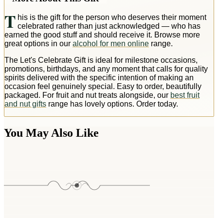
T
his is the gift for the person who deserves their moment
celebrated rather than just acknowledged — who has
earned the good stuff and should receive it. Browse more
great options in our
alcohol for men online
range.
The Let's Celebrate Gift is ideal for milestone occasions,
promotions, birthdays, and any moment that calls for quality
spirits delivered with the specific intention of making an
occasion feel genuinely special. Easy to order, beautifully
packaged. For fruit and nut treats alongside, our
best fruit
and nut gifts
range has lovely options. Order today.
You May Also Like