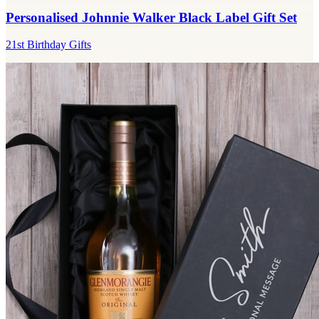
Personalised Johnnie Walker Black Label Gift Set
21st Birthday Gifts