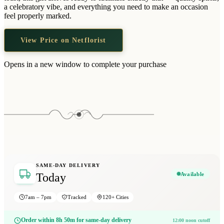
Wallets & Purses
a celebratory vibe, and everything you need to make an occasion
feel properly marked.
Headwear
Bags
View Price on Netflorist
Active Gear
Opens in a new window to complete your purchase
SAME-DAY DELIVERY
Available
Today
7am – 7pm
Tracked
120+ Cities
Order within 8h 50m for same-day delivery
12:00 noon cutoff