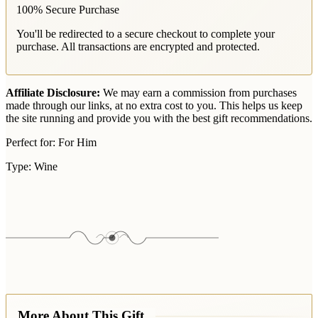
100% Secure Purchase
You'll be redirected to a secure checkout to complete your
purchase. All transactions are encrypted and protected.
Affiliate Disclosure:
We may earn a commission from purchases
made through our links, at no extra cost to you. This helps us keep
the site running and provide you with the best gift recommendations.
Perfect for:
For Him
Type:
Wine
More About This Gift