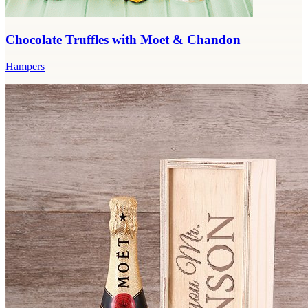
Chocolate Truffles with Moet & Chandon
Hampers