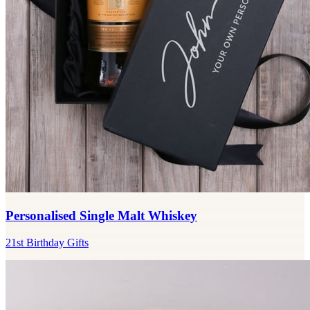
Personalised Single Malt Whiskey
21st Birthday Gifts