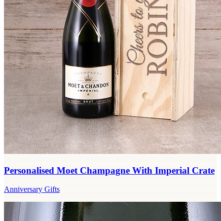
Personalised Moet Champagne With Imperial Crate
Anniversary Gifts