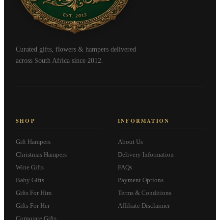
Curated gifts, flowers & hampers delivered
across South Africa since 2012.
SHOP
INFORMATION
Gift Hampers
About Us
Christmas Hampers
Delivery Information
Wine Gifts
FAQs
Baby Gifts
Payment Options
Gifts For Him
Terms & Conditions
Gifts For Her
Affiliate Disclaimer
Corporate Gifts