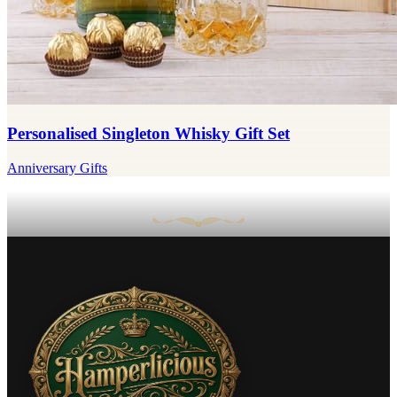
Personalised Singleton Whisky Gift Set
Anniversary Gifts