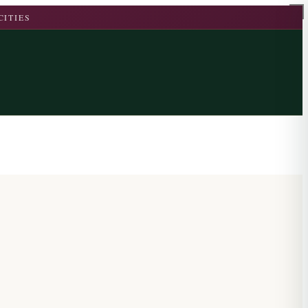
CITIES