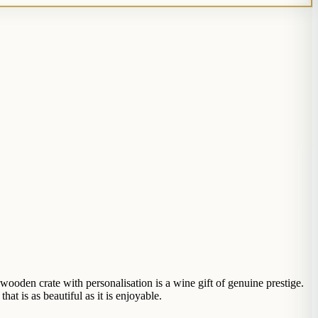
ooden crate with personalisation is a wine gift of genuine prestige.
t is as beautiful as it is enjoyable.