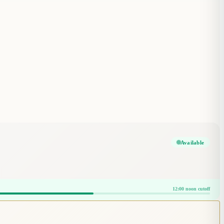
Available
12:00 noon cutoff