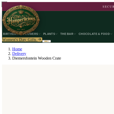
SECUR
BIRTHDAY
FLOWERS
PLANTS
THE BAR
CHOCOLATE & FOOD
Women's Day Gifts
Home
Delivery
Diemersfontein Wooden Crate