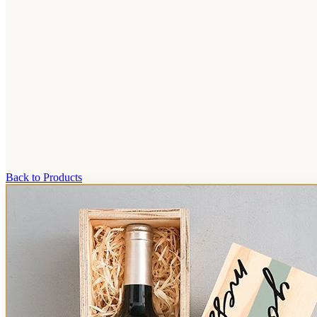
Back to Products