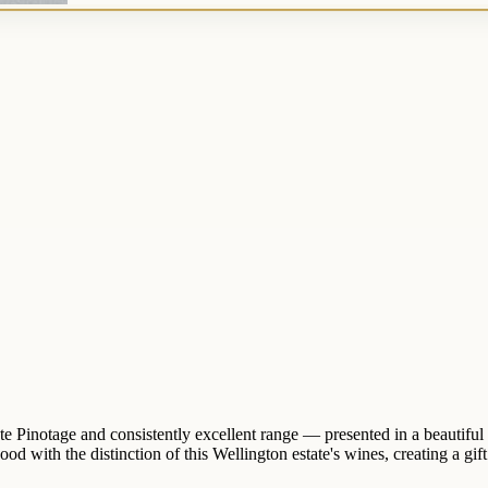
 Pinotage and consistently excellent range — presented in a beautiful w
th the distinction of this Wellington estate's wines, creating a gift tha