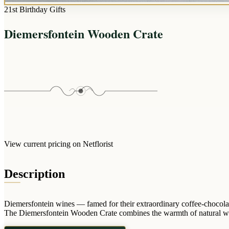
21st Birthday Gifts
Diemersfontein Wooden Crate
View current pricing on Netflorist
Description
Diemersfontein wines — famed for their extraordinary coffee-chocolate
The Diemersfontein Wooden Crate combines the warmth of natural wood wi