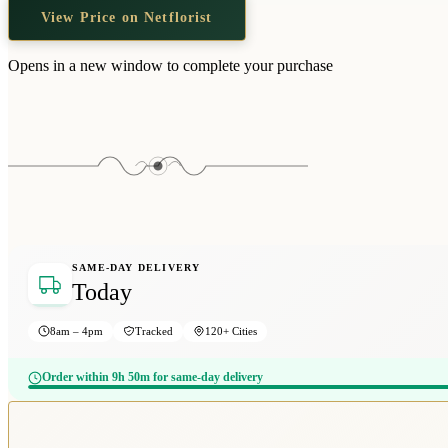
View Price on Netflorist
Opens in a new window to complete your purchase
SAME-DAY DELIVERY
Today
8am – 4pm
Tracked
120+ Cities
Order within 9h 50m for same-day delivery