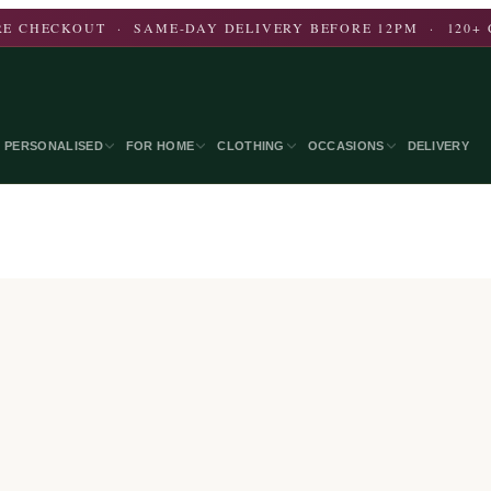
E CHECKOUT · SAME-DAY DELIVERY BEFORE 12PM · 120+ 
PERSONALISED
FOR HOME
CLOTHING
OCCASIONS
DELIVERY