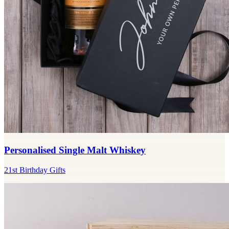
Personalised Single Malt Whiskey
21st Birthday Gifts