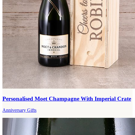
Personalised Moet Champagne With Imperial Crate
Anniversary Gifts