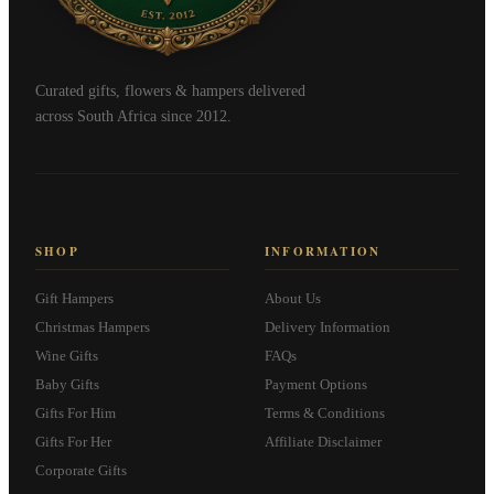
Curated gifts, flowers & hampers delivered
across South Africa since 2012.
SHOP
INFORMATION
Gift Hampers
About Us
Christmas Hampers
Delivery Information
Wine Gifts
FAQs
Baby Gifts
Payment Options
Gifts For Him
Terms & Conditions
Gifts For Her
Affiliate Disclaimer
Corporate Gifts