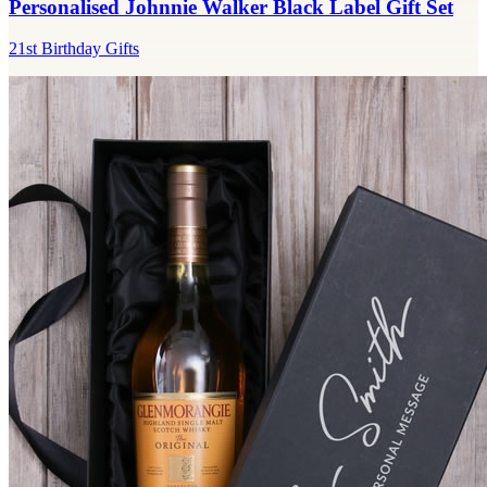
Personalised Johnnie Walker Black Label Gift Set
21st Birthday Gifts