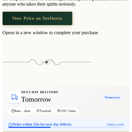
Wallets & Purses
anyone who takes their spirits seriously.
Headwear
View Price on Netflorist
Bags
Active Gear
Opens in a new window to complete your purchase
NEXT-DAY DELIVERY
Tomorrow
Tomorrow
8am – 4pm
Tracked
120+ Cities
Order within 22m for next-day delivery
1:00pm cutoff