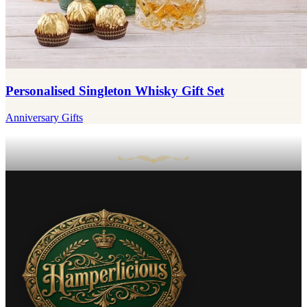
Personalised Singleton Whisky Gift Set
Anniversary Gifts