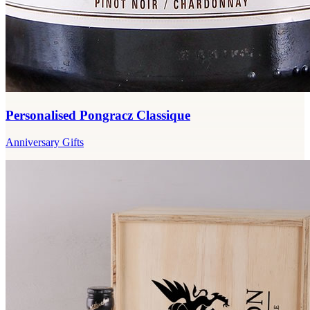
Personalised Pongracz Classique
Anniversary Gifts