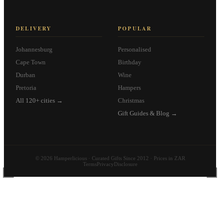
DELIVERY
POPULAR
Johannesburg
Personalised
Cape Town
Birthday
Durban
Wine
Pretoria
Hampers
All 120+ cities →
Christmas
Gift Guides & Blog →
© 2026 Hamperlicious · Curated Gifts Since 2012 · Prices in ZAR
Terms
Privacy
Disclosure