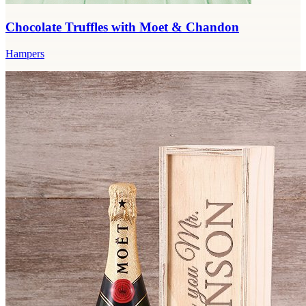
Chocolate Truffles with Moet & Chandon
Hampers