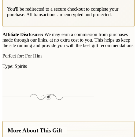
You'll be redirected to a secure checkout to complete your
purchase. All transactions are encrypted and protected.
Affiliate Disclosure:
We may earn a commission from purchases
made through our links, at no extra cost to you. This helps us keep
the site running and provide you with the best gift recommendations.
Perfect for:
For Him
Type:
Spirits
More About This Gift