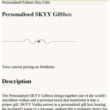
Arrangements
Personalised Fathers Day Gifts
Jewellery
Bath & Lifestyle
Powerbanks
Bouquets
Personalised SKYY Giftbox
Gowns
Audio
Clear Vases
Towels
All Stationery
Boxed Flowers
Cosmetic Bags
Baskets
Eye Masks
Wooden Crates
Gift Sets
Edible Arrangements
Teddies
Teddy Arrangements
Gifts of Faith
Flowers in a Mug
All Personalised
View current pricing on Netflorist
Balloon Bouquets
Clothing & Accessories
Description
T-Shirts
Hoodies
The Personalised SKYY Giftbox brings together one of the world's
Pyjamas
smoothest vodkas and a personal touch that transforms it into a
proper gift. SKYY Vodka arrives in a personalised gift box bearing
Socks
the recipient's name or a message, making this a premium choice for