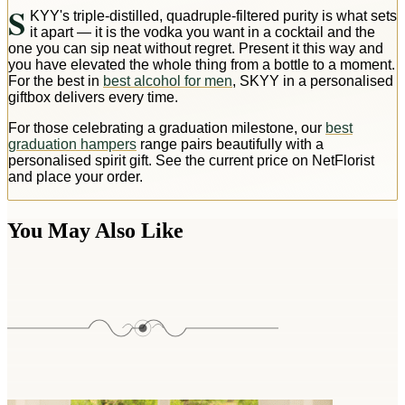
S
KYY's triple-distilled, quadruple-filtered purity is what sets
it apart — it is the vodka you want in a cocktail and the
one you can sip neat without regret. Present it this way and
you have elevated the whole thing from a bottle to a moment.
For the best in
best alcohol for men
, SKYY in a personalised
giftbox delivers every time.
For those celebrating a graduation milestone, our
best
graduation hampers
range pairs beautifully with a
personalised spirit gift. See the current price on NetFlorist
and place your order.
You May Also Like