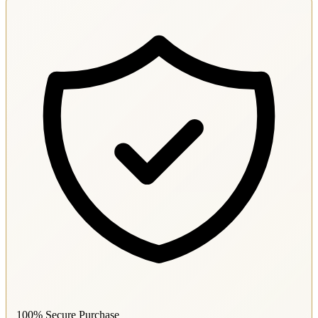
100% Secure Purchase