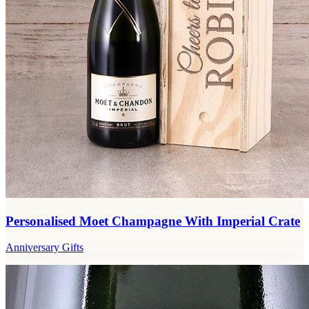
Personalised Moet Champagne With Imperial Crate
Anniversary Gifts