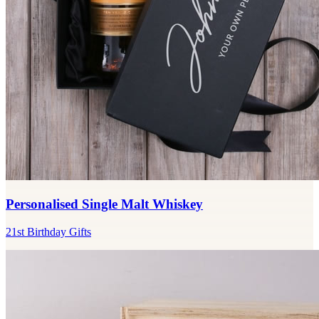
Personalised Single Malt Whiskey
21st Birthday Gifts