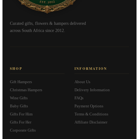
Curated gifts, flowers & hampers delivered
across South Africa since 2012.
SHOP
INFORMATION
Gift Hampers
About Us
Christmas Hampers
Delivery Information
Wine Gifts
FAQs
Baby Gifts
Payment Options
Gifts For Him
Terms & Conditions
Gifts For Her
Affiliate Disclaimer
Corporate Gifts