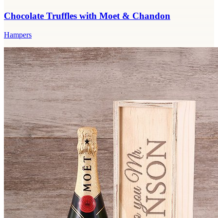
Chocolate Truffles with Moet & Chandon
Hampers