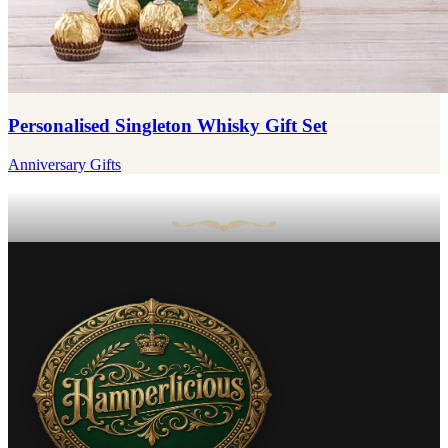
Personalised Singleton Whisky Gift Set
Anniversary Gifts