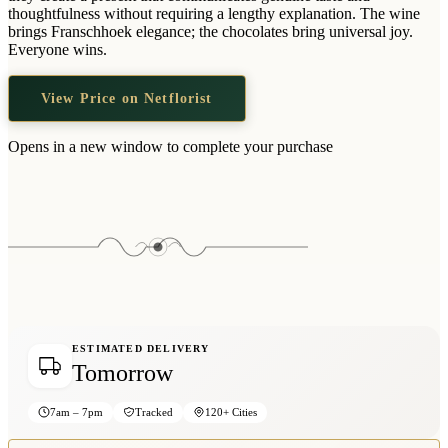
Wallets & Purses
thoughtfulness without requiring a lengthy explanation. The wine
brings Franschhoek elegance; the chocolates bring universal joy.
Headwear
Everyone wins.
Bags
View Price on Netflorist
Active Gear
Opens in a new window to complete your purchase
ESTIMATED DELIVERY
Tomorrow
7am – 7pm
Tracked
120+ Cities