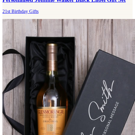
21st Birthday Gifts