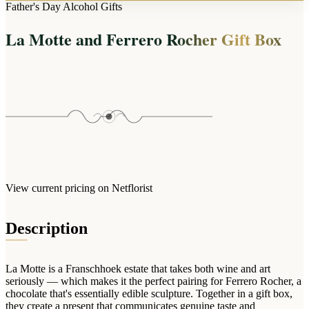
Arrangements
Father's Day Alcohol Gifts
Jewellery
Bath & Lifestyle
Powerbanks
Bouquets
La Motte and Ferrero Rocher Gift Box
Gowns
Audio
Clear Vases
Towels
All Stationery
Boxed Flowers
Cosmetic Bags
Baskets
Eye Masks
Wooden Crates
Gift Sets
Edible Arrangements
Teddies
Teddy Arrangements
Gifts of Faith
Flowers in a Mug
All Personalised
View current pricing on Netflorist
Balloon Bouquets
Clothing & Accessories
Description
T-Shirts
Hoodies
La Motte is a Franschhoek estate that takes both wine and art
Pyjamas
seriously — which makes it the perfect pairing for Ferrero Rocher, a
chocolate that's essentially edible sculpture. Together in a gift box,
Socks
they create a present that communicates genuine taste and