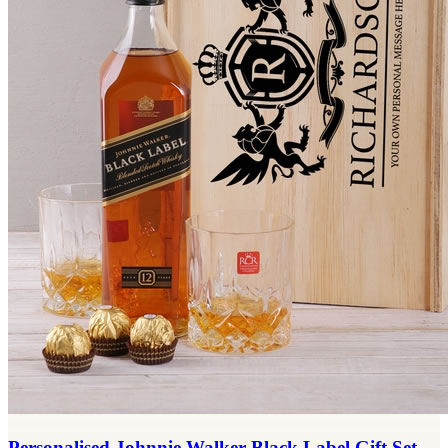
Personalised Johnnie Walker Black Label Gift Set