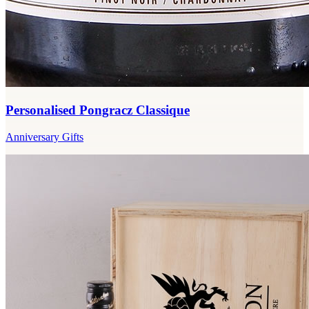
Personalised Pongracz Classique
Anniversary Gifts