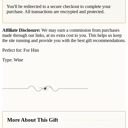
You'll be redirected to a secure checkout to complete your
purchase. All transactions are encrypted and protected.
Affiliate Disclosure:
We may earn a commission from purchases
made through our links, at no extra cost to you. This helps us keep
the site running and provide you with the best gift recommendations.
Perfect for:
For Him
Type:
Wine
More About This Gift