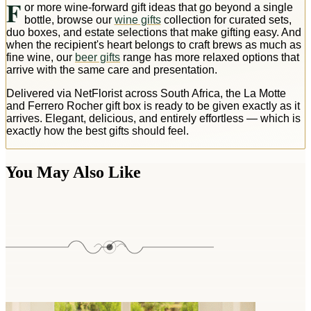
F
or more wine-forward gift ideas that go beyond a single
bottle, browse our
wine gifts
collection for curated sets,
duo boxes, and estate selections that make gifting easy. And
when the recipient's heart belongs to craft brews as much as
fine wine, our
beer gifts
range has more relaxed options that
arrive with the same care and presentation.
Delivered via NetFlorist across South Africa, the La Motte
and Ferrero Rocher gift box is ready to be given exactly as it
arrives. Elegant, delicious, and entirely effortless — which is
exactly how the best gifts should feel.
You May Also Like