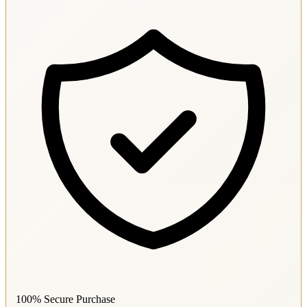
100% Secure Purchase