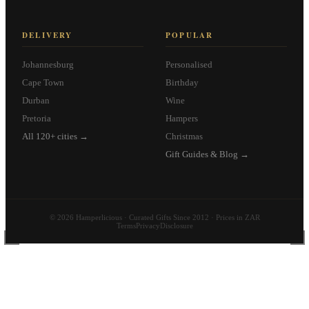
DELIVERY
POPULAR
Johannesburg
Personalised
Cape Town
Birthday
Durban
Wine
Pretoria
Hampers
All 120+ cities →
Christmas
Gift Guides & Blog →
© 2026 Hamperlicious · Curated Gifts Since 2012 · Prices in ZAR
Terms
Privacy
Disclosure