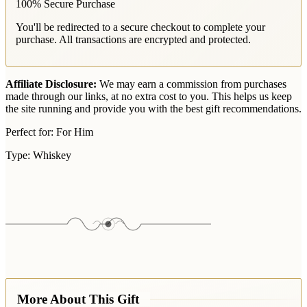
100% Secure Purchase
You'll be redirected to a secure checkout to complete your
purchase. All transactions are encrypted and protected.
Affiliate Disclosure:
We may earn a commission from purchases
made through our links, at no extra cost to you. This helps us keep
the site running and provide you with the best gift recommendations.
Perfect for:
For Him
Type:
Whiskey
More About This Gift