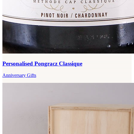
Personalised Pongracz Classique
Anniversary Gifts