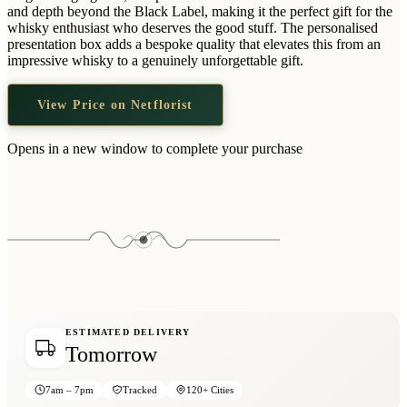
Wallets & Purses
and depth beyond the Black Label, making it the perfect gift for the
whisky enthusiast who deserves the good stuff. The personalised
Headwear
presentation box adds a bespoke quality that elevates this from an
impressive whisky to a genuinely unforgettable gift.
Bags
Active Gear
View Price on Netflorist
Opens in a new window to complete your purchase
ESTIMATED DELIVERY
Tomorrow
7am – 7pm
Tracked
120+ Cities