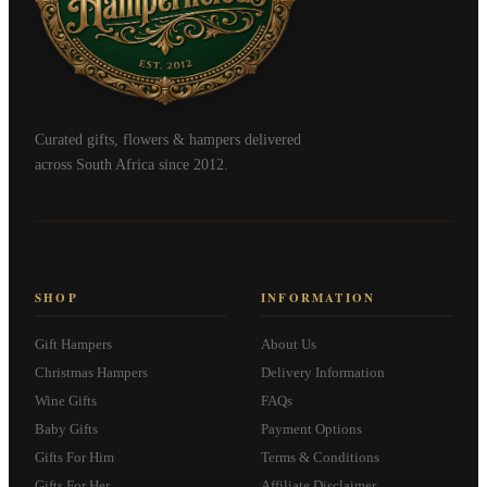
Curated gifts, flowers & hampers delivered
across South Africa since 2012.
SHOP
INFORMATION
Gift Hampers
About Us
Christmas Hampers
Delivery Information
Wine Gifts
FAQs
Baby Gifts
Payment Options
Gifts For Him
Terms & Conditions
Gifts For Her
Affiliate Disclaimer