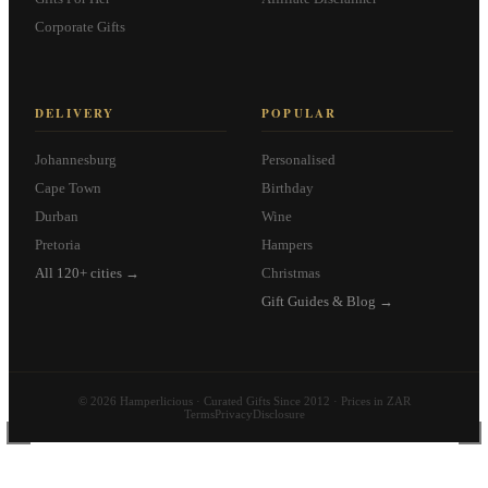
Corporate Gifts
DELIVERY
POPULAR
Johannesburg
Personalised
Cape Town
Birthday
Durban
Wine
Pretoria
Hampers
All 120+ cities →
Christmas
Gift Guides & Blog →
© 2026 Hamperlicious · Curated Gifts Since 2012 · Prices in ZAR
Terms
Privacy
Disclosure