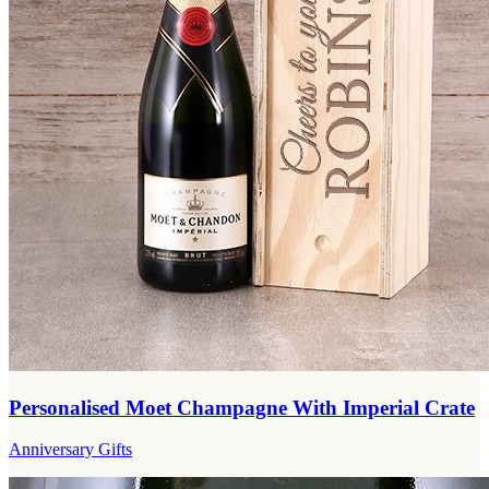
Personalised Moet Champagne With Imperial Crate
Anniversary Gifts