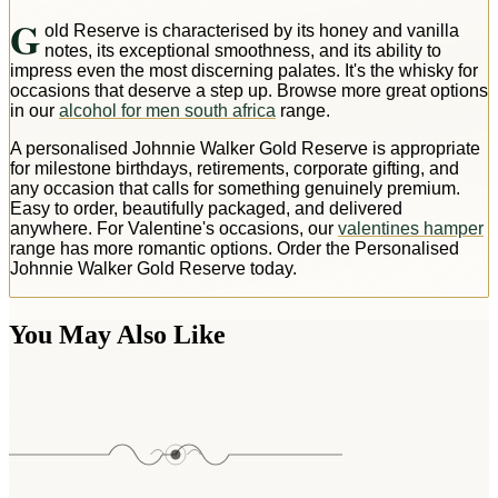
G
old Reserve is characterised by its honey and vanilla
notes, its exceptional smoothness, and its ability to
impress even the most discerning palates. It's the whisky for
occasions that deserve a step up. Browse more great options
in our
alcohol for men south africa
range.
A personalised Johnnie Walker Gold Reserve is appropriate
for milestone birthdays, retirements, corporate gifting, and
any occasion that calls for something genuinely premium.
Easy to order, beautifully packaged, and delivered
anywhere. For Valentine's occasions, our
valentines hamper
range has more romantic options. Order the Personalised
Johnnie Walker Gold Reserve today.
You May Also Like