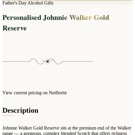
Arrangements
Father's Day Alcohol Gifts
Jewellery
Bath & Lifestyle
Powerbanks
Bouquets
Personalised Johnnie Walker Gold
Gowns
Audio
Clear Vases
Towels
Reserve
All Stationery
Boxed Flowers
Cosmetic Bags
Baskets
Eye Masks
Wooden Crates
Gift Sets
Edible Arrangements
Teddies
Teddy Arrangements
Gifts of Faith
Flowers in a Mug
All Personalised
Balloon Bouquets
View current pricing on Netflorist
Clothing & Accessories
T-Shirts
Description
Hoodies
Pyjamas
Johnnie Walker Gold Reserve sits at the premium end of the Walker
Socks
range — a gorgeous, complex blended Scotch that offers richness