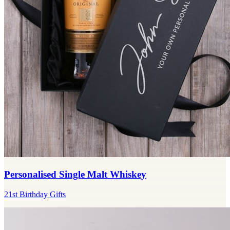
Personalised Single Malt Whiskey
21st Birthday Gifts