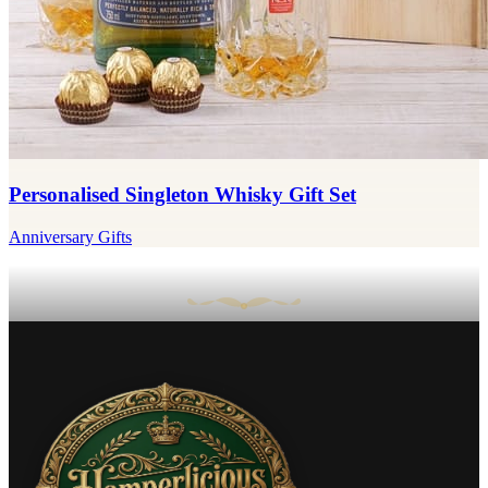
Personalised Singleton Whisky Gift Set
Anniversary Gifts