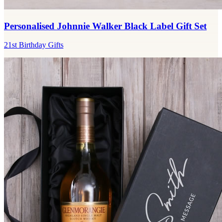
Personalised Johnnie Walker Black Label Gift Set
21st Birthday Gifts