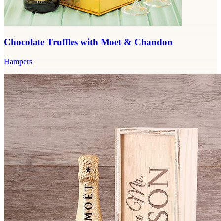
Chocolate Truffles with Moet & Chandon
Hampers