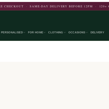
E CHECKOUT · SAME-DAY DELIVERY BEFORE 12PM · 120+ 
PERSONALISED
FOR HOME
CLOTHING
OCCASIONS
DELIVERY