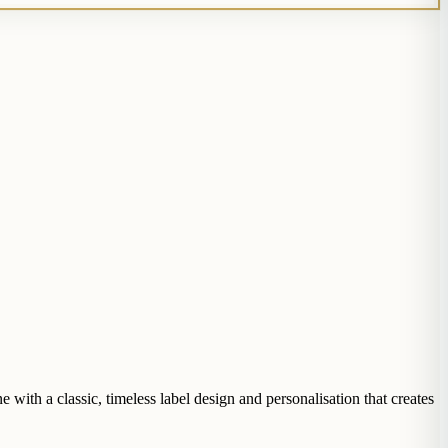
with a classic, timeless label design and personalisation that creates