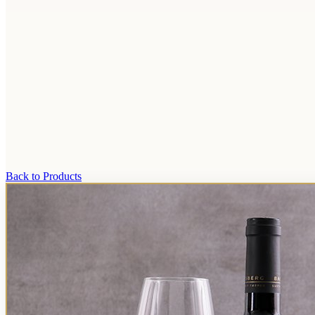
Back to Products