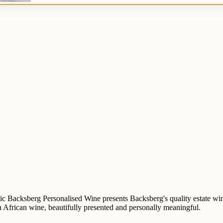
ic Backsberg Personalised Wine presents Backsberg's quality estate wine 
uth African wine, beautifully presented and personally meaningful.