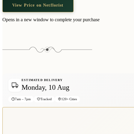
View Price on Netflorist
Opens in a new window to complete your purchase
ESTIMATED DELIVERY
Monday, 10 Aug
7am – 7pm
Tracked
120+ Cities