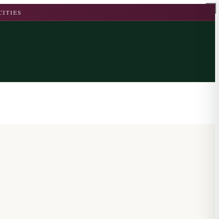
CITIES