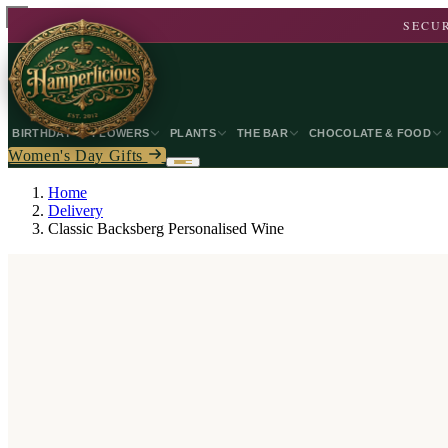
SECUR
BIRTHDAY
FLOWERS
PLANTS
THE BAR
CHOCOLATE & FOOD
Women's Day Gifts
Home
Delivery
Classic Backsberg Personalised Wine