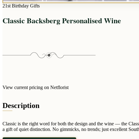
21st Birthday Gifts
Classic Backsberg Personalised Wine
View current pricing on Netflorist
Description
Classic is the right word for both the design and the wine — the Class
a gift of quiet distinction. No gimmicks, no trends; just excellent So