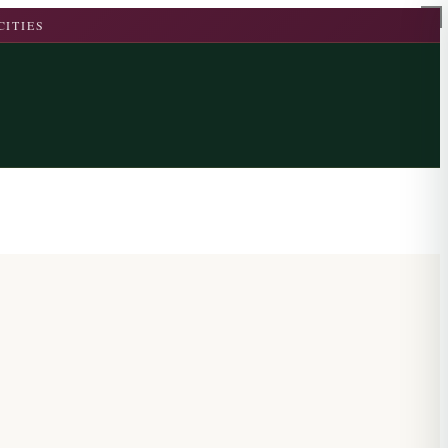
CITIES