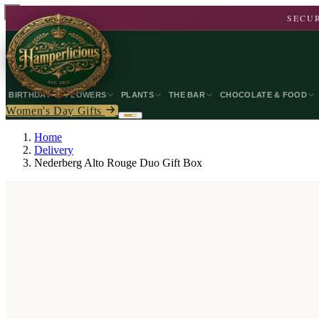
SECUR
BIRTHDAY
FLOWERS
PLANTS
THE BAR
CHOCOLATE & FOOD
Women's Day Gifts
Home
Delivery
Nederberg Alto Rouge Duo Gift Box