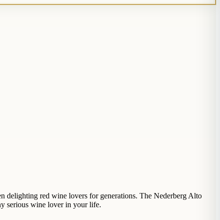
en delighting red wine lovers for generations. The Nederberg Alto
y serious wine lover in your life.