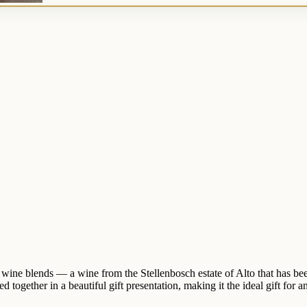
 wine blends — a wine from the Stellenbosch estate of Alto that has be
together in a beautiful gift presentation, making it the ideal gift for an