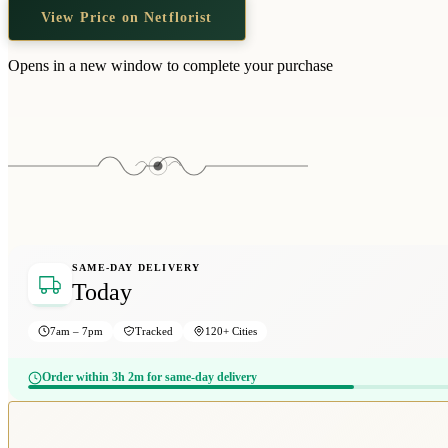
View Price on Netflorist
Opens in a new window to complete your purchase
SAME-DAY DELIVERY
Today
7am – 7pm
Tracked
120+ Cities
Order within 3h 2m for same-day delivery