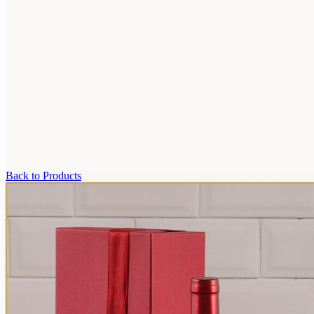
Back to Products