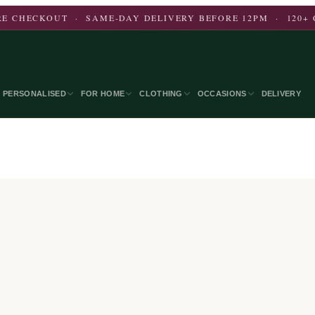
E CHECKOUT · SAME-DAY DELIVERY BEFORE 12PM · 120+ 
PERSONALISED
FOR HOME
CLOTHING
OCCASIONS
DELIVERY