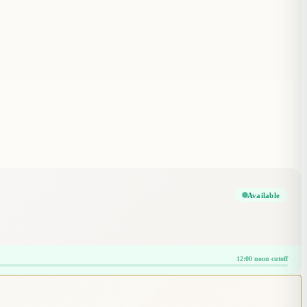
Available
12:00 noon cutoff