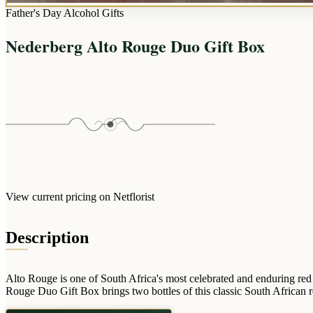
Father's Day Alcohol Gifts
Nederberg Alto Rouge Duo Gift Box
View current pricing on Netflorist
Description
Alto Rouge is one of South Africa's most celebrated and enduring red
Rouge Duo Gift Box brings two bottles of this classic South African red 