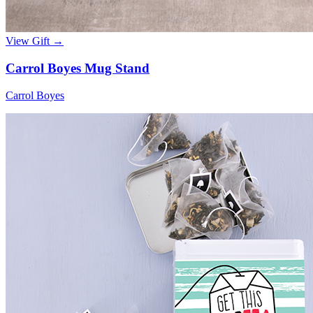
View Gift →
Carrol Boyes Mug Stand
Carrol Boyes