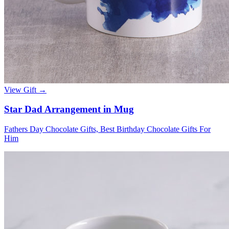
View Gift →
Star Dad Arrangement in Mug
Fathers Day Chocolate Gifts, Best Birthday Chocolate Gifts For
Him