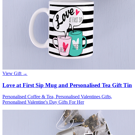
View Gift →
Love at First Sip Mug and Personalised Tea Gift Tin
Personalised Coffee & Tea, Personalised Valentines Gifts,
Personalised Valentine's Day Gifts For Her