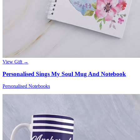
View Gift →
Personalised Sings My Soul Mug And Notebook
Personalised Notebooks