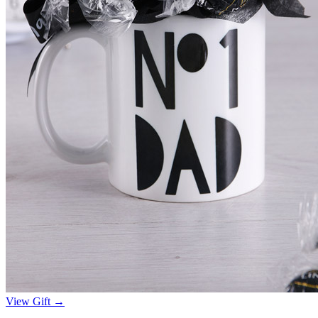
View Gift →