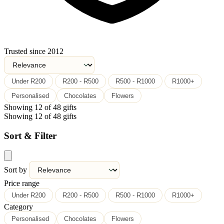
Trusted since 2012
Under R200
R200 - R500
R500 - R1000
R1000+
Personalised
Chocolates
Flowers
Showing 12 of 48 gifts
Showing 12 of 48 gifts
Sort & Filter
Sort by
Price range
Under R200
R200 - R500
R500 - R1000
R1000+
Category
Personalised
Chocolates
Flowers