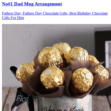
No#1 Dad Mug Arrangement
Fathers Day, Fathers Day Chocolate Gifts, Best Birthday Chocolate
Gifts For Him