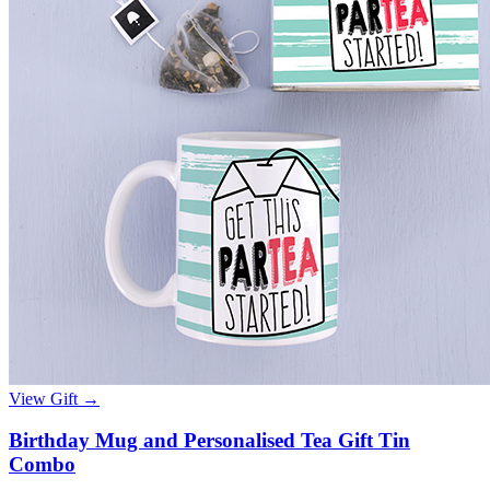
View Gift →
Birthday Mug and Personalised Tea Gift Tin
Combo