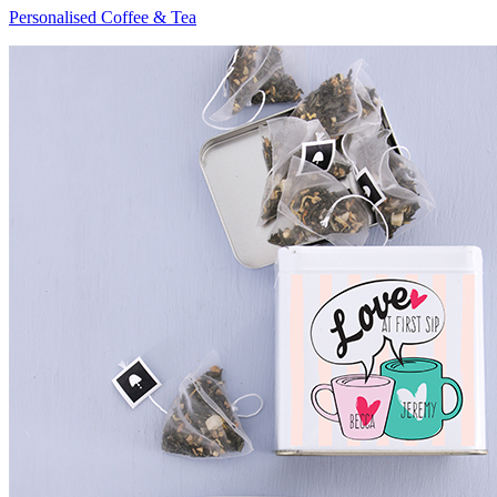
Personalised Coffee & Tea