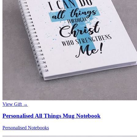
View Gift →
Personalised All Things Mug Notebook
Personalised Notebooks