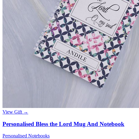
View Gift →
Personalised Bless the Lord Mug And Notebook
Personalised Notebooks