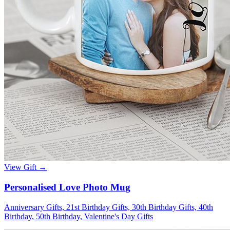
View Gift →
Personalised Love Photo Mug
Anniversary Gifts, 21st Birthday Gifts, 30th Birthday Gifts, 40th
Birthday, 50th Birthday, Valentine's Day Gifts