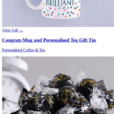
View Gift →
Congrats Mug and Personalised Tea Gift Tin
Personalised Coffee & Tea