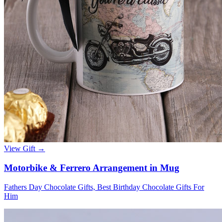
View Gift →
Motorbike & Ferrero Arrangement in Mug
Fathers Day Chocolate Gifts, Best Birthday Chocolate Gifts For
Him