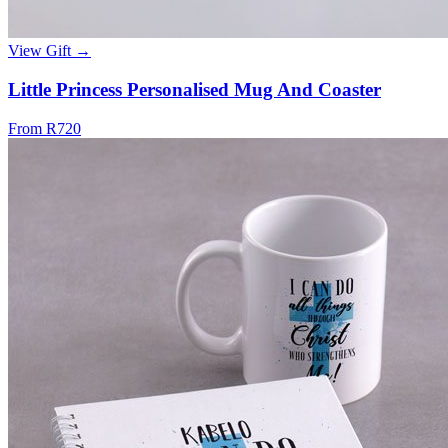
View Gift →
Little Princess Personalised Mug And Coaster
From R720