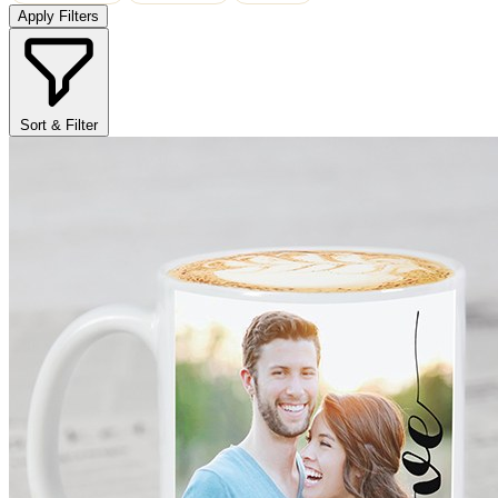
Apply Filters
Sort & Filter