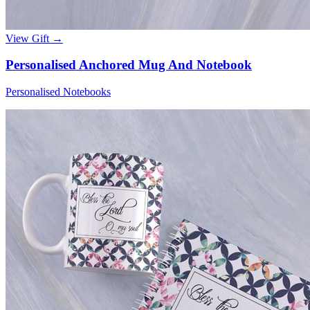
View Gift →
Personalised Anchored Mug And Notebook
Personalised Notebooks