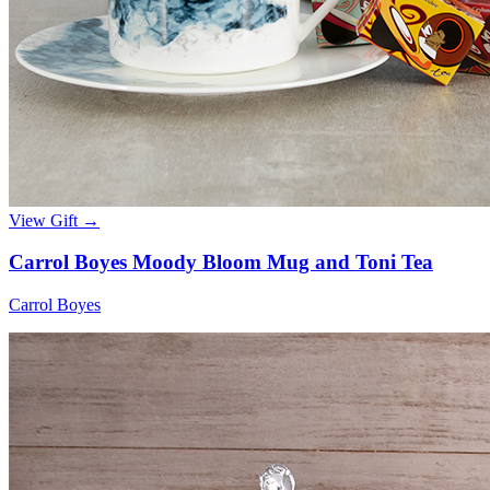
View Gift →
Carrol Boyes Moody Bloom Mug and Toni Tea
Carrol Boyes