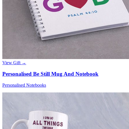
View Gift →
Personalised Be Still Mug And Notebook
Personalised Notebooks