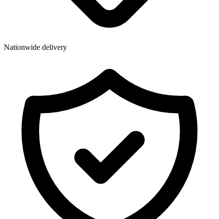
Wallets & Purses
Headwear
Bags
Nationwide delivery
Active Gear