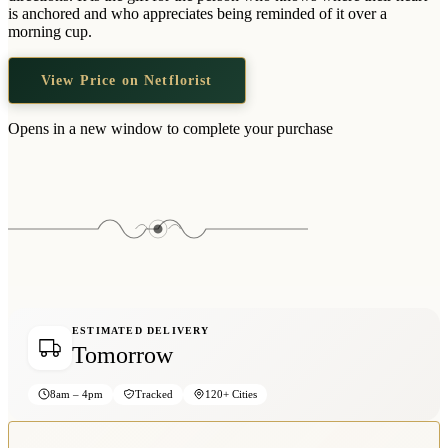
Wallets & Purses
is anchored and who appreciates being reminded of it over a
morning cup.
Headwear
Bags
View Price on Netflorist
Active Gear
Opens in a new window to complete your purchase
ESTIMATED DELIVERY
Tomorrow
8am – 4pm
Tracked
120+ Cities