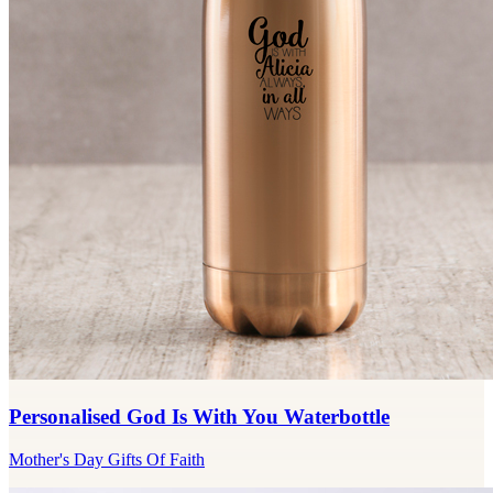
Personalised God Is With You Waterbottle
Mother's Day Gifts Of Faith