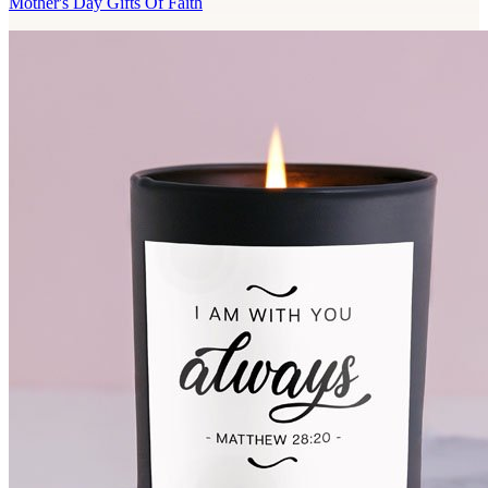
Mother's Day Gifts Of Faith