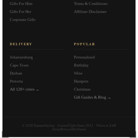
Gifts For Him
Terms & Conditions
Gifts For Her
Affiliate Disclaimer
Corporate Gifts
DELIVERY
POPULAR
Johannesburg
Personalised
Cape Town
Birthday
Durban
Wine
Pretoria
Hampers
All 120+ cities →
Christmas
Gift Guides & Blog →
© 2026 Hamperlicious · Curated Gifts Since 2012 · Prices in ZAR
Terms
Privacy
Disclosure