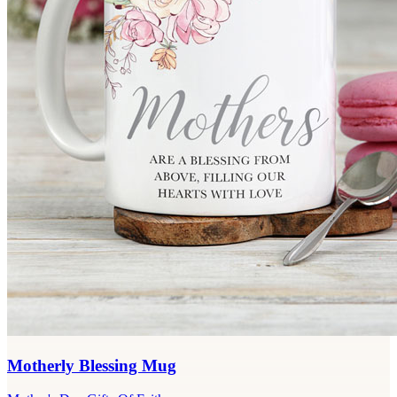
Motherly Blessing Mug