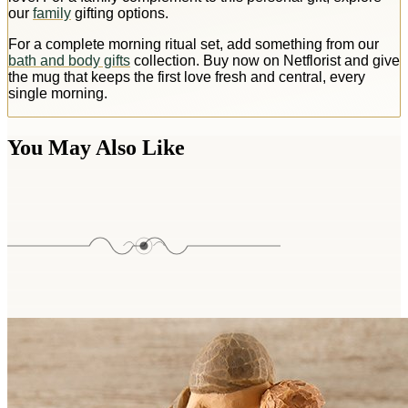
our
family
gifting options.
For a complete morning ritual set, add something from our
bath and body gifts
collection. Buy now on Netflorist and give
the mug that keeps the first love fresh and central, every
single morning.
You May Also Like