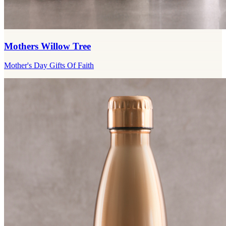
Mothers Willow Tree
Mother's Day Gifts Of Faith