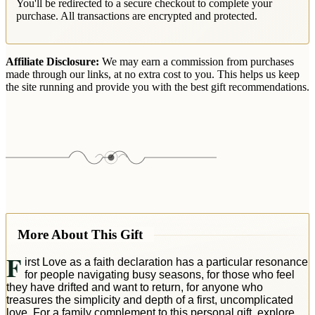
You'll be redirected to a secure checkout to complete your
purchase. All transactions are encrypted and protected.
Affiliate Disclosure:
We may earn a commission from purchases
made through our links, at no extra cost to you. This helps us keep
the site running and provide you with the best gift recommendations.
More About This Gift
F
irst Love as a faith declaration has a particular resonance
for people navigating busy seasons, for those who feel
they have drifted and want to return, for anyone who
treasures the simplicity and depth of a first, uncomplicated
love. For a family complement to this personal gift, explore