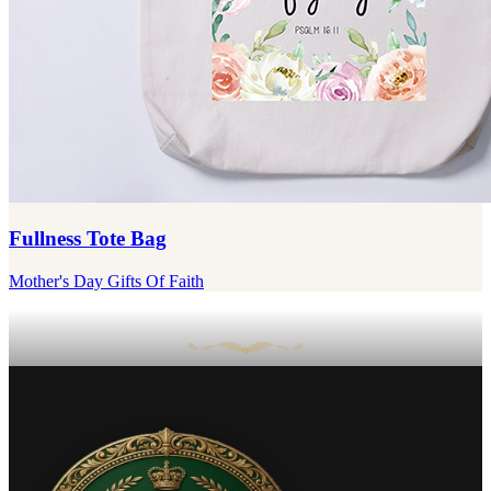
Fullness Tote Bag
Mother's Day Gifts Of Faith