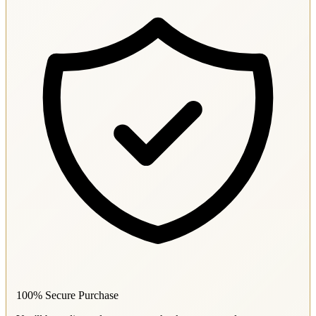
100% Secure Purchase