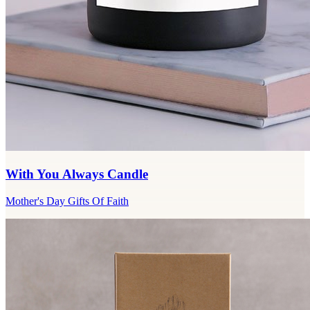
With You Always Candle
Mother's Day Gifts Of Faith