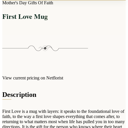
Arrangements
Mother's Day Gifts Of Faith
Jewellery
Bath & Lifestyle
Powerbanks
Bouquets
First Love Mug
Gowns
Audio
Clear Vases
Towels
All Stationery
Boxed Flowers
Cosmetic Bags
Baskets
Eye Masks
Wooden Crates
Gift Sets
Edible Arrangements
Teddies
Teddy Arrangements
Gifts of Faith
Flowers in a Mug
All Personalised
View current pricing on Netflorist
Balloon Bouquets
Clothing & Accessories
Description
T-Shirts
Hoodies
First Love is a mug with layers: it speaks to the foundational love of
Pyjamas
faith, to the way a first love shapes everything that comes after, to
returning to what matters most when life has pulled you in too many
Socks
directions. It is the gift for the person who knows where their heart