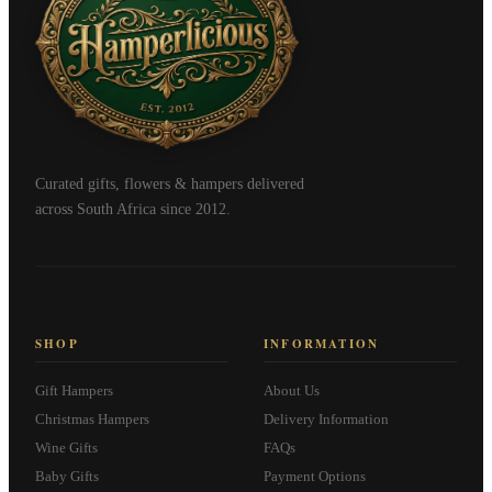
Curated gifts, flowers & hampers delivered
across South Africa since 2012.
SHOP
INFORMATION
Gift Hampers
About Us
Christmas Hampers
Delivery Information
Wine Gifts
FAQs
Baby Gifts
Payment Options