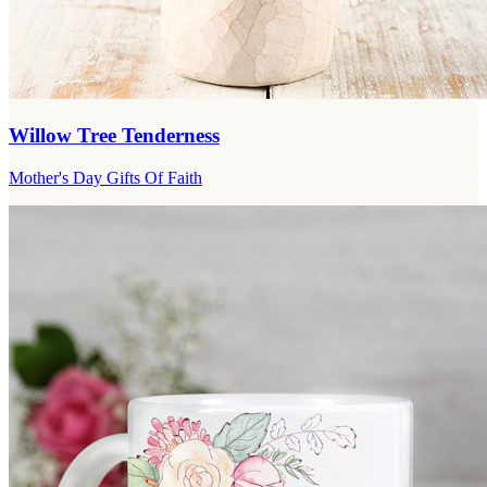
Willow Tree Tenderness
Mother's Day Gifts Of Faith