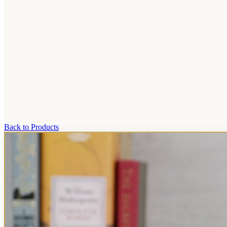
Back to Products