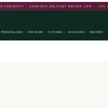
E CHECKOUT · SAME-DAY DELIVERY BEFORE 12PM · 120+ 
PERSONALISED
FOR HOME
CLOTHING
OCCASIONS
DELIVERY