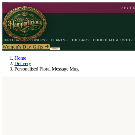
SECUR
BIRTHDAY
FLOWERS
PLANTS
THE BAR
CHOCOLATE & FOOD
Women's Day Gifts
Home
Delivery
Personalised Floral Message Mug