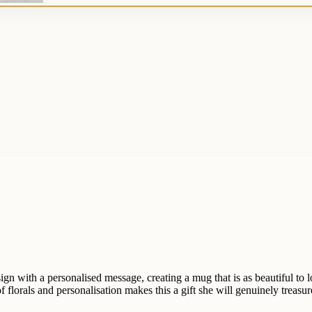
with a personalised message, creating a mug that is as beautiful to look
 florals and personalisation makes this a gift she will genuinely treasur