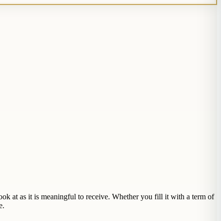
 at as it is meaningful to receive. Whether you fill it with a term of
e.