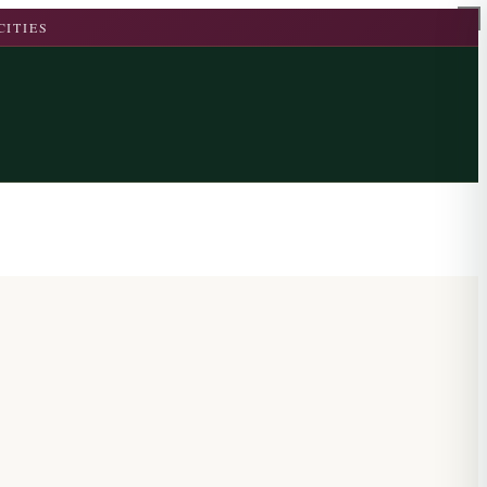
CITIES