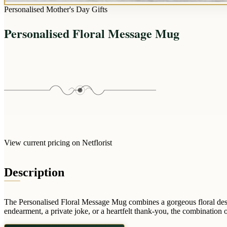
Personalised Mother's Day Gifts
Personalised Floral Message Mug
View current pricing on Netflorist
Description
The Personalised Floral Message Mug combines a gorgeous floral design 
endearment, a private joke, or a heartfelt thank-you, the combination of