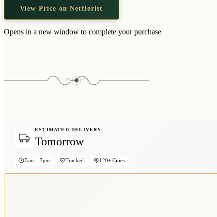
View Price on Netflorist
Opens in a new window to complete your purchase
ESTIMATED DELIVERY
Tomorrow
7am – 7pm
Tracked
120+ Cities