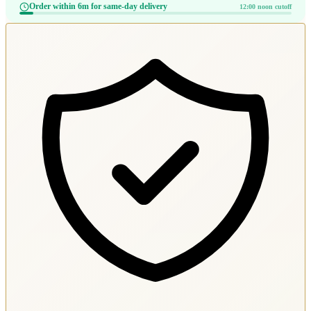
Order within 6m for same-day delivery
12:00 noon cutoff