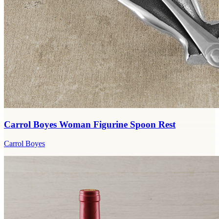
Carrol Boyes Woman Figurine Spoon Rest
Carrol Boyes