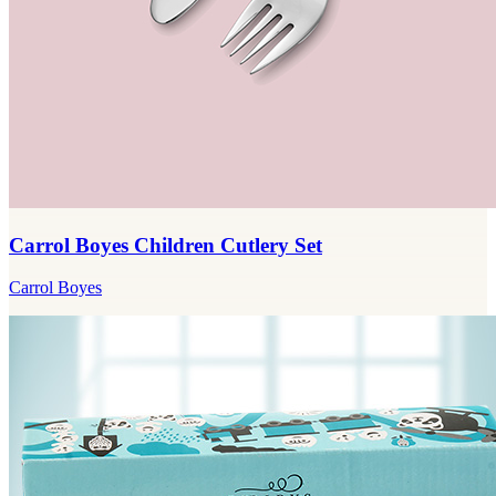
Carrol Boyes Children Cutlery Set
Carrol Boyes