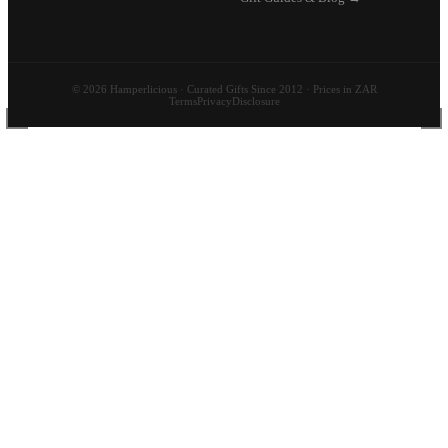
© 2026 Hamperlicious · Curated Gifts Since 2012 · Prices in ZAR
Terms
Privacy
Disclosure