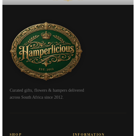
Curated gifts, flowers & hampers delivered
across South Africa since 2012.
SHOP
INFORMATION