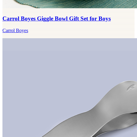
Carrol Boyes Giggle Bowl Gift Set for Boys
Carrol Boyes