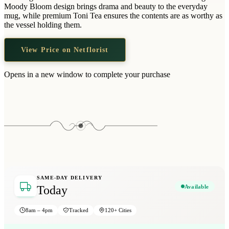
Wallets & Purses
Moody Bloom design brings drama and beauty to the everyday
mug, while premium Toni Tea ensures the contents are as worthy as
Headwear
the vessel holding them.
Bags
View Price on Netflorist
Active Gear
Opens in a new window to complete your purchase
SAME-DAY DELIVERY
Available
Today
8am – 4pm
Tracked
120+ Cities