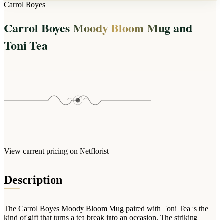
Arrangements
Carrol Boyes
Jewellery
Bath & Lifestyle
Powerbanks
Bouquets
Carrol Boyes Moody Bloom Mug and
Gowns
Audio
Clear Vases
Towels
Toni Tea
All Stationery
Boxed Flowers
Cosmetic Bags
Baskets
Eye Masks
Wooden Crates
Gift Sets
Edible Arrangements
Teddies
Teddy Arrangements
Gifts of Faith
Flowers in a Mug
All Personalised
Balloon Bouquets
View current pricing on Netflorist
Clothing & Accessories
T-Shirts
Description
Hoodies
Pyjamas
The Carrol Boyes Moody Bloom Mug paired with Toni Tea is the
Socks
kind of gift that turns a tea break into an occasion. The striking