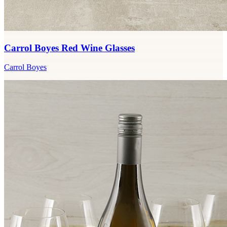
Carrol Boyes Red Wine Glasses
Carrol Boyes