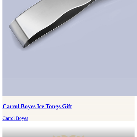
Carrol Boyes Ice Tongs Gift
Carrol Boyes