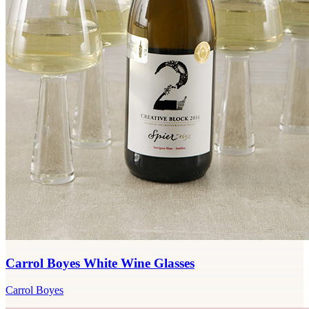
Carrol Boyes White Wine Glasses
Carrol Boyes