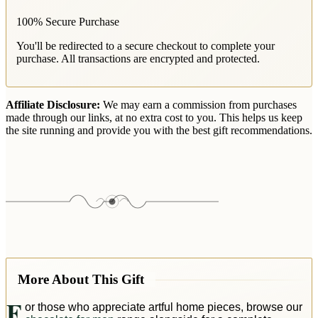
100% Secure Purchase
You'll be redirected to a secure checkout to complete your
purchase. All transactions are encrypted and protected.
Affiliate Disclosure:
We may earn a commission from purchases
made through our links, at no extra cost to you. This helps us keep
the site running and provide you with the best gift recommendations.
More About This Gift
F
or those who appreciate artful home pieces, browse our