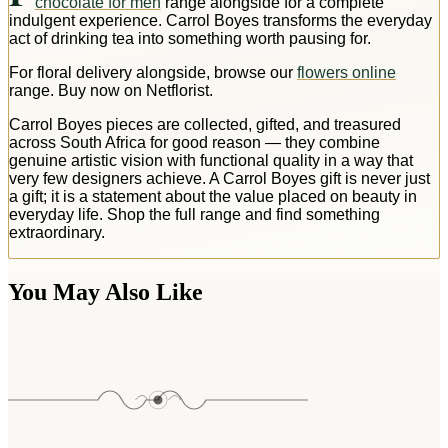
chocolate for men
range alongside for a complete
indulgent experience. Carrol Boyes transforms the everyday
act of drinking tea into something worth pausing for.
For floral delivery alongside, browse our
flowers online
range. Buy now on Netflorist.
Carrol Boyes pieces are collected, gifted, and treasured
across South Africa for good reason — they combine
genuine artistic vision with functional quality in a way that
very few designers achieve. A Carrol Boyes gift is never just
a gift; it is a statement about the value placed on beauty in
everyday life. Shop the full range and find something
extraordinary.
You May Also Like