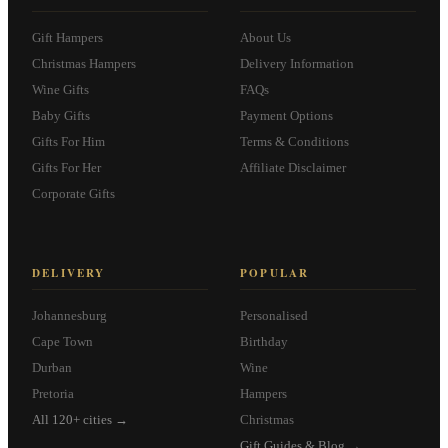
Gift Hampers
About Us
Christmas Hampers
Delivery Information
Wine Gifts
FAQs
Baby Gifts
Payment Options
Gifts For Him
Terms & Conditions
Gifts For Her
Affiliate Disclaimer
Corporate Gifts
DELIVERY
POPULAR
Johannesburg
Personalised
Cape Town
Birthday
Durban
Wine
Pretoria
Hampers
All 120+ cities →
Christmas
Gift Guides & Blog →