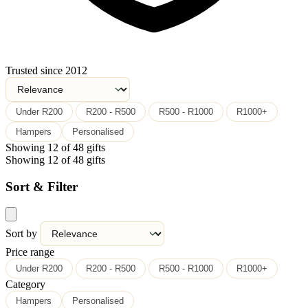
Trusted since 2012
Under R200
R200 - R500
R500 - R1000
R1000+
Hampers
Personalised
Showing 12 of 48 gifts
Showing 12 of 48 gifts
Sort & Filter
Sort by
Price range
Under R200
R200 - R500
R500 - R1000
R1000+
Category
Hampers
Personalised