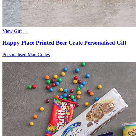
View Gift →
Happy Place Printed Beer Crate Personalised Gift
Personalised Man Crates