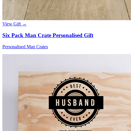
View Gift →
Six Pack Man Crate Personalised Gift
Personalised Man Crates