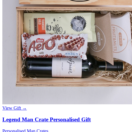
View Gift →
Legend Man Crate Personalised Gift
Personalised Man Crates