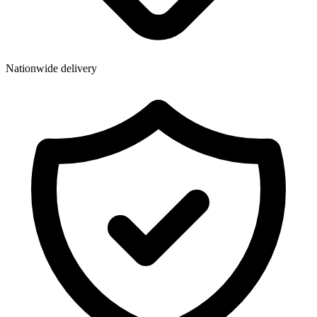
Wallets & Purses
Headwear
Bags
Nationwide delivery
Active Gear