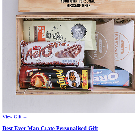
View Gift →
Best Ever Man Crate Personalised Gift