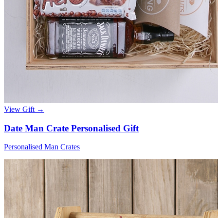
View Gift →
Date Man Crate Personalised Gift
Personalised Man Crates