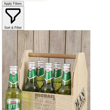
Apply Filters
Sort & Filter