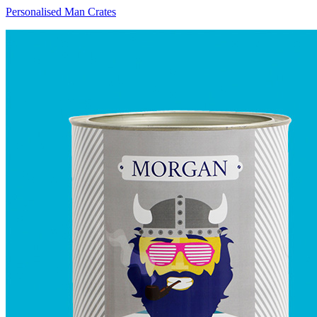
Personalised Man Crates