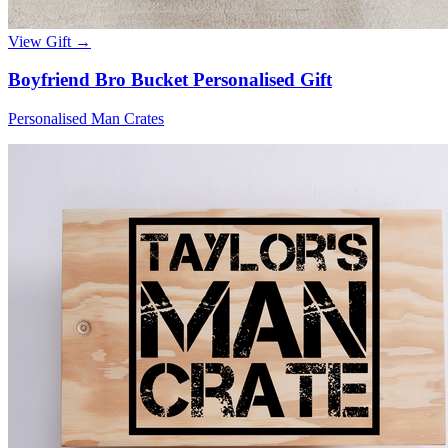
View Gift →
Boyfriend Bro Bucket Personalised Gift
Personalised Man Crates