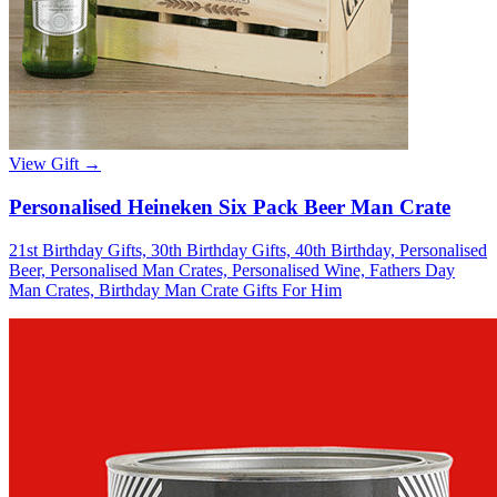
View Gift →
Personalised Heineken Six Pack Beer Man Crate
21st Birthday Gifts, 30th Birthday Gifts, 40th Birthday, Personalised
Beer, Personalised Man Crates, Personalised Wine, Fathers Day
Man Crates, Birthday Man Crate Gifts For Him