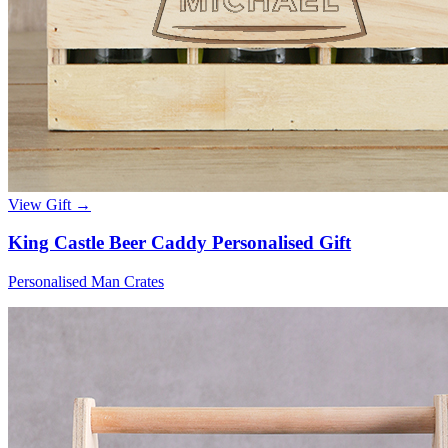
View Gift →
King Castle Beer Caddy Personalised Gift
Personalised Man Crates