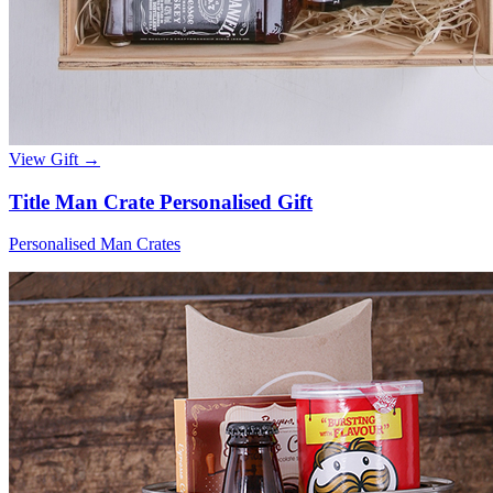
View Gift →
Title Man Crate Personalised Gift
Personalised Man Crates