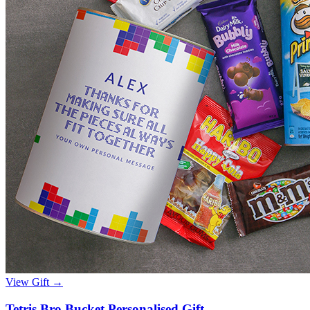
View Gift →
Tetris Bro Bucket Personalised Gift