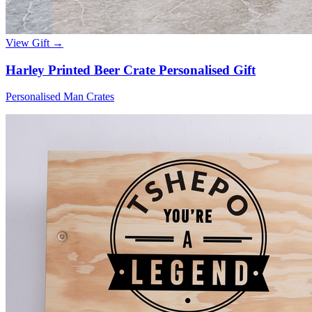
View Gift →
Harley Printed Beer Crate Personalised Gift
Personalised Man Crates