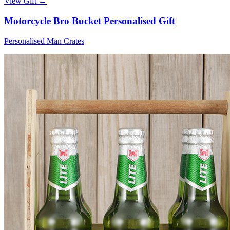
View Gift →
Motorcycle Bro Bucket Personalised Gift
Personalised Man Crates