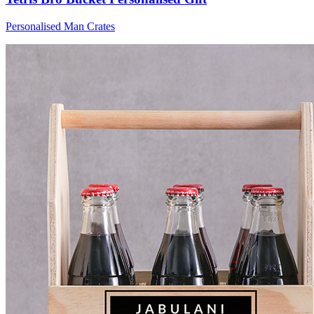
Personalised Man Crates