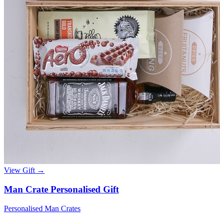
View Gift →
Man Crate Personalised Gift
Personalised Man Crates