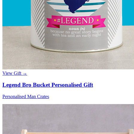
View Gift →
Legend Bro Bucket Personalised Gift
Personalised Man Crates