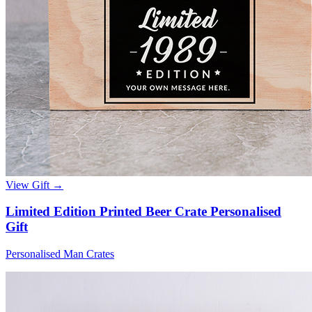
View Gift →
Limited Edition Printed Beer Crate Personalised
Gift
Personalised Man Crates