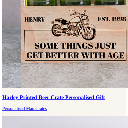
Harley Printed Beer Crate Personalised Gift
Personalised Man Crates