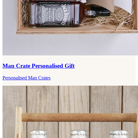
Man Crate Personalised Gift
Personalised Man Crates