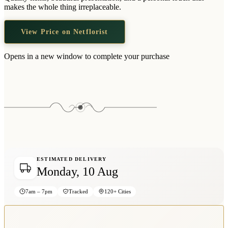
Wallets & Purses
makes the whole thing irreplaceable.
Headwear
View Price on Netflorist
Bags
Active Gear
Opens in a new window to complete your purchase
ESTIMATED DELIVERY
Monday, 10 Aug
7am – 7pm
Tracked
120+ Cities