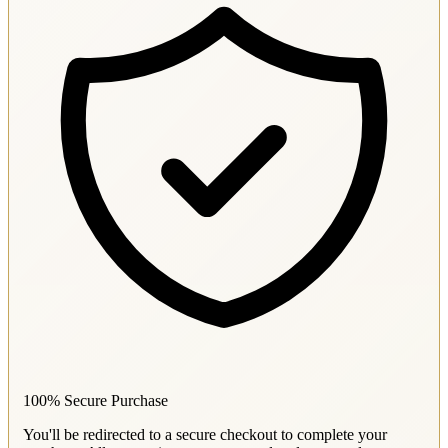
100% Secure Purchase
You'll be redirected to a secure checkout to complete your