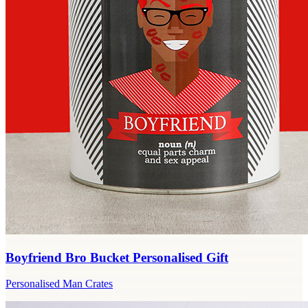
Boyfriend Bro Bucket Personalised Gift
Personalised Man Crates