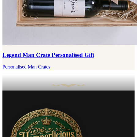
Legend Man Crate Personalised Gift
Personalised Man Crates