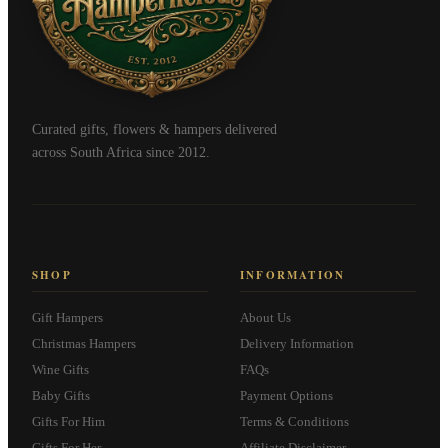
Curated gifts, flowers & hampers delivered
across South Africa since 2012.
SHOP
INFORMATION
Gift Hampers
About Us
Christmas Hampers
Delivery Information
Wine Gifts
FAQs
Baby Gifts
Payment Options
Gifts For Him
Terms & Conditions
Gifts For Her
Affiliate Disclaimer