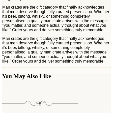
Man crates are the gift category that finally acknowledges
that men deserve thoughtfully curated presents too. Whether
it's beer, biltong, whisky, or something completely
personalised, a quality man crate arrives with the message
"you matter, and someone actually thought about what you
like." Order yours and deliver something truly memorable.
Man crates are the gift category that finally acknowledges
that men deserve thoughtfully curated presents too. Whether
it's beer, biltong, whisky, or something completely
personalised, a quality man crate arrives with the message
"you matter, and someone actually thought about what you
like." Order yours and deliver something truly memorable.
You May Also Like