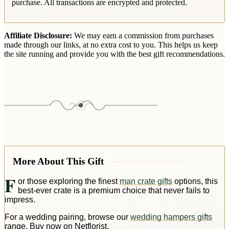
purchase. All transactions are encrypted and protected.
Affiliate Disclosure:
We may earn a commission from purchases
made through our links, at no extra cost to you. This helps us keep
the site running and provide you with the best gift recommendations.
More About This Gift
F
or those exploring the finest
man crate gifts
options, this
best-ever crate is a premium choice that never fails to
impress.
For a wedding pairing, browse our
wedding hampers gifts
range. Buy now on Netflorist.