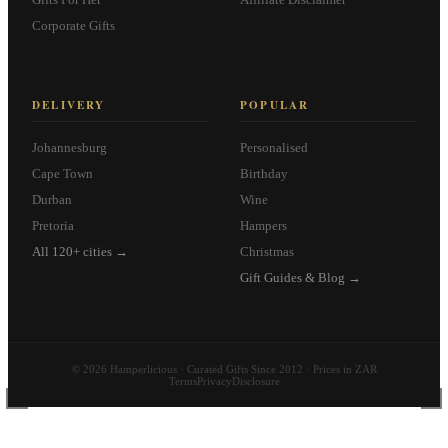
Corporate Gifts
DELIVERY
POPULAR
Johannesburg
Personalised
Cape Town
Birthday
Durban
Wine
Pretoria
Hampers
All 120+ cities →
Christmas
Gift Guides & Blog →
© 2026 Hamperlicious · Curated Gifts Since 2012 · Prices in ZAR
Terms
Privacy
Disclosure