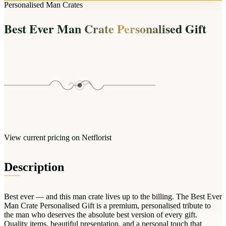
Arrangements
Personalised Man Crates
Jewellery
Bath & Lifestyle
Powerbanks
Bouquets
Best Ever Man Crate Personalised Gift
Gowns
Audio
Clear Vases
Towels
All Stationery
Boxed Flowers
Cosmetic Bags
Baskets
Eye Masks
Wooden Crates
Gift Sets
Edible Arrangements
Teddies
Teddy Arrangements
Gifts of Faith
Flowers in a Mug
All Personalised
View current pricing on Netflorist
Balloon Bouquets
Clothing & Accessories
Description
T-Shirts
Hoodies
Best ever — and this man crate lives up to the billing. The Best Ever
Pyjamas
Man Crate Personalised Gift is a premium, personalised tribute to
the man who deserves the absolute best version of every gift.
Socks
Quality items, beautiful presentation, and a personal touch that