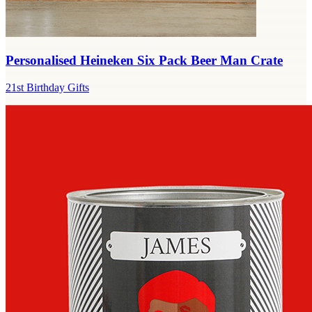
Personalised Heineken Six Pack Beer Man Crate
21st Birthday Gifts