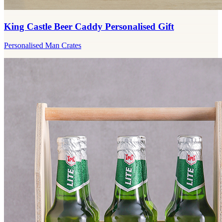
King Castle Beer Caddy Personalised Gift
Personalised Man Crates