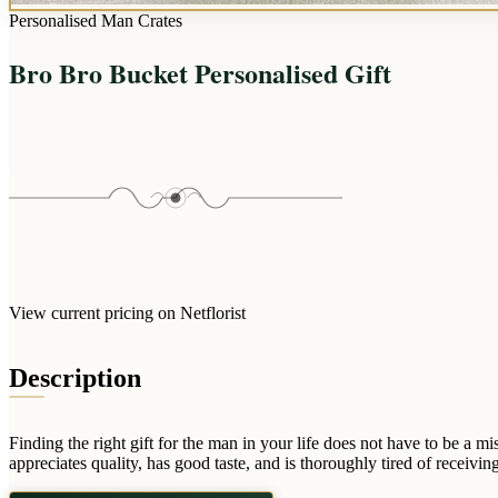
Personalised Man Crates
Bro Bro Bucket Personalised Gift
View current pricing on Netflorist
Description
Finding the right gift for the man in your life does not have to be a
appreciates quality, has good taste, and is thoroughly tired of receiving