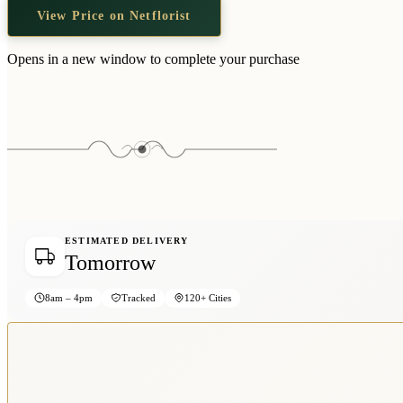
View Price on Netflorist
Opens in a new window to complete your purchase
ESTIMATED DELIVERY
Tomorrow
8am – 4pm
Tracked
120+ Cities