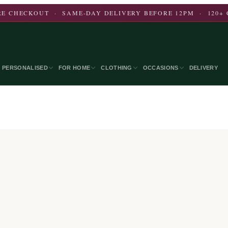
E CHECKOUT · SAME-DAY DELIVERY BEFORE 12PM · 120+ 
PERSONALISED
FOR HOME
CLOTHING
OCCASIONS
DELIVERY