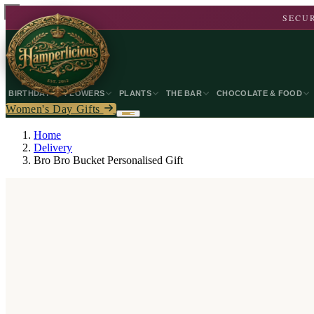
SECUR
BIRTHDAY
FLOWERS
PLANTS
THE BAR
CHOCOLATE & FOOD
Women's Day Gifts
Home
Delivery
Bro Bro Bucket Personalised Gift