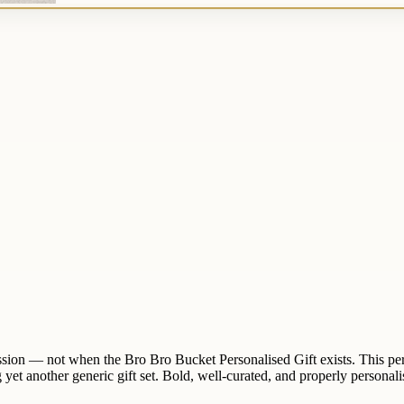
 mission — not when the Bro Bro Bucket Personalised Gift exists. This pe
 yet another generic gift set. Bold, well-curated, and properly personalise