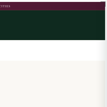
CITIES