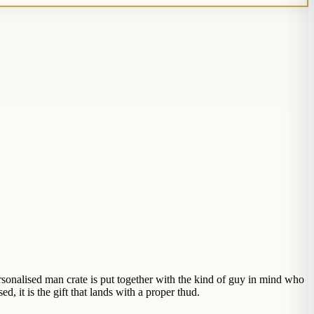
rsonalised man crate is put together with the kind of guy in mind who
d, it is the gift that lands with a proper thud.