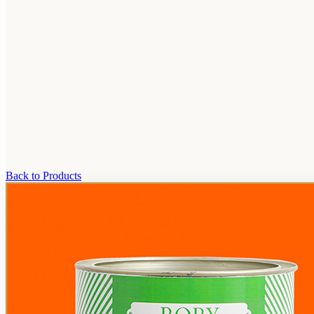
Back to Products