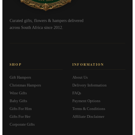
Curated gifts, flowers & hampers delivered
across South Africa since 2012.
SHOP
INFORMATION
Gift Hampers
About Us
Christmas Hampers
Delivery Information
Wine Gifts
FAQs
Baby Gifts
Payment Options
Gifts For Him
Terms & Conditions
Gifts For Her
Affiliate Disclaimer
Corporate Gifts