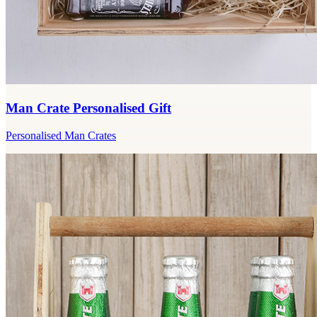
Man Crate Personalised Gift
Personalised Man Crates