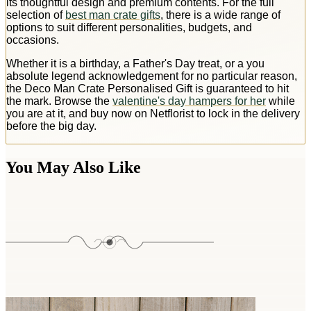
its thoughtful design and premium contents. For the full
selection of
best man crate gifts
, there is a wide range of
options to suit different personalities, budgets, and
occasions.
Whether it is a birthday, a Father's Day treat, or a you
absolute legend acknowledgement for no particular reason,
the Deco Man Crate Personalised Gift is guaranteed to hit
the mark. Browse the
valentine's day hampers for her
while
you are at it, and buy now on Netflorist to lock in the delivery
before the big day.
You May Also Like