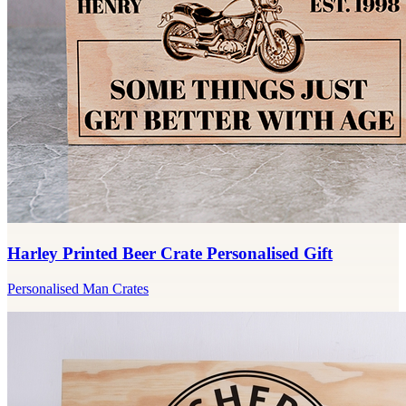
Harley Printed Beer Crate Personalised Gift
Personalised Man Crates