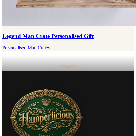
Legend Man Crate Personalised Gift
Personalised Man Crates