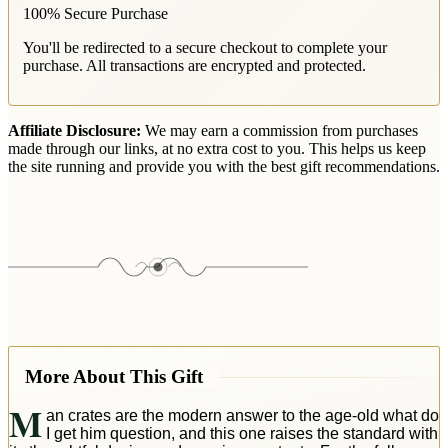
100% Secure Purchase
You'll be redirected to a secure checkout to complete your
purchase. All transactions are encrypted and protected.
Affiliate Disclosure:
We may earn a commission from purchases
made through our links, at no extra cost to you. This helps us keep
the site running and provide you with the best gift recommendations.
More About This Gift
M
an crates are the modern answer to the age-old what do
I get him question, and this one raises the standard with