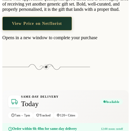
Wallets & Purses
of receiving yet another generic gift set. Bold, well-curated, and
properly personalised, it is the gift that lands with a proper thud.
Headwear
Bags
View Price on Netflorist
Active Gear
Opens in a new window to complete your purchase
SAME-DAY DELIVERY
Available
Today
7am – 7pm
Tracked
120+ Cities
Order within 6h 48m for same-day delivery
12:00 noon cutoff