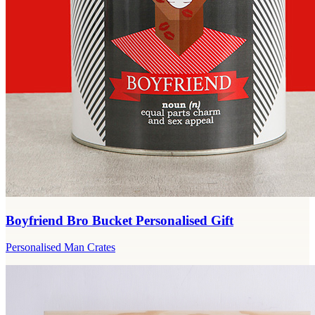
Boyfriend Bro Bucket Personalised Gift
Personalised Man Crates