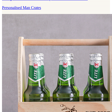
Personalised Man Crates