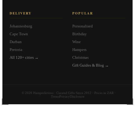
DELIVERY
POPULAR
Johannesburg
Personalised
Cape Town
Birthday
Durban
Wine
Pretoria
Hampers
All 120+ cities →
Christmas
Gift Guides & Blog →
© 2026 Hamperlicious · Curated Gifts Since 2012 · Prices in ZAR
Terms
Privacy
Disclosure