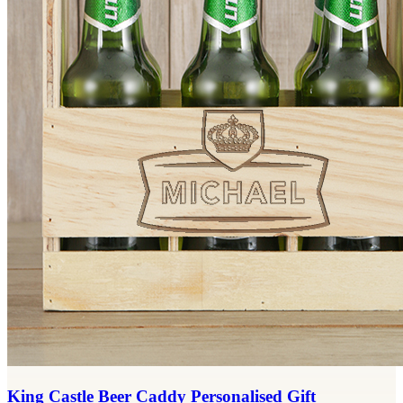
King Castle Beer Caddy Personalised Gift