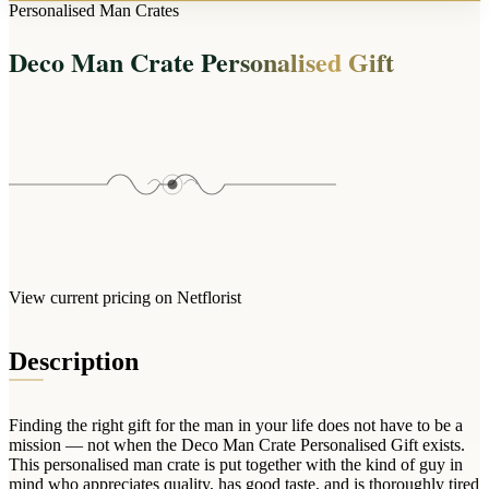
Arrangements
Personalised Man Crates
Jewellery
Bath & Lifestyle
Powerbanks
Bouquets
Deco Man Crate Personalised Gift
Gowns
Audio
Clear Vases
Towels
All Stationery
Boxed Flowers
Cosmetic Bags
Baskets
Eye Masks
Wooden Crates
Gift Sets
Edible Arrangements
Teddies
Teddy Arrangements
Gifts of Faith
Flowers in a Mug
All Personalised
View current pricing on Netflorist
Balloon Bouquets
Clothing & Accessories
Description
T-Shirts
Hoodies
Finding the right gift for the man in your life does not have to be a
Pyjamas
mission — not when the Deco Man Crate Personalised Gift exists.
This personalised man crate is put together with the kind of guy in
Socks
mind who appreciates quality, has good taste, and is thoroughly tired