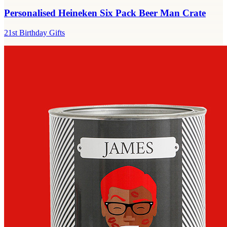
Personalised Heineken Six Pack Beer Man Crate
21st Birthday Gifts