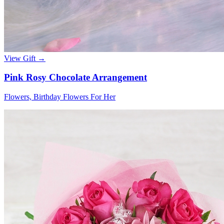
View Gift →
Pink Rosy Chocolate Arrangement
Flowers, Birthday Flowers For Her