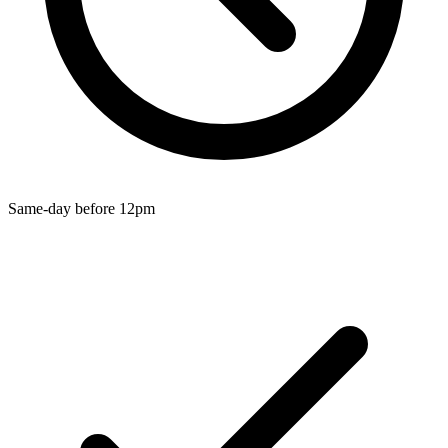
Wallets & Purses
Headwear
Bags
Active Gear
Same-day before 12pm