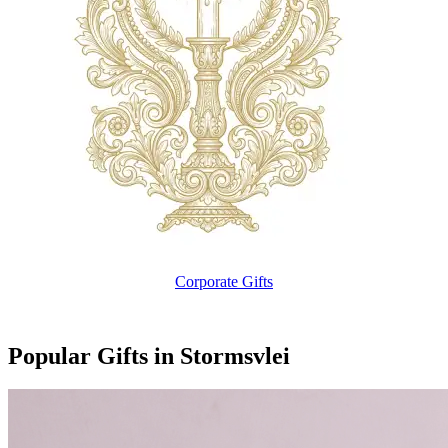
Corporate Gifts
Popular Gifts in Stormsvlei