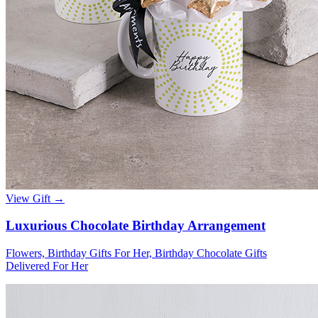
View Gift →
Luxurious Chocolate Birthday Arrangement
Flowers, Birthday Gifts For Her, Birthday Chocolate Gifts
Delivered For Her