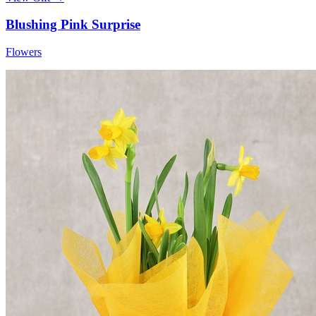
Blushing Pink Surprise
Flowers