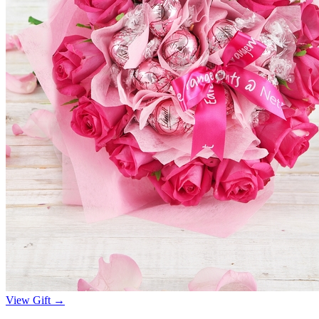
View Gift →