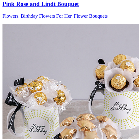
Pink Rose and Lindt Bouquet
Flowers, Birthday Flowers For Her, Flower Bouquets