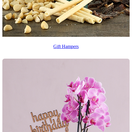
Gift Hampers