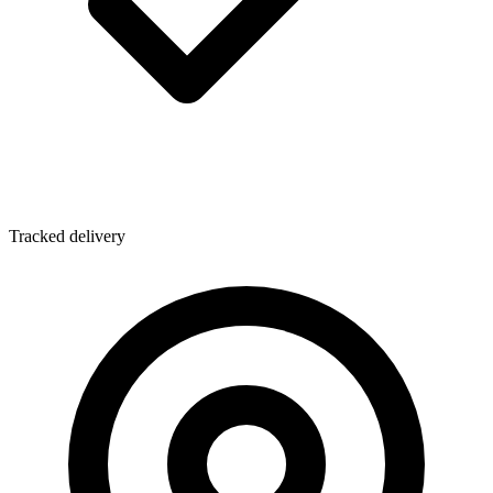
Tracked delivery