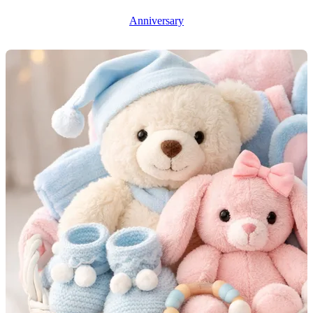
Anniversary