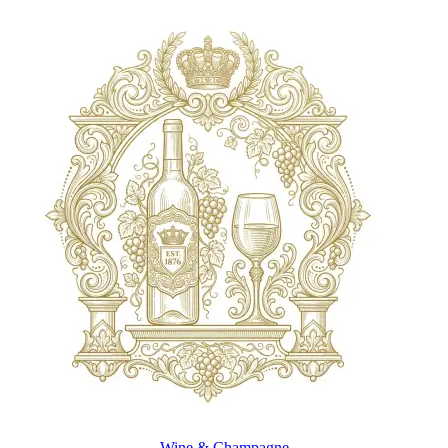
Wine & Champagne