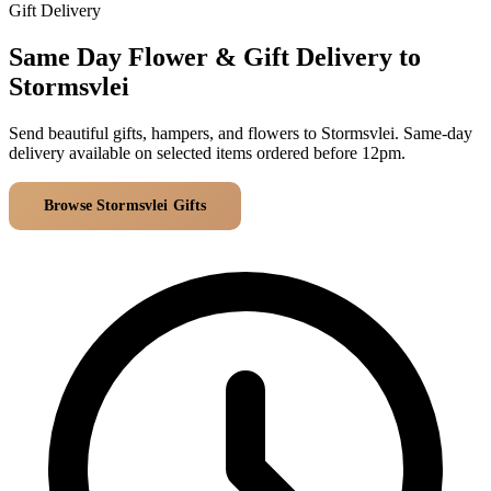
Arrangements
Gift Delivery
Jewellery
Bath & Lifestyle
Powerbanks
Bouquets
Same Day Flower & Gift Delivery to
Gowns
Audio
Clear Vases
Stormsvlei
Towels
All Stationery
Boxed Flowers
Cosmetic Bags
Send beautiful gifts, hampers, and flowers to Stormsvlei. Same-day
Baskets
delivery available on selected items ordered before 12pm.
Eye Masks
Wooden Crates
Gift Sets
Edible Arrangements
Browse Stormsvlei Gifts
All Delivery Areas
Teddies
Teddy Arrangements
Gifts of Faith
Flowers in a Mug
All Personalised
Balloon Bouquets
Clothing & Accessories
T-Shirts
Hoodies
Pyjamas
Socks