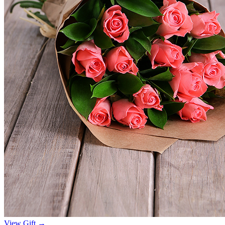
View Gift →