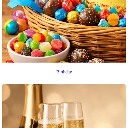
Birthday