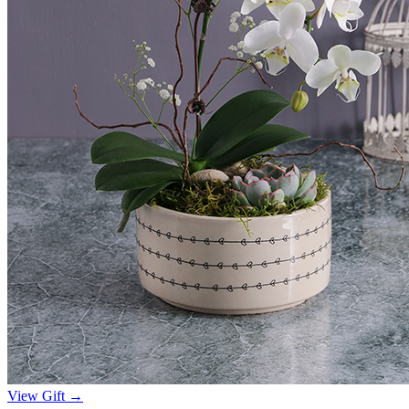
View Gift →