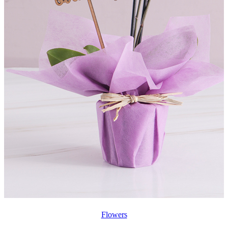
Flowers