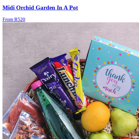
Midi Orchid Garden In A Pot
From R520