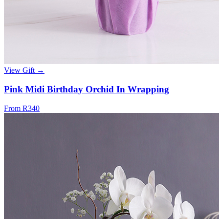
View Gift →
Pink Midi Birthday Orchid In Wrapping
From R340