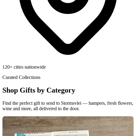
120+ cities nationwide
Curated Collections
Shop Gifts by Category
Find the perfect gift to send to Stormsvlei — hampers, fresh flowers,
wine and more, all delivered to the door.