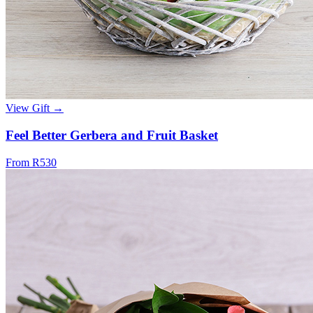
View Gift →
Feel Better Gerbera and Fruit Basket
From R530