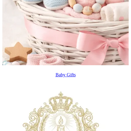
Baby Gifts