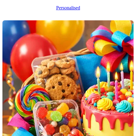
Personalised