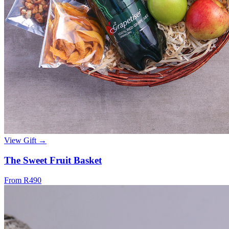
View Gift →
The Sweet Fruit Basket
From R490