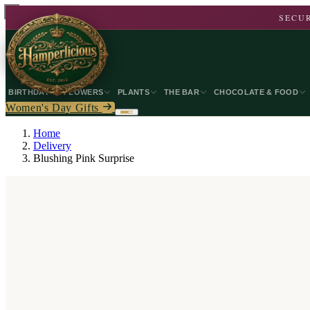
SECUR
BIRTHDAY
FLOWERS
PLANTS
THE BAR
CHOCOLATE & FOOD
Women's Day Gifts
Home
Delivery
Blushing Pink Surprise