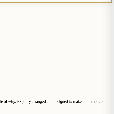
ample of why. Expertly arranged and designed to make an immediate