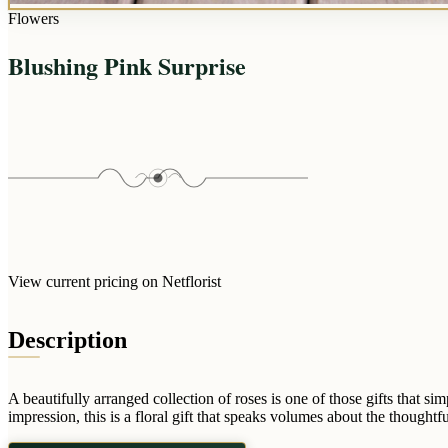
Flowers
Blushing Pink Surprise
View current pricing on Netflorist
Description
A beautifully arranged collection of roses is one of those gifts that
impression, this is a floral gift that speaks volumes about the thoughtf