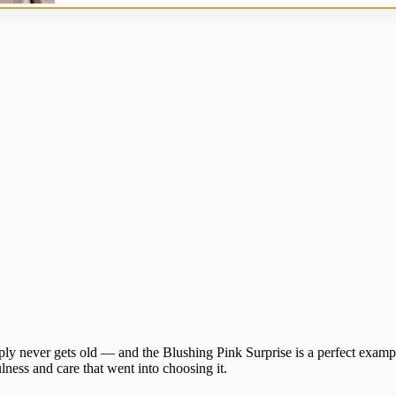
 simply never gets old — and the Blushing Pink Surprise is a perfect ex
ulness and care that went into choosing it.