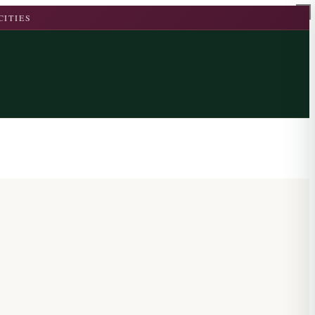
CITIES