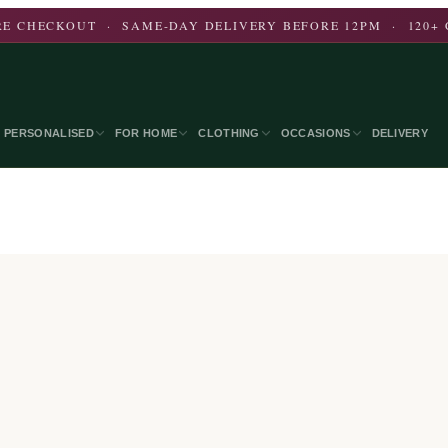
E CHECKOUT · SAME-DAY DELIVERY BEFORE 12PM · 120+ 
PERSONALISED
FOR HOME
CLOTHING
OCCASIONS
DELIVERY