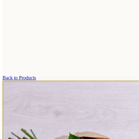
Back to Products