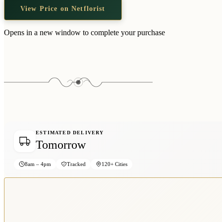
View Price on Netflorist
Opens in a new window to complete your purchase
ESTIMATED DELIVERY
Tomorrow
8am – 4pm
Tracked
120+ Cities