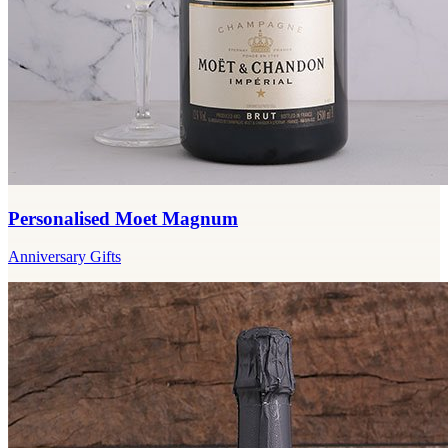
Personalised Moet Magnum
Anniversary Gifts