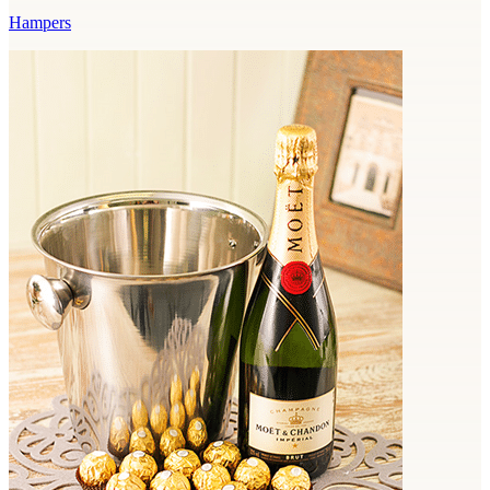
Hampers