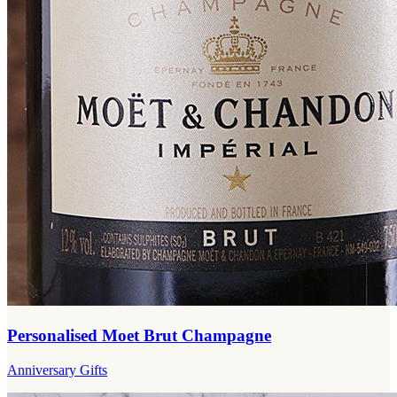
Personalised Moet Brut Champagne
Anniversary Gifts