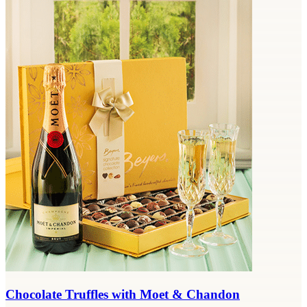
Chocolate Truffles with Moet & Chandon