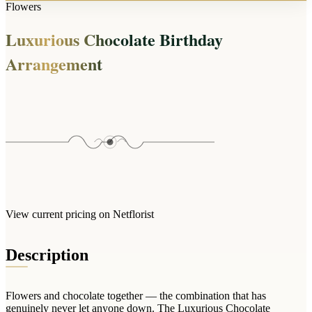
Arrangements
Flowers
Jewellery
Bath & Lifestyle
Powerbanks
Bouquets
Luxurious Chocolate Birthday
Gowns
Audio
Clear Vases
Towels
Arrangement
All Stationery
Boxed Flowers
Cosmetic Bags
Baskets
Eye Masks
Wooden Crates
Gift Sets
Edible Arrangements
Teddies
Teddy Arrangements
Gifts of Faith
Flowers in a Mug
All Personalised
Balloon Bouquets
View current pricing on Netflorist
Clothing & Accessories
T-Shirts
Description
Hoodies
Pyjamas
Flowers and chocolate together — the combination that has
Socks
genuinely never let anyone down. The Luxurious Chocolate