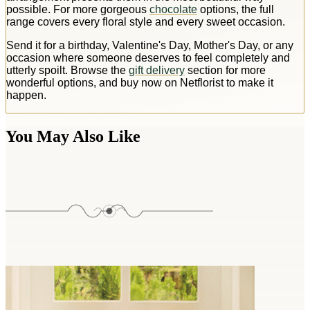
possible. For more gorgeous
chocolate
options, the full
range covers every floral style and every sweet occasion.
Send it for a birthday, Valentine's Day, Mother's Day, or any
occasion where someone deserves to feel completely and
utterly spoilt. Browse the
gift delivery
section for more
wonderful options, and buy now on Netflorist to make it
happen.
You May Also Like