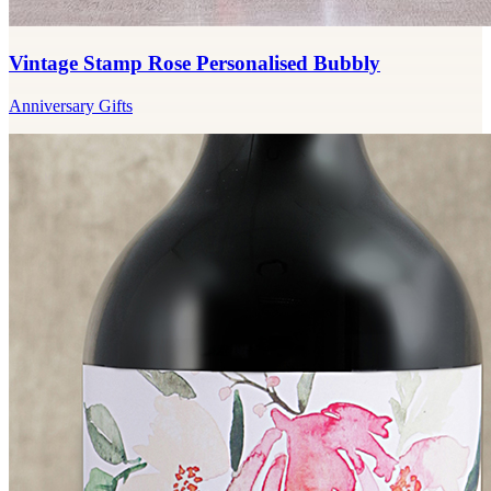
Vintage Stamp Rose Personalised Bubbly
Anniversary Gifts