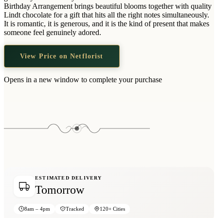
Wallets & Purses
Birthday Arrangement brings beautiful blooms together with quality
Lindt chocolate for a gift that hits all the right notes simultaneously.
Headwear
It is romantic, it is generous, and it is the kind of present that makes
someone feel genuinely adored.
Bags
Active Gear
View Price on Netflorist
Opens in a new window to complete your purchase
ESTIMATED DELIVERY
Tomorrow
8am – 4pm
Tracked
120+ Cities