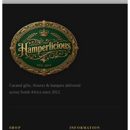
Curated gifts, flowers & hampers delivered
across South Africa since 2012.
SHOP
INFORMATION