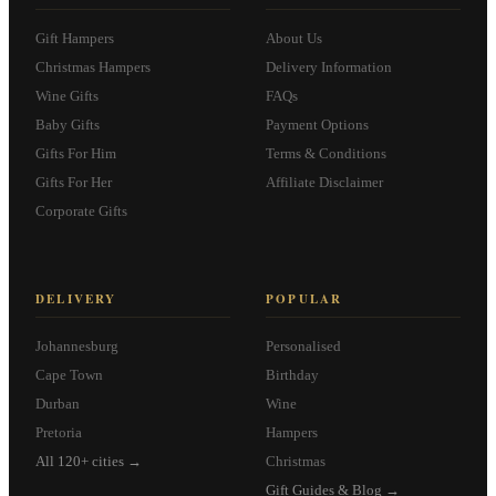
Gift Hampers
About Us
Christmas Hampers
Delivery Information
Wine Gifts
FAQs
Baby Gifts
Payment Options
Gifts For Him
Terms & Conditions
Gifts For Her
Affiliate Disclaimer
Corporate Gifts
DELIVERY
POPULAR
Johannesburg
Personalised
Cape Town
Birthday
Durban
Wine
Pretoria
Hampers
All 120+ cities →
Christmas
Gift Guides & Blog →