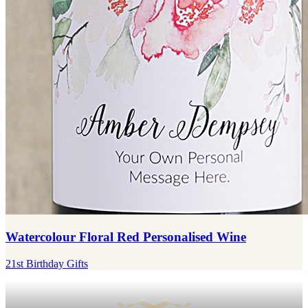
Watercolour Floral Red Personalised Wine
21st Birthday Gifts