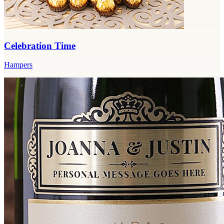
Celebration Time
Hampers