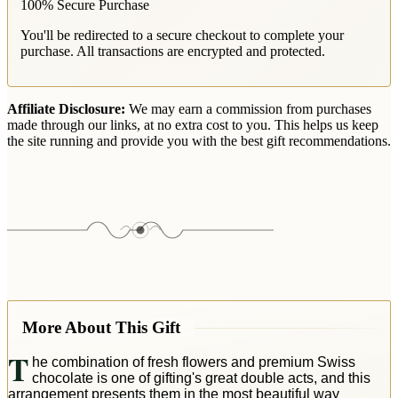
100% Secure Purchase
You'll be redirected to a secure checkout to complete your
purchase. All transactions are encrypted and protected.
Affiliate Disclosure:
We may earn a commission from purchases
made through our links, at no extra cost to you. This helps us keep
the site running and provide you with the best gift recommendations.
More About This Gift
T
he combination of fresh flowers and premium Swiss
chocolate is one of gifting's great double acts, and this
arrangement presents them in the most beautiful way