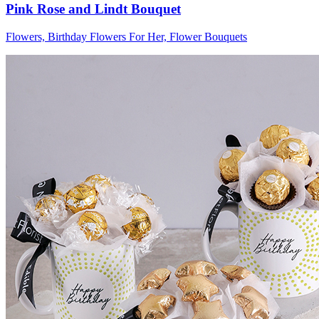
Pink Rose and Lindt Bouquet
Flowers, Birthday Flowers For Her, Flower Bouquets