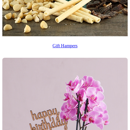
Gift Hampers