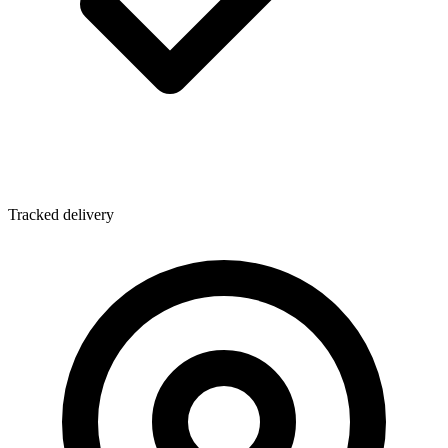
Tracked delivery