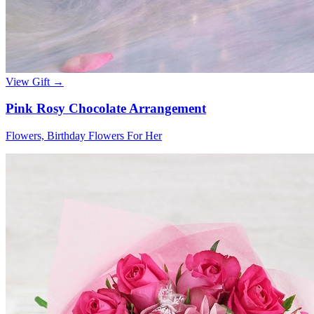
View Gift →
Pink Rosy Chocolate Arrangement
Flowers, Birthday Flowers For Her