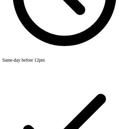
Wallets & Purses
Headwear
Bags
Active Gear
Same-day before 12pm