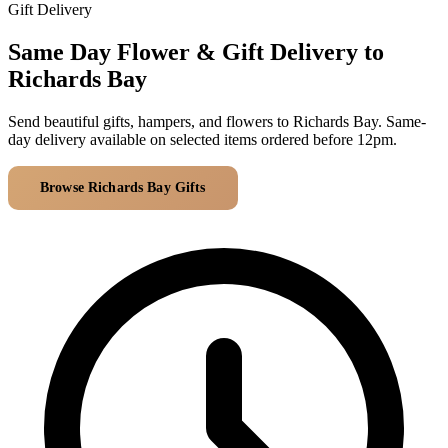
Arrangements
Gift Delivery
Jewellery
Bath & Lifestyle
Powerbanks
Bouquets
Same Day Flower & Gift Delivery to
Gowns
Audio
Clear Vases
Richards Bay
Towels
All Stationery
Boxed Flowers
Cosmetic Bags
Send beautiful gifts, hampers, and flowers to Richards Bay. Same-
Baskets
day delivery available on selected items ordered before 12pm.
Eye Masks
Wooden Crates
Gift Sets
Edible Arrangements
Browse Richards Bay Gifts
All Delivery Areas
Teddies
Teddy Arrangements
Gifts of Faith
Flowers in a Mug
All Personalised
Balloon Bouquets
Clothing & Accessories
T-Shirts
Hoodies
Pyjamas
Socks