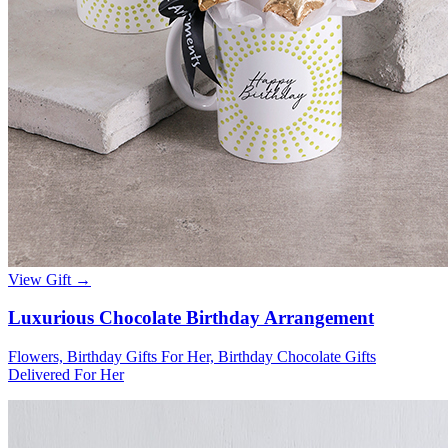
View Gift →
Luxurious Chocolate Birthday Arrangement
Flowers, Birthday Gifts For Her, Birthday Chocolate Gifts
Delivered For Her