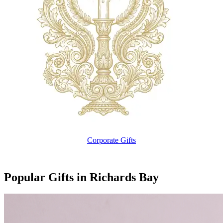
Corporate Gifts
Popular Gifts in Richards Bay