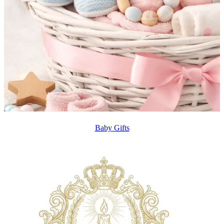
Baby Gifts