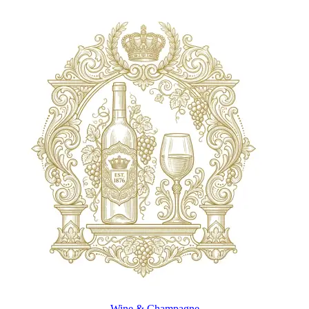
Wine & Champagne