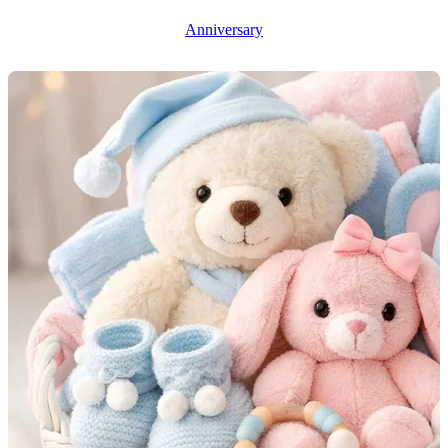
Anniversary