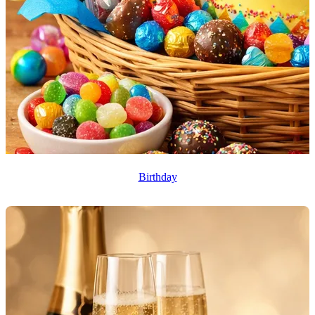
Birthday