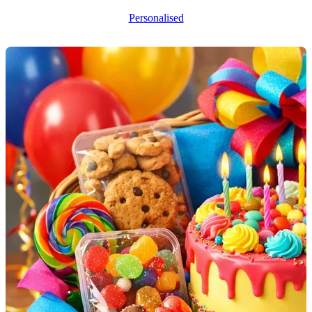
Personalised