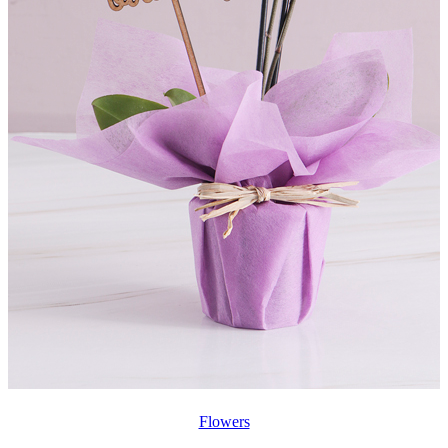
Flowers