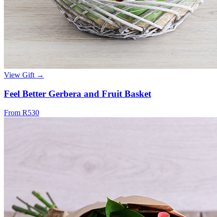
View Gift →
Feel Better Gerbera and Fruit Basket
From R530