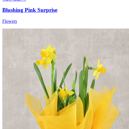
Blushing Pink Surprise
Flowers