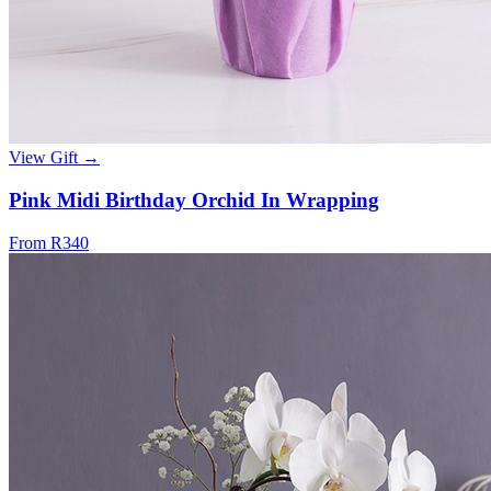
View Gift →
Pink Midi Birthday Orchid In Wrapping
From R340