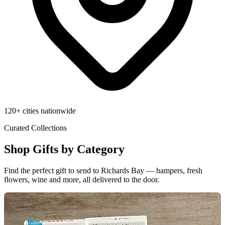
120+ cities nationwide
Curated Collections
Shop Gifts by Category
Find the perfect gift to send to Richards Bay — hampers, fresh
flowers, wine and more, all delivered to the door.