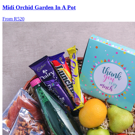
Midi Orchid Garden In A Pot
From R520