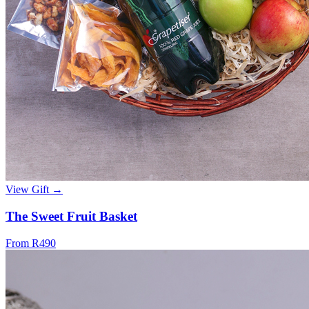
View Gift →
The Sweet Fruit Basket
From R490