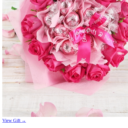
View Gift →