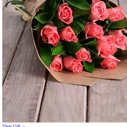
View Gift →