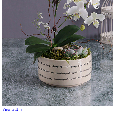
View Gift →