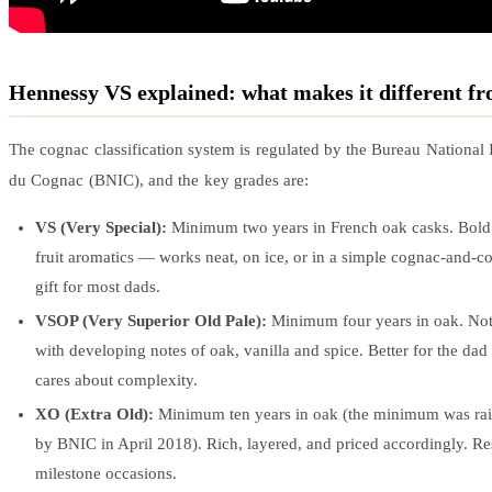
Hennessy VS explained: what makes it different 
The cognac classification system is regulated by the Bureau National 
du Cognac (BNIC), and the key grades are:
VS (Very Special):
Minimum two years in French oak casks. Bold, 
fruit aromatics — works neat, on ice, or in a simple cognac-and-col
gift for most dads.
VSOP (Very Superior Old Pale):
Minimum four years in oak. Not
with developing notes of oak, vanilla and spice. Better for the da
cares about complexity.
XO (Extra Old):
Minimum ten years in oak (the minimum was rai
by BNIC in April 2018). Rich, layered, and priced accordingly. Re
milestone occasions.