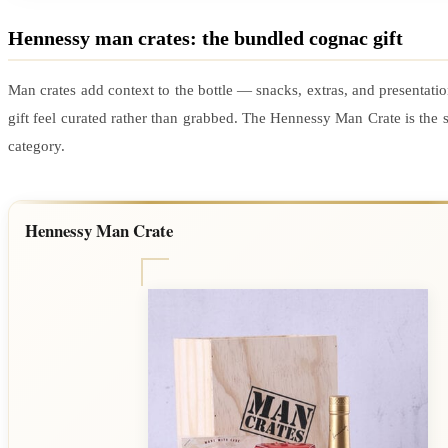
Hennessy man crates: the bundled cognac gift
Man crates add context to the bottle — snacks, extras, and presentati
gift feel curated rather than grabbed. The Hennessy Man Crate is the s
category.
Hennessy Man Crate