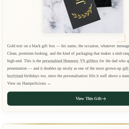
Gold text on a black gift box — his name, the occasion, whatever messag
Clean, premium-looking, and the kind of packaging that makes a mid-rang
high-end. This is the
personalised Hennessy VS giftbox
for the dad who a
presentation — and it doubles up nicely as one of the more grown-up
gift
boyfriend
birthdays too, since the personalisation lifts it well above a stan
View on Hamperlicious →
View This Gift