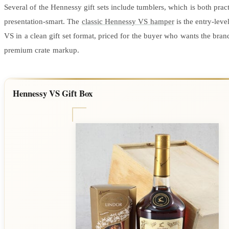
Several of the Hennessy gift sets include tumblers, which is both prac
presentation-smart. The
classic Hennessy VS hamper
is the entry-lev
VS in a clean gift set format, priced for the buyer who wants the bran
premium crate markup.
Hennessy VS Gift Box