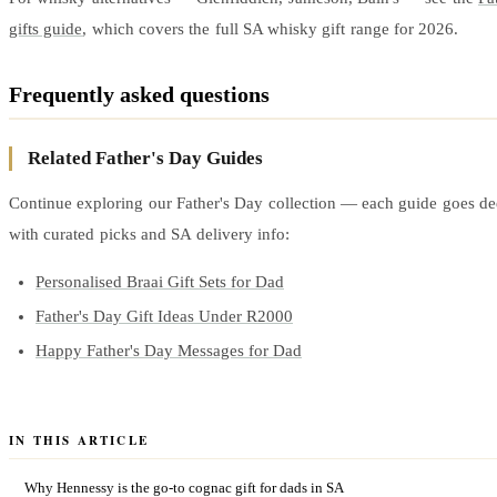
gifts guide
, which covers the full SA whisky gift range for 2026.
Frequently asked questions
Related Father's Day Guides
Continue exploring our Father's Day collection — each guide goes dee
with curated picks and SA delivery info:
Personalised Braai Gift Sets for Dad
Father's Day Gift Ideas Under R2000
Happy Father's Day Messages for Dad
IN THIS ARTICLE
Why Hennessy is the go-to cognac gift for dads in SA