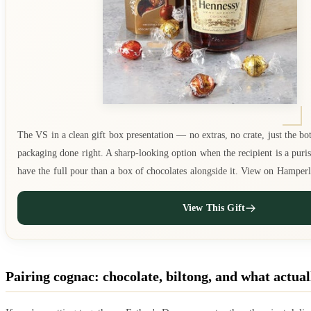
The VS in a clean gift box presentation — no extras, no crate, just the bot
packaging done right. A sharp-looking option when the recipient is a puris
have the full pour than a box of chocolates alongside it. View on Hamper
View This Gift
Pairing cognac: chocolate, biltong, and what actua