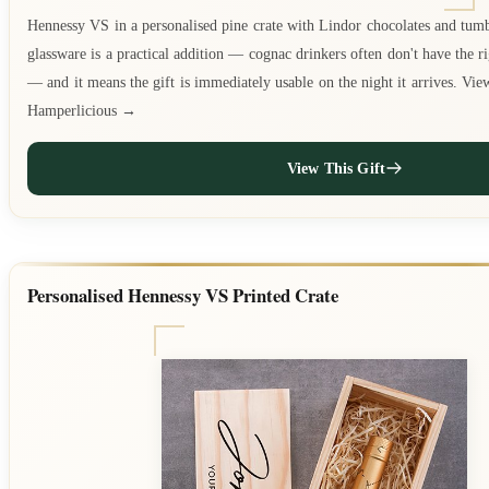
Hennessy VS in a personalised pine crate with Lindor chocolates and tum
glassware is a practical addition — cognac drinkers often don't have the r
— and it means the gift is immediately usable on the night it arrives. Vie
Hamperlicious →
View This Gift
Personalised Hennessy VS Printed Crate