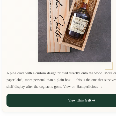
A pine crate with a custom design printed directly onto the wood. More d
paper label, more personal than a plain box — this is the one that survive
shelf display after the cognac is gone. View on Hamperlicious →
View This Gift