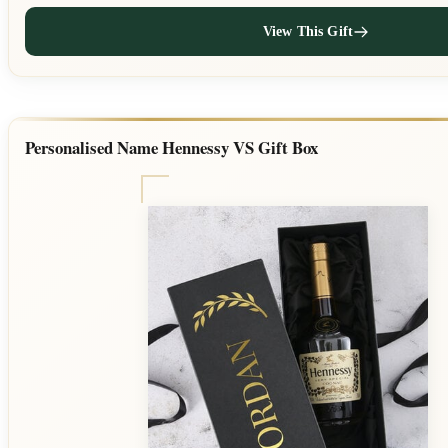
View This Gift
Personalised Name Hennessy VS Gift Box