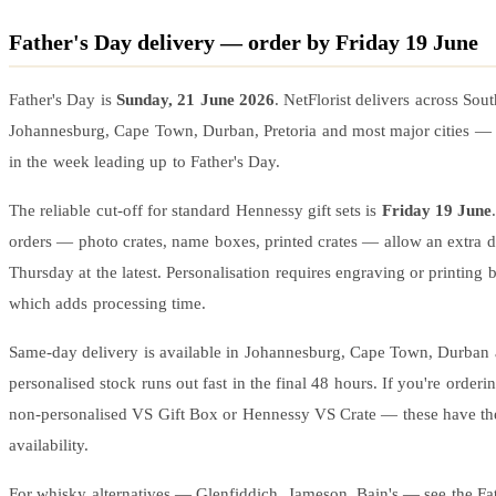
Father's Day delivery — order by Friday 19 June
Father's Day is
Sunday, 21 June 2026
. NetFlorist delivers across Sou
Johannesburg, Cape Town, Durban, Pretoria and most major cities —
in the week leading up to Father's Day.
The reliable cut-off for standard Hennessy gift sets is
Friday 19 June
orders — photo crates, name boxes, printed crates — allow an extra d
Thursday at the latest. Personalisation requires engraving or printing 
which adds processing time.
Same-day delivery is available in Johannesburg, Cape Town, Durban a
personalised stock runs out fast in the final 48 hours. If you're orderin
non-personalised VS Gift Box or Hennessy VS Crate — these have th
availability.
For whisky alternatives — Glenfiddich, Jameson, Bain's — see the
Fa