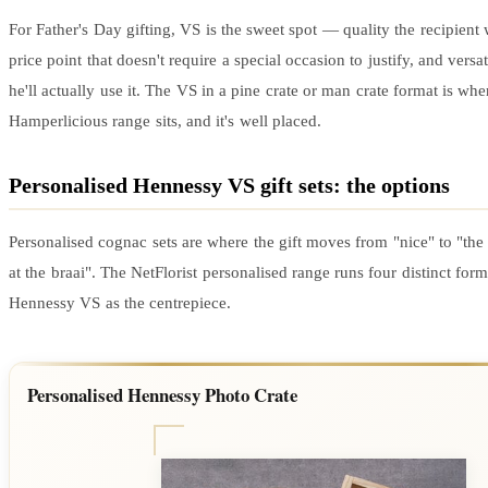
For Father's Day gifting, VS is the sweet spot — quality the recipient w
price point that doesn't require a special occasion to justify, and versa
he'll actually use it. The VS in a pine crate or man crate format is whe
Hamperlicious range sits, and it's well placed.
Personalised Hennessy VS gift sets: the options
Personalised cognac sets are where the gift moves from "nice" to "the
at the braai". The NetFlorist personalised range runs four distinct for
Hennessy VS as the centrepiece.
Personalised Hennessy Photo Crate