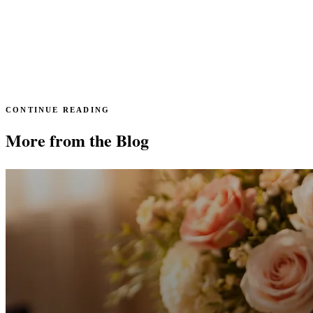
CONTINUE READING
More from the Blog