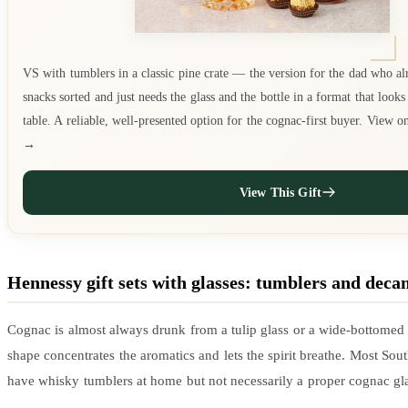
VS with tumblers in a classic pine crate — the version for the dad who al
snacks sorted and just needs the glass and the bottle in a format that look
table. A reliable, well-presented option for the cognac-first buyer. View 
→
View This Gift
Hennessy gift sets with glasses: tumblers and deca
Cognac is almost always drunk from a tulip glass or a wide-bottomed 
shape concentrates the aromatics and lets the spirit breathe. Most Sou
have whisky tumblers at home but not necessarily a proper cognac gla