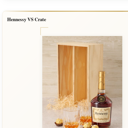
Hennessy VS Crate