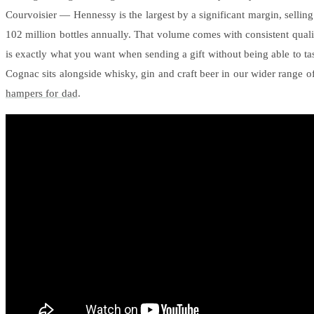
Courvoisier — Hennessy is the largest by a significant margin, sellin
102 million bottles annually. That volume comes with consistent quali
is exactly what you want when sending a gift without being able to tast
Cognac sits alongside whisky, gin and craft beer in our wider range o
hampers for dad
.