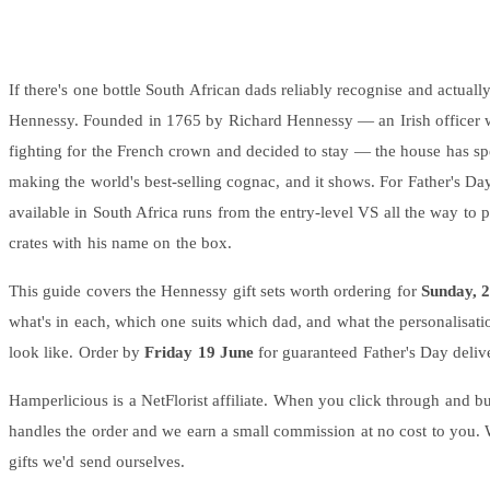
Wallets & Purses
Headwear
Bags
If there's one bottle South African dads reliably recognise and actually
Active Gear
Hennessy. Founded in 1765 by Richard Hennessy — an Irish officer 
fighting for the French crown and decided to stay — the house has sp
making the world's best-selling cognac, and it shows. For Father's Da
available in South Africa runs from the entry-level VS all the way to 
crates with his name on the box.
This guide covers the Hennessy gift sets worth ordering for
Sunday, 
what's in each, which one suits which dad, and what the personalisati
look like. Order by
Friday 19 June
for guaranteed Father's Day delive
Hamperlicious is a NetFlorist affiliate. When you click through and bu
handles the order and we earn a small commission at no cost to you. 
gifts we'd send ourselves.