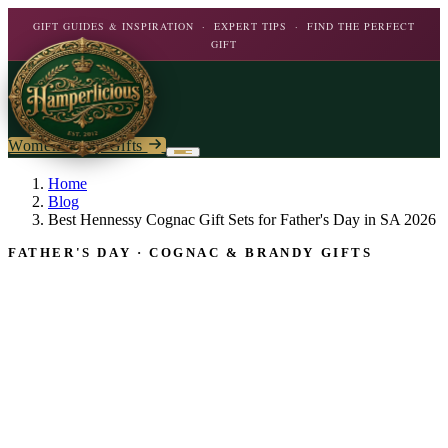
GIFT GUIDES & INSPIRATION · EXPERT TIPS · FIND THE PERFECT
GIFT
Women's Day Gifts
Birthday
Home
Blog
Best Hennessy Cognac Gift Sets for Father's Day in SA 2026
Flowers
Birthday For Her
FATHER'S DAY · COGNAC & BRANDY GIFTS
Flowers
Plants
By Type
Chocolate
Roses
Personalised Gifts
The Bar
Flowering Plants
Carnations
Teddy Bears
Orchids
Mixed Flowers
Chocolate & Food
Wines & Spirits
Gourmet
Lily Plants
Lilies
Wine
Alcohol
Rose Bushes
Personalised
Chocolate & Nougat
Daisies
Personalised Wine
Bath & Body