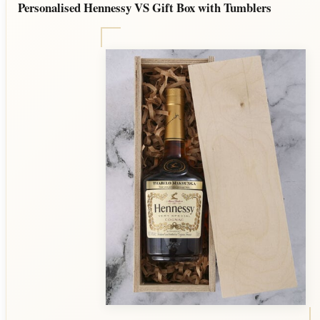
Personalised Hennessy VS Gift Box with Tumblers