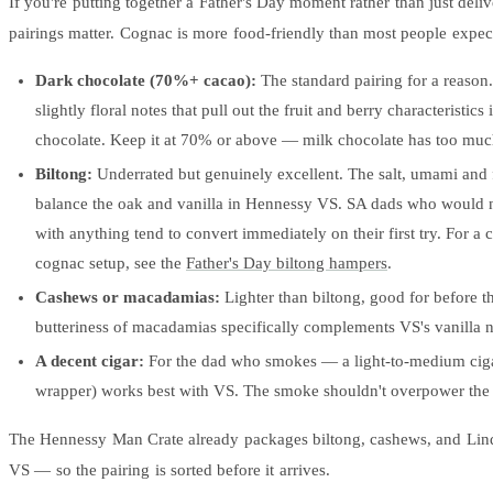
If you're putting together a Father's Day moment rather than just delive
pairings matter. Cognac is more food-friendly than most people expec
Dark chocolate (70%+ cacao):
The standard pairing for a reason.
slightly floral notes that pull out the fruit and berry characteristics
chocolate. Keep it at 70% or above — milk chocolate has too muc
Biltong:
Underrated but genuinely excellent. The salt, umami and f
balance the oak and vanilla in Hennessy VS. SA dads who would 
with anything tend to convert immediately on their first try. For a 
cognac setup, see the
Father's Day biltong hampers
.
Cashews or macadamias:
Lighter than biltong, good for before t
butteriness of macadamias specifically complements VS's vanilla n
A decent cigar:
For the dad who smokes — a light-to-medium ciga
wrapper) works best with VS. The smoke shouldn't overpower the
The Hennessy Man Crate already packages biltong, cashews, and Lind
VS — so the pairing is sorted before it arrives.