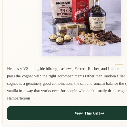
Hennessy VS alongside biltong, cashews, Ferrero Rocher, and Lindor — a
pairs the cognac with the right accompaniments rather than random filler.
cognac is a genuinely good combination: the salt and umami balance the sp
vanilla in a way that works even for people who don't usually drink cogn
Hamperlicious →
View This Gift