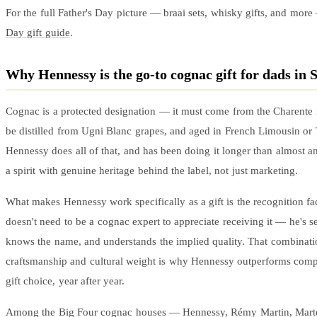
For the full Father's Day picture — braai sets, whisky gifts, and mor
Day gift guide
.
Why Hennessy is the go-to cognac gift for dads in 
Cognac is a protected designation — it must come from the Charente 
be distilled from Ugni Blanc grapes, and aged in French Limousin or 
Hennessy does all of that, and has been doing it longer than almost an
a spirit with genuine heritage behind the label, not just marketing.
What makes Hennessy work specifically as a gift is the recognition fa
doesn't need to be a cognac expert to appreciate receiving it — he's se
knows the name, and understands the implied quality. That combinati
craftsmanship and cultural weight is why Hennessy outperforms compa
gift choice, year after year.
Among the Big Four cognac houses — Hennessy, Rémy Martin, Marte