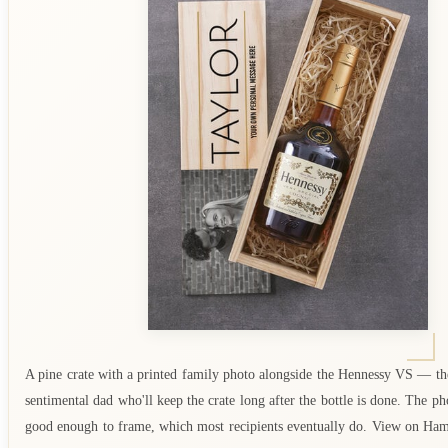
A pine crate with a printed family photo alongside the Hennessy VS — the
sentimental dad who'll keep the crate long after the bottle is done. The pho
good enough to frame, which most recipients eventually do. View on Ha