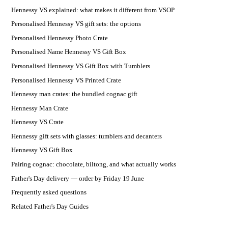
Hennessy VS explained: what makes it different from VSOP
Personalised Hennessy VS gift sets: the options
Personalised Hennessy Photo Crate
Personalised Name Hennessy VS Gift Box
Personalised Hennessy VS Gift Box with Tumblers
Personalised Hennessy VS Printed Crate
Hennessy man crates: the bundled cognac gift
Hennessy Man Crate
Hennessy VS Crate
Hennessy gift sets with glasses: tumblers and decanters
Hennessy VS Gift Box
Pairing cognac: chocolate, biltong, and what actually works
Father's Day delivery — order by Friday 19 June
Frequently asked questions
Related Father's Day Guides