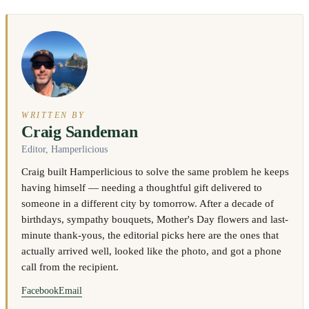
WRITTEN BY
Craig Sandeman
Editor, Hamperlicious
Craig built Hamperlicious to solve the same problem he keeps
having himself — needing a thoughtful gift delivered to
someone in a different city by tomorrow. After a decade of
birthdays, sympathy bouquets, Mother's Day flowers and last-
minute thank-yous, the editorial picks here are the ones that
actually arrived well, looked like the photo, and got a phone
call from the recipient.
Facebook
Email