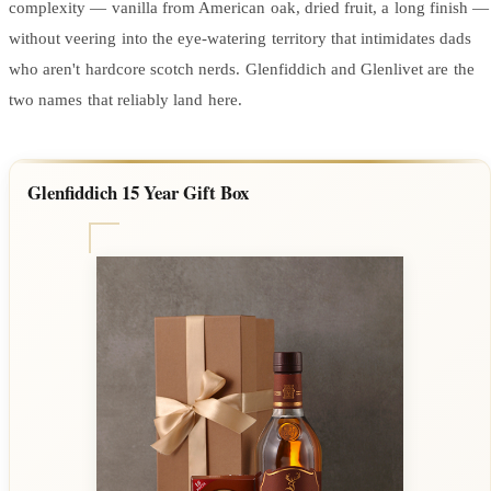
complexity — vanilla from American oak, dried fruit, a long finish —
without veering into the eye-watering territory that intimidates dads
who aren't hardcore scotch nerds. Glenfiddich and Glenlivet are the
two names that reliably land here.
Glenfiddich 15 Year Gift Box