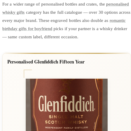
For a wider range of personalised bottles and crates, the
personalised
whisky gifts
category has the full catalogue — over 30 options across
every major brand. These engraved bottles also double as
romantic
birthday gifts for boyfriend
picks if your partner is a whisky drinker
— same custom label, different occasion.
Personalised Glenfiddich Fifteen Year