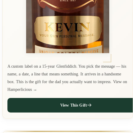
A custom label on a 15-year Glenfiddich. You pick the message — his
name, a date, a line that means something. It arrives in a handsome
box. This is the gift for the dad you actually want to impress. View on
Hamperlicious →
View This Gift