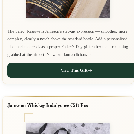
The Select Reserve is Jameson's step-up expression — smoother, more
complex, clearly a notch above the standard bottle. Add a personalised
label and this reads as a proper Father's Day gift rather than something
grabbed at the airport. View on Hamperlicious →
View This Gift
Jameson Whiskey Indulgence Gift Box