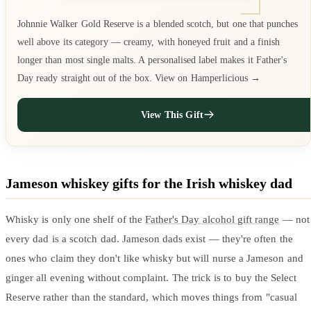
Johnnie Walker Gold Reserve is a blended scotch, but one that punches
well above its category — creamy, with honeyed fruit and a finish
longer than most single malts. A personalised label makes it Father's
Day ready straight out of the box. View on Hamperlicious →
View This Gift
Jameson whiskey gifts for the Irish whiskey dad
Whisky is only one shelf of the
Father's Day alcohol gift range
— not
every dad is a scotch dad. Jameson dads exist — they're often the
ones who claim they don't like whisky but will nurse a Jameson and
ginger all evening without complaint. The trick is to buy the Select
Reserve rather than the standard, which moves things from "casual