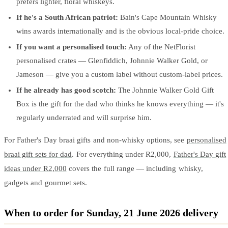
prefers lighter, floral whiskeys.
If he's a South African patriot:
Bain's Cape Mountain Whisky
wins awards internationally and is the obvious local-pride choice.
If you want a personalised touch:
Any of the NetFlorist
personalised crates — Glenfiddich, Johnnie Walker Gold, or
Jameson — give you a custom label without custom-label prices.
If he already has good scotch:
The Johnnie Walker Gold Gift
Box is the gift for the dad who thinks he knows everything — it's
regularly underrated and will surprise him.
For Father's Day braai gifts and non-whisky options, see
personalised
braai gift sets for dad
. For everything under R2,000,
Father's Day gift
ideas under R2,000
covers the full range — including whisky,
gadgets and gourmet sets.
When to order for Sunday, 21 June 2026 delivery