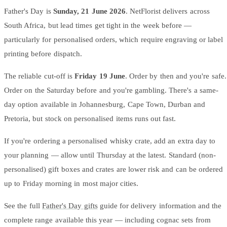
Father's Day is
Sunday, 21 June 2026
. NetFlorist delivers across
South Africa, but lead times get tight in the week before —
particularly for personalised orders, which require engraving or label
printing before dispatch.
The reliable cut-off is
Friday 19 June
. Order by then and you're safe.
Order on the Saturday before and you're gambling. There's a same-
day option available in Johannesburg, Cape Town, Durban and
Pretoria, but stock on personalised items runs out fast.
If you're ordering a personalised whisky crate, add an extra day to
your planning — allow until Thursday at the latest. Standard (non-
personalised) gift boxes and crates are lower risk and can be ordered
up to Friday morning in most major cities.
See the full
Father's Day gifts
guide for delivery information and the
complete range available this year — including cognac sets from