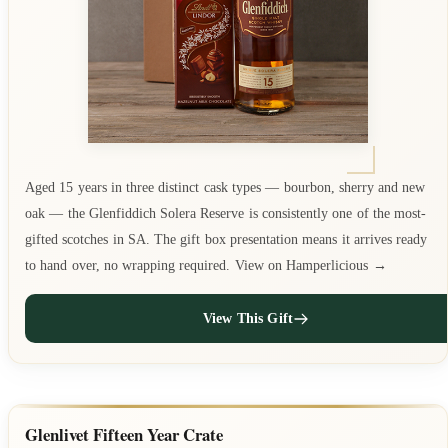
Aged 15 years in three distinct cask types — bourbon, sherry and new
oak — the Glenfiddich Solera Reserve is consistently one of the most-
gifted scotches in SA. The gift box presentation means it arrives ready
to hand over, no wrapping required. View on Hamperlicious →
View This Gift
Glenlivet Fifteen Year Crate