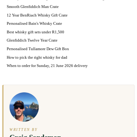
Smooth Glenfiddich Man Crate
12 Year BenRiach Whisky Gift Crate
Personalised Bain's Whisky Crate
Best whisky gift sets under R1,500
Glenfiddich Twelve Year Crate
Personalised Tullamore Dew Gift Box
How to pick the right whisky for dad
When to order for Sunday, 21 June 2026 delivery
WRITTEN BY