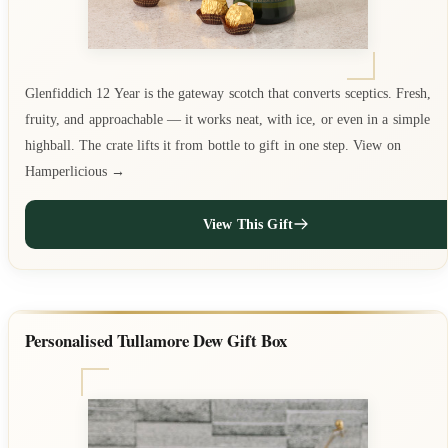
Glenfiddich 12 Year is the gateway scotch that converts sceptics. Fresh,
fruity, and approachable — it works neat, with ice, or even in a simple
highball. The crate lifts it from bottle to gift in one step. View on
Hamperlicious →
View This Gift
Personalised Tullamore Dew Gift Box