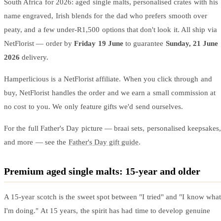
South Africa for 2026: aged single malts, personalised crates with his
name engraved, Irish blends for the dad who prefers smooth over
peaty, and a few under-R1,500 options that don't look it. All ship via
NetFlorist — order by
Friday 19 June
to guarantee
Sunday, 21 June
2026
delivery.
Hamperlicious is a NetFlorist affiliate. When you click through and
buy, NetFlorist handles the order and we earn a small commission at
no cost to you. We only feature gifts we'd send ourselves.
For the full Father's Day picture — braai sets, personalised keepsakes,
and more — see the
Father's Day gift guide
.
Premium aged single malts: 15-year and older
A 15-year scotch is the sweet spot between "I tried" and "I know what
I'm doing." At 15 years, the spirit has had time to develop genuine