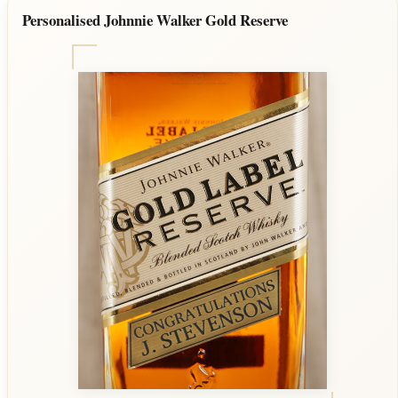
Personalised Johnnie Walker Gold Reserve