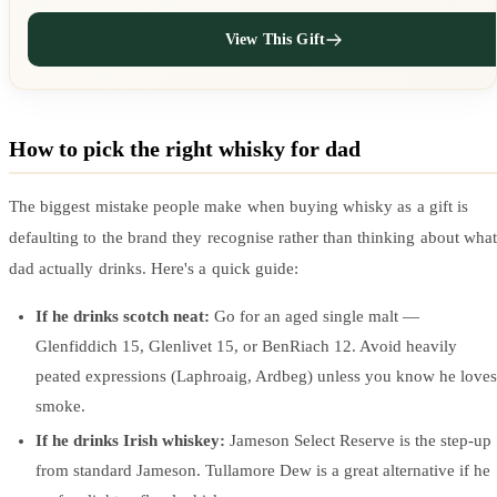
View This Gift
How to pick the right whisky for dad
The biggest mistake people make when buying whisky as a gift is
defaulting to the brand they recognise rather than thinking about what
dad actually drinks. Here's a quick guide:
If he drinks scotch neat:
Go for an aged single malt —
Glenfiddich 15, Glenlivet 15, or BenRiach 12. Avoid heavily
peated expressions (Laphroaig, Ardbeg) unless you know he loves
smoke.
If he drinks Irish whiskey:
Jameson Select Reserve is the step-up
from standard Jameson. Tullamore Dew is a great alternative if he