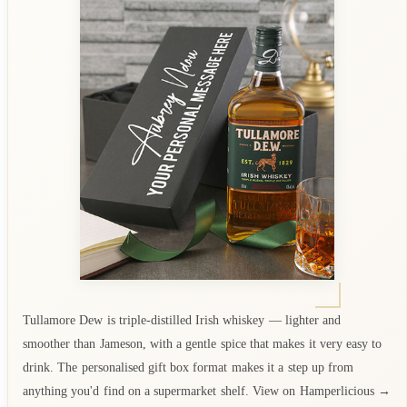
Tullamore Dew is triple-distilled Irish whiskey — lighter and
smoother than Jameson, with a gentle spice that makes it very easy to
drink. The personalised gift box format makes it a step up from
anything you'd find on a supermarket shelf. View on Hamperlicious →