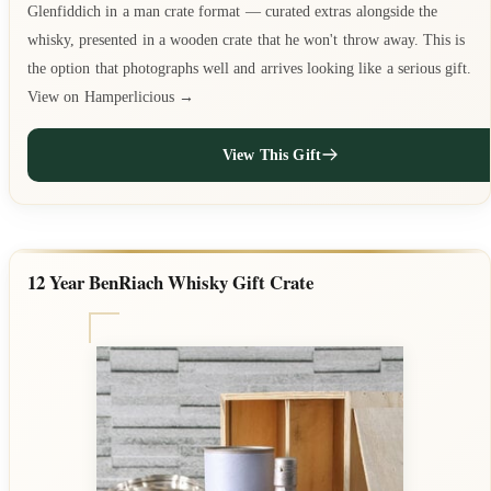
Glenfiddich in a man crate format — curated extras alongside the
whisky, presented in a wooden crate that he won't throw away. This is
the option that photographs well and arrives looking like a serious gift.
View on Hamperlicious →
View This Gift
12 Year BenRiach Whisky Gift Crate