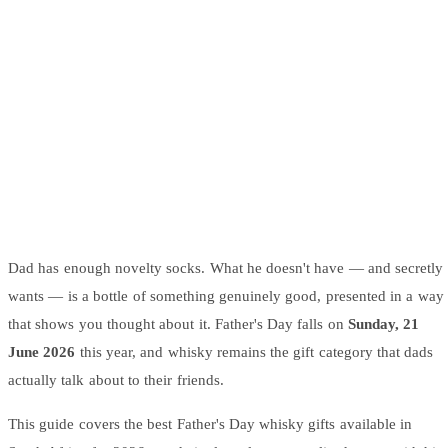
Wallets & Purses
Headwear
Bags
Active Gear
Dad has enough novelty socks. What he doesn't have — and secretly
wants — is a bottle of something genuinely good, presented in a way
that shows you thought about it. Father's Day falls on
Sunday, 21
June 2026
this year, and whisky remains the gift category that dads
actually talk about to their friends.
This guide covers the best Father's Day whisky gifts available in