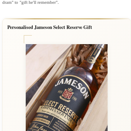
dram" to "gift he'll remember".
Personalised Jameson Select Reserve Gift