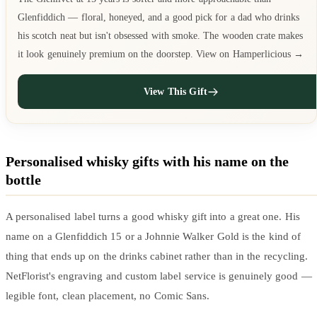
Glenfiddich — floral, honeyed, and a good pick for a dad who drinks
his scotch neat but isn't obsessed with smoke. The wooden crate makes
it look genuinely premium on the doorstep. View on Hamperlicious →
View This Gift
Personalised whisky gifts with his name on the
bottle
A personalised label turns a good whisky gift into a great one. His
name on a Glenfiddich 15 or a Johnnie Walker Gold is the kind of
thing that ends up on the drinks cabinet rather than in the recycling.
NetFlorist's engraving and custom label service is genuinely good —
legible font, clean placement, no Comic Sans.