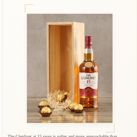
The Glenlivet at 15 years is softer and more approachable than