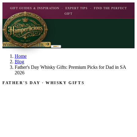
GIFT GUIDES & INSPIRATION · EXPERT TIPS · FIND THE PERFECT
GIFT
Women's Day Gifts
Birthday
Home
Blog
Father's Day Whisky Gifts: Premium Picks for Dad in SA
Flowers
Birthday For Her
2026
Flowers
FATHER'S DAY · WHISKY GIFTS
Plants
By Type
Chocolate
Roses
Personalised Gifts
The Bar
Flowering Plants
Carnations
Teddy Bears
Orchids
Mixed Flowers
Chocolate & Food
Wines & Spirits
Gourmet
Lily Plants
Lilies
Wine
Alcohol
Rose Bushes
Personalised
Chocolate & Nougat
Daisies
Personalised Wine
Bath & Body