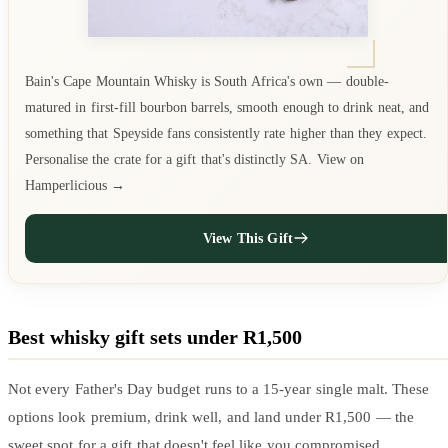
Bain's Cape Mountain Whisky is South Africa's own — double-
matured in first-fill bourbon barrels, smooth enough to drink neat, and
something that Speyside fans consistently rate higher than they expect.
Personalise the crate for a gift that's distinctly SA. View on
Hamperlicious →
View This Gift
Best whisky gift sets under R1,500
Not every Father's Day budget runs to a 15-year single malt. These
options look premium, drink well, and land under R1,500 — the
sweet spot for a gift that doesn't feel like you compromised.