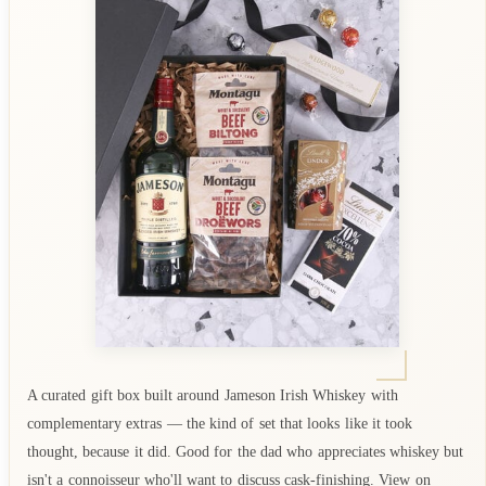
A curated gift box built around Jameson Irish Whiskey with
complementary extras — the kind of set that looks like it took
thought, because it did. Good for the dad who appreciates whiskey but
isn't a connoisseur who'll want to discuss cask-finishing. View on