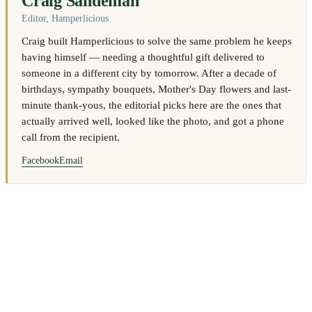
Craig Sandeman
Editor, Hamperlicious
Craig built Hamperlicious to solve the same problem he keeps
having himself — needing a thoughtful gift delivered to
someone in a different city by tomorrow. After a decade of
birthdays, sympathy bouquets, Mother's Day flowers and last-
minute thank-yous, the editorial picks here are the ones that
actually arrived well, looked like the photo, and got a phone
call from the recipient.
Facebook
Email