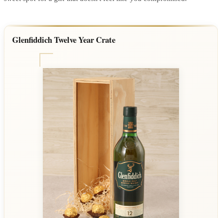
Glenfiddich Twelve Year Crate