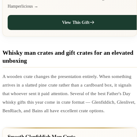
Hamperlicious →
View This Gift
Whisky man crates and gift crates for an elevated
unboxing
A wooden crate changes the presentation entirely. When something
arrives in a slatted pine crate rather than a cardboard box, it signals
that whoever sent it paid attention. Several of the best Father's Day
whisky gifts this year come in crate format — Glenfiddich, Glenlivet,
BenRiach, and Bains all have excellent crate options.
Smooth Glenfiddich Man Crate