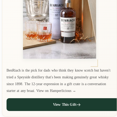
BenRiach is the pick for dads who think they know scotch but haven't
tried a Speyside distillery that's been making genuinely great whisky
since 1898. The 12-year expression in a gift crate is a conversation
starter at any braai. View on Hamperlicious →
View This Gift