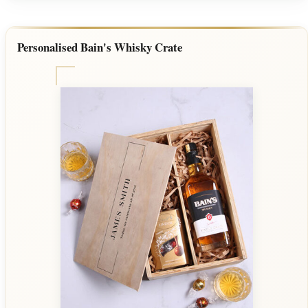
Personalised Bain's Whisky Crate