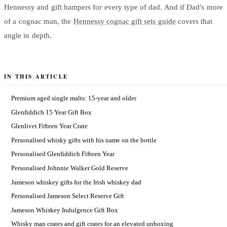
Hennessy and gift hampers for every type of dad. And if Dad's more
of a cognac man, the
Hennessy cognac gift sets guide
covers that
angle in depth.
IN THIS ARTICLE
Premium aged single malts: 15-year and older
Glenfiddich 15 Year Gift Box
Glenlivet Fifteen Year Crate
Personalised whisky gifts with his name on the bottle
Personalised Glenfiddich Fifteen Year
Personalised Johnnie Walker Gold Reserve
Jameson whiskey gifts for the Irish whiskey dad
Personalised Jameson Select Reserve Gift
Jameson Whiskey Indulgence Gift Box
Whisky man crates and gift crates for an elevated unboxing