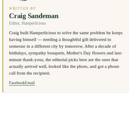
WRITTEN BY
Craig Sandeman
Editor, Hamperlicious
Craig built Hamperlicious to solve the same problem he keeps
having himself — needing a thoughtful gift delivered to
someone in a different city by tomorrow. After a decade of
birthdays, sympathy bouquets, Mother's Day flowers and last-
minute thank-yous, the editorial picks here are the ones that
actually arrived well, looked like the photo, and got a phone
call from the recipient.
Facebook
Email