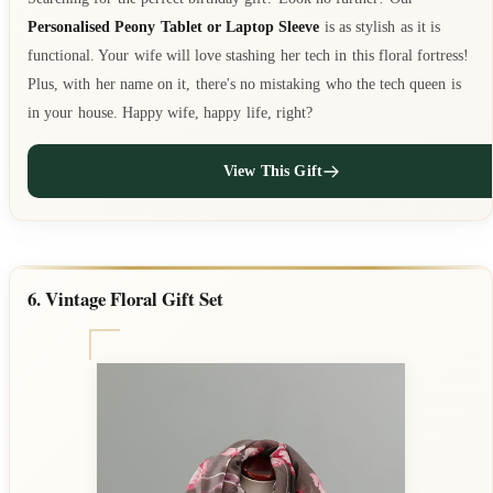
Personalised Peony Tablet or Laptop Sleeve
is as stylish as it is
functional. Your wife will love stashing her tech in this floral fortress!
Plus, with her name on it, there's no mistaking who the tech queen is
in your house. Happy wife, happy life, right?
View This Gift
6. Vintage Floral Gift Set