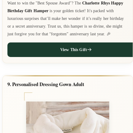
Want to win the "Best Spouse Award"? The
Charlotte Rhys Happy
Birthday Gift Hamper
is your golden ticket! It's packed with
luxurious surprises that’ll make her wonder if it’s really her birthday
or a secret anniversary. Trust us, this hamper is so divine, she might
just forgive you for that “forgotten” anniversary last year. 🎉
View This Gift
9. Personalised Dressing Gown Adult