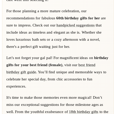
For those planning a more mature celebration, our
recommendations for fabulous
60th birthday gifts for her
are
sure to impress. Check out our
handpicked suggestions
that
include ideas as timeless and elegant as she is. Whether she
loves luxurious bath sets or a cozy afternoon with a novel,
there's a perfect gift waiting just for her.
Let’s not forget your gal pal! For magnificent ideas on
birthday
gifts for your best friend (female)
, visit our
best friend
birthday gift guide
. You’ll find unique and memorable ways to
celebrate her special day, from chic accessories to fun
experiences.
It's time to make those memories even more magical! Don’t
miss our exceptional suggestions for those milestone ages as
well. From the youthful exuberance of
18th birthday gifts
to the