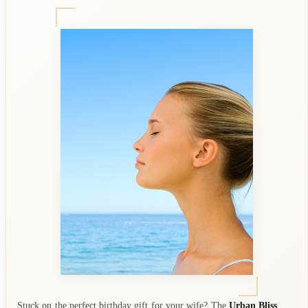
Stuck on the perfect birthday gift for your wife? The
Urban Bliss