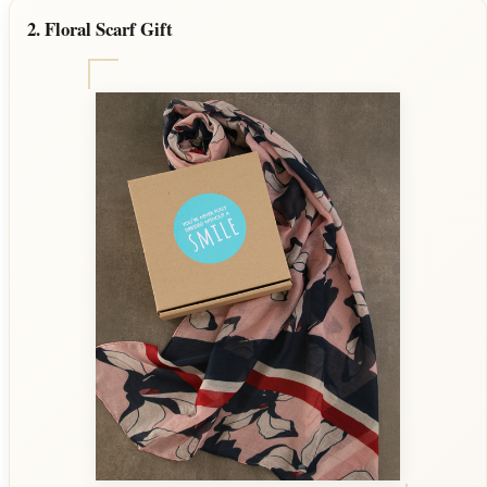
2. Floral Scarf Gift