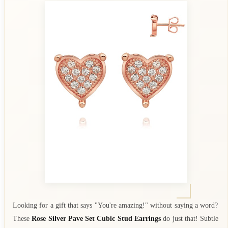
Looking for a gift that says "You're amazing!" without saying a word?
These
Rose Silver Pave Set Cubic Stud Earrings
do just that! Subtle