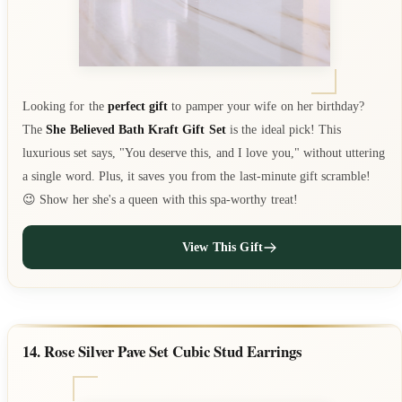
Looking for the
perfect gift
to pamper your wife on her birthday?
The
She Believed Bath Kraft Gift Set
is the ideal pick! This
luxurious set says, "You deserve this, and I love you," without uttering
a single word. Plus, it saves you from the last-minute gift scramble!
😉 Show her she's a queen with this spa-worthy treat!
View This Gift
14. Rose Silver Pave Set Cubic Stud Earrings