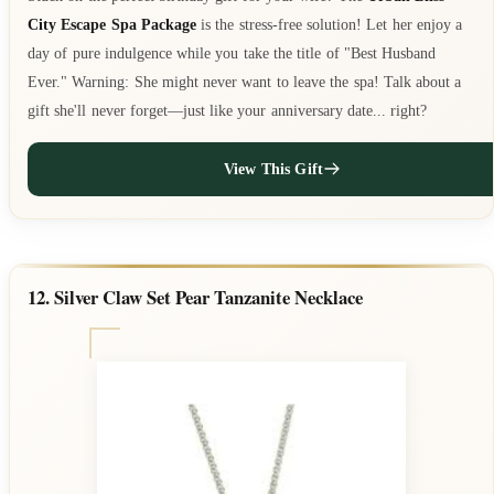
City Escape Spa Package
is the stress-free solution! Let her enjoy a
day of pure indulgence while you take the title of "Best Husband
Ever." Warning: She might never want to leave the spa! Talk about a
gift she'll never forget—just like your anniversary date... right?
View This Gift
12. Silver Claw Set Pear Tanzanite Necklace