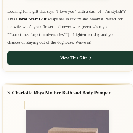
Looking for a gift that says "I love you" with a dash of "I'm stylish"?
This
Floral Scarf Gift
wraps her in luxury and blooms! Perfect for
the wife who’s your flower and never wilts (even when you
**sometimes forget anniversaries**). Brighten her day and your
chances of staying out of the doghouse. Win-win!
View This Gift
3. Charlotte Rhys Mother Bath and Body Pamper