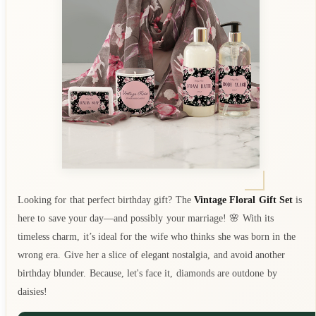
Looking for that perfect birthday gift? The
Vintage Floral Gift Set
is
here to save your day—and possibly your marriage! 🌸 With its
timeless charm, it’s ideal for the wife who thinks she was born in the
wrong era. Give her a slice of elegant nostalgia, and avoid another
birthday blunder. Because, let's face it, diamonds are outdone by
daisies!