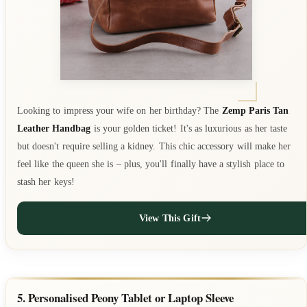
Looking to impress your wife on her birthday? The
Zemp Paris Tan
Leather Handbag
is your golden ticket! It's as luxurious as her taste
but doesn't require selling a kidney. This chic accessory will make her
feel like the queen she is – plus, you'll finally have a stylish place to
stash her keys!
View This Gift
5. Personalised Peony Tablet or Laptop Sleeve