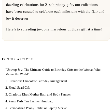
dazzling celebrations for
21st birthday gifts
, our collections
have been curated to celebrate each milestone with the flair and
joy it deserves.
Here’s to spreading joy, one marvelous birthday gift at a time!
IN THIS ARTICLE
"Unwrap Joy: The Ultimate Guide to Birthday Gifts for the Woman Who
Means the World"
1. Luxurious Chocolate Birthday Arrangement
2. Floral Scarf Gift
3. Charlotte Rhys Mother Bath and Body Pamper
4. Zemp Paris Tan Leather Handbag
5. Personalised Peony Tablet or Laptop Sleeve