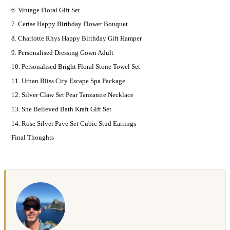
6. Vintage Floral Gift Set
7. Cerise Happy Birthday Flower Bouquet
8. Charlotte Rhys Happy Birthday Gift Hamper
9. Personalised Dressing Gown Adult
10. Personalised Bright Floral Stone Towel Set
11. Urban Bliss City Escape Spa Package
12. Silver Claw Set Pear Tanzanite Necklace
13. She Believed Bath Kraft Gift Set
14. Rose Silver Pave Set Cubic Stud Earrings
Final Thoughts