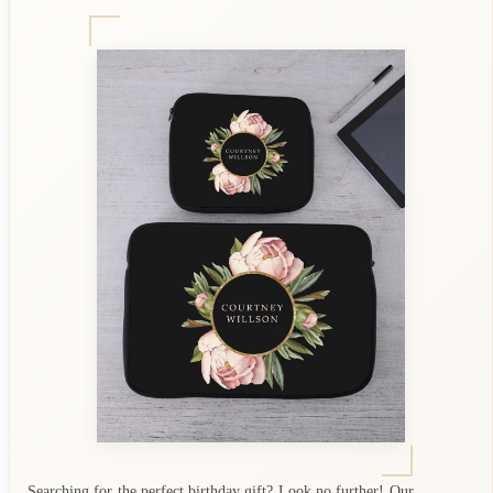
Searching for the perfect birthday gift? Look no further! Our