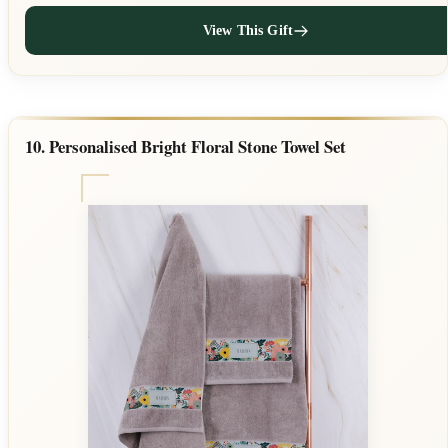
View This Gift
10. Personalised Bright Floral Stone Towel Set