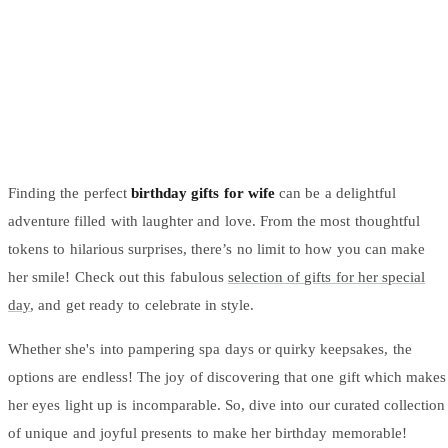
Arrangements
Jewellery
Bath & Lifestyle
Powerbanks
Bouquets
Gowns
Audio
Clear Vases
Towels
All Stationery
Boxed Flowers
Cosmetic Bags
Baskets
Eye Masks
Wooden Crates
Gift Sets
Edible Arrangements
Finding the perfect
birthday gifts for wife
can be a delightful
Teddies
Teddy Arrangements
adventure filled with laughter and love. From the most thoughtful
Gifts of Faith
Flowers in a Mug
tokens to hilarious surprises, there’s no limit to how you can make
All Personalised
Balloon Bouquets
her smile! Check out this fabulous
selection of gifts for her special
day
, and get ready to celebrate in style.
Clothing & Accessories
T-Shirts
Whether she's into pampering spa days or quirky keepsakes, the
Hoodies
options are endless! The joy of discovering that one gift which makes
Pyjamas
her eyes light up is incomparable. So, dive into our curated collection
Socks
of unique and joyful presents to make her birthday memorable!