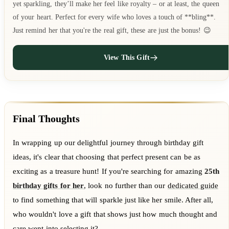
yet sparkling, they’ll make her feel like royalty – or at least, the queen
of your heart. Perfect for every wife who loves a touch of **bling**.
Just remind her that you're the real gift, these are just the bonus! 😉
View This Gift
Final Thoughts
In wrapping up our delightful journey through birthday gift
ideas, it's clear that choosing that perfect present can be as
exciting as a treasure hunt! If you're searching for amazing
25th
birthday gifts for her
, look no further than our
dedicated guide
to find something that will sparkle just like her smile. After all,
who wouldn't love a gift that shows just how much thought and
care went into selecting it?