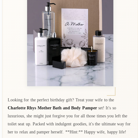
Looking for the perfect birthday gift? Treat your wife to the
Charlotte Rhys Mother Bath and Body Pamper
set! It's so
luxurious, she might just forgive you for all those times you left the
toilet seat up. Packed with indulgent goodies, it's the ultimate way for
her to relax and pamper herself. **Hint:** Happy wife, happy life!