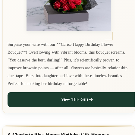
Surprise your wife with our **Cerise Happy Birthday Flower
Bouquet**! Overflowing with vibrant blooms, this bouquet screams,
"You deserve the best, darling!" Plus, it’s scientifically proven to
improve brownie points — after all, flowers are basically relationship
duct tape. Burst into laughter and love with these timeless beauties.
Perfect for making her birthday unforgettable!
View This Gift
8. Charlotte Rhys Happy Birthday Gift Hamper