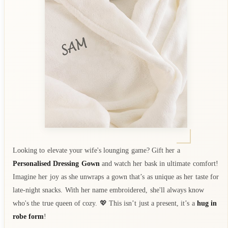
Looking to elevate your wife's lounging game? Gift her a
Personalised Dressing Gown
and watch her bask in ultimate comfort!
Imagine her joy as she unwraps a gown that’s as unique as her taste for
late-night snacks. With her name embroidered, she'll always know
who's the true queen of cozy. 💖 This isn’t just a present, it’s a
hug in
robe form
!