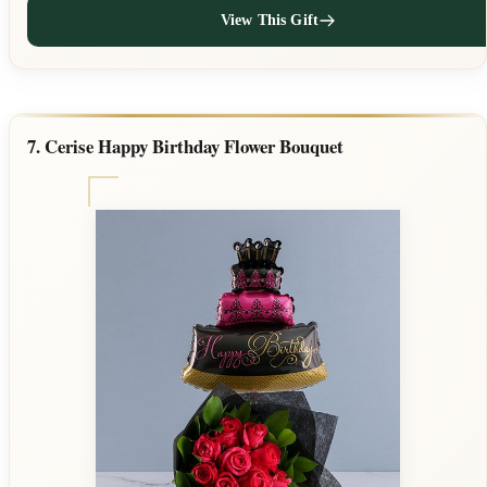
View This Gift
7. Cerise Happy Birthday Flower Bouquet