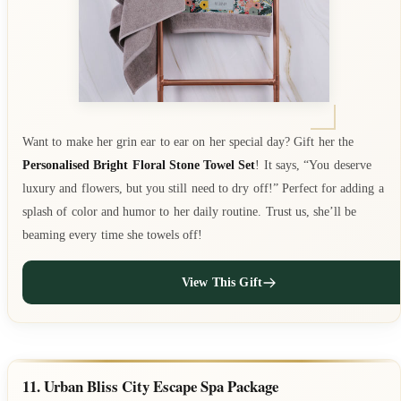
Want to make her grin ear to ear on her special day? Gift her the
Personalised Bright Floral Stone Towel Set
! It says, “You deserve
luxury and flowers, but you still need to dry off!” Perfect for adding a
splash of color and humor to her daily routine. Trust us, she’ll be
beaming every time she towels off!
View This Gift
11. Urban Bliss City Escape Spa Package