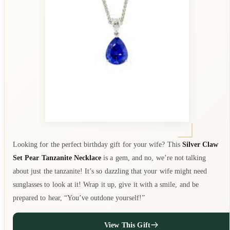
Looking for the perfect birthday gift for your wife? This
Silver Claw
Set Pear Tanzanite Necklace
is a gem, and no, we’re not talking
about just the tanzanite! It’s so dazzling that your wife might need
sunglasses to look at it! Wrap it up, give it with a smile, and be
prepared to hear, “You’ve outdone yourself!”
View This Gift