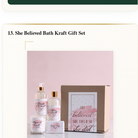
13. She Believed Bath Kraft Gift Set