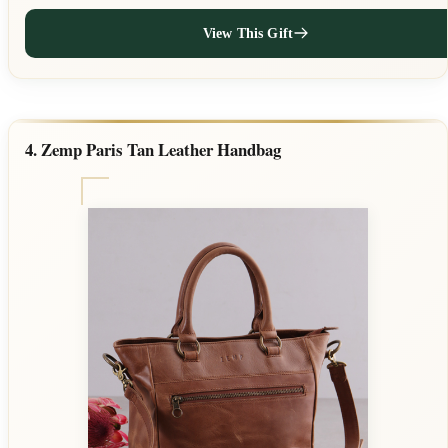
View This Gift
4. Zemp Paris Tan Leather Handbag