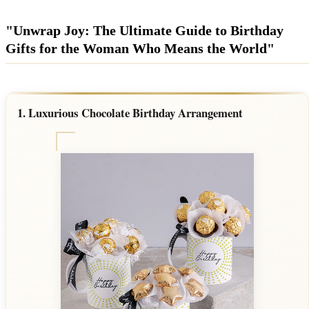
Wallets & Purses
Headwear
"Unwrap Joy: The Ultimate Guide to Birthday
Gifts for the Woman Who Means the World"
Bags
Active Gear
1. Luxurious Chocolate Birthday Arrangement