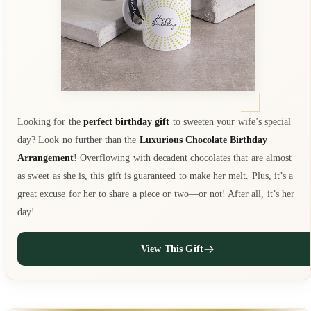
Looking for the
perfect birthday gift
to sweeten your wife’s special
day? Look no further than the
Luxurious Chocolate Birthday
Arrangement
! Overflowing with decadent chocolates that are almost
as sweet as she is, this gift is guaranteed to make her melt. Plus, it’s a
great excuse for her to share a piece or two—or not! After all, it’s her
day!
View This Gift