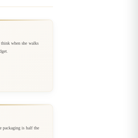
d think when she walks
dget.
e packaging is half the