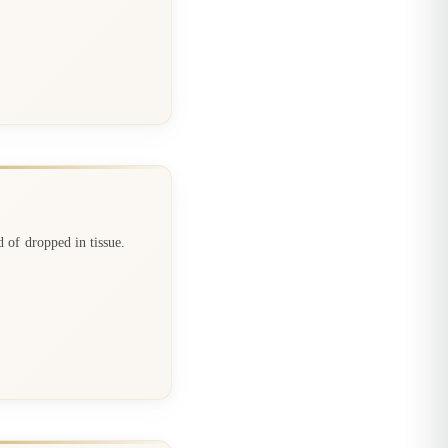
d of dropped in tissue.