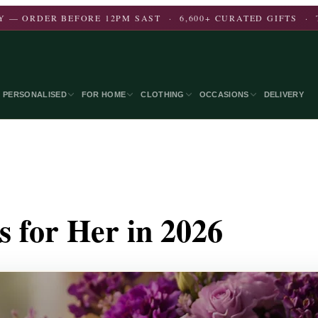
 — ORDER BEFORE 12PM SAST · 6,600+ CURATED GIFTS · 
PERSONALISED
FOR HOME
CLOTHING
OCCASIONS
DELIVERY
s for Her in 2026