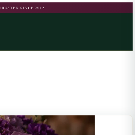
TRUSTED SINCE 2012