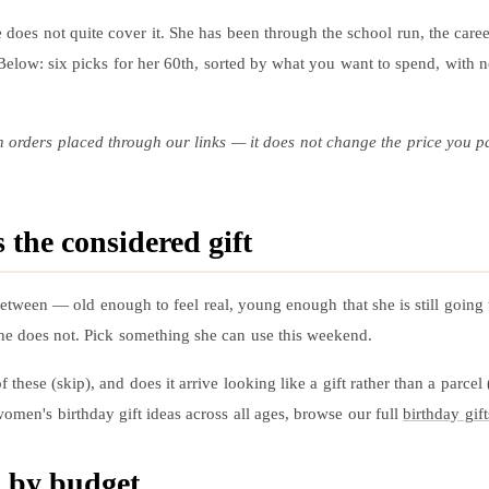
 does not quite cover it. She has been through the school run, the career
. Below: six picks for her 60th, sorted by what you want to spend, with 
n orders placed through our links — it does not change the price you p
 the considered gift
 in-between — old enough to feel real, young enough that she is still goi
; she does not. Pick something she can use this weekend.
 these (skip), and does it arrive looking like a gift rather than a parcel
omen's birthday gift ideas across all ages, browse our full
birthday gift
d by budget