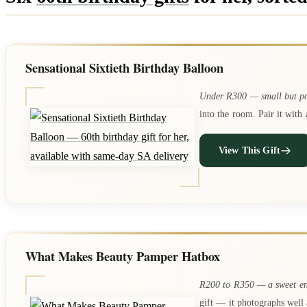
Sensational Sixtieth Birthday Balloon
Under R300 — small but p
into the room. Pair it wit
View This Gift
What Makes Beauty Pamper Hatbox
R200 to R350 — a sweet en
gift — it photographs well 