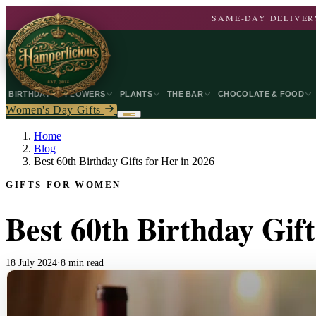
SAME-DAY DELIVERY
BIRTHDAY
FLOWERS
PLANTS
THE BAR
CHOCOLATE & FOOD
Women's Day Gifts
Home
Blog
Best 60th Birthday Gifts for Her in 2026
GIFTS FOR WOMEN
Best 60th Birthday Gift
18 July 2024
·
8 min read