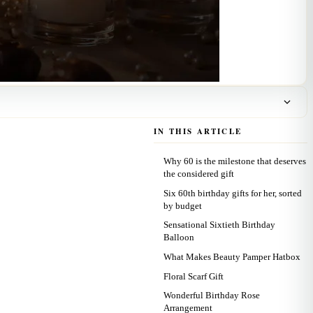
IN THIS ARTICLE
Why 60 is the milestone that deserves
the considered gift
Six 60th birthday gifts for her, sorted
by budget
Sensational Sixtieth Birthday
Balloon
What Makes Beauty Pamper Hatbox
Floral Scarf Gift
Wonderful Birthday Rose
Arrangement