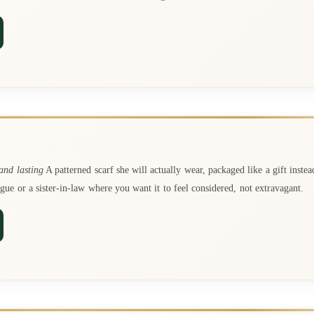
nd lasting
A patterned scarf she will actually wear, packaged like a gift instea
ague or a sister-in-law where you want it to feel considered, not extravagant.