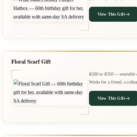
View This Gift
Floral Scarf Gift
R200 to R350 — wearable a
Works for a friend, a colle
View This Gift