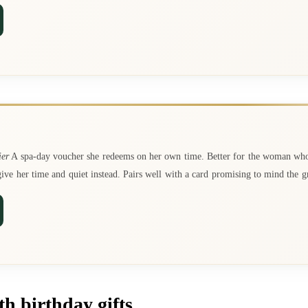
ier
A spa-day voucher she redeems on her own time. Better for the woman wh
ve her time and quiet instead. Pairs well with a card promising to mind the g
h birthday gifts