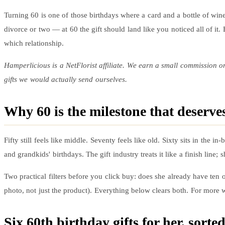
Turning 60 is one of those birthdays where a card and a bottle of wine
divorce or two — at 60 the gift should land like you noticed all of it
which relationship.
Hamperlicious is a NetFlorist affiliate. We earn a small commission o
gifts we would actually send ourselves.
Why 60 is the milestone that deserves
Fifty still feels like middle. Seventy feels like old. Sixty sits in the
and grandkids' birthdays. The gift industry treats it like a finish line
Two practical filters before you click buy: does she already have ten of
photo, not just the product). Everything below clears both. For more w
Six
60th birthday gifts
for her, sorte