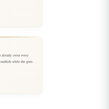
o already owns every
randkids while she goes.