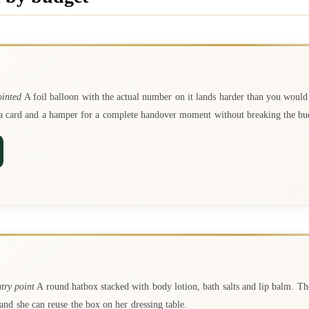
ointed
A foil balloon with the actual number on it lands harder than you woul
h a card and a hamper for a complete handover moment without breaking the bu
try point
A round hatbox stacked with body lotion, bath salts and lip balm. Th
and she can reuse the box on her dressing table.