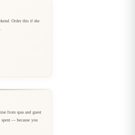
kend. Order this if she
.
ise from spas and guest
ou spent — because you