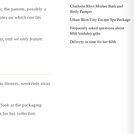
Charlotte Rhys Mother Bath and
, the parents, possibly a
Body Pamper
notes on which one fits
Urban Bliss City Escape Spa Package
Frequently asked questions about
60th birthday gifts
ay, and we only feature
Delivery in time for her 60th
ng to dinners, weekends away
 (look at the packaging
s for her
collection.