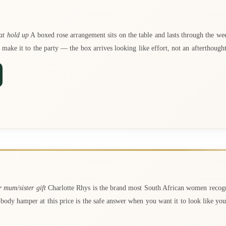
at hold up
A boxed rose arrangement sits on the table and lasts through the wee
 make it to the party — the box arrives looking like effort, not an afterthought
 mum/sister gift
Charlotte Rhys is the brand most South African women recogn
-body hamper at this price is the safe answer when you want it to look like y