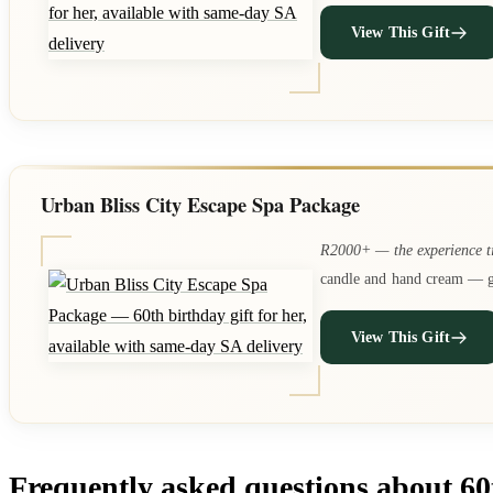
View This Gift
Urban Bliss City Escape Spa Package
R2000+ — the experience t
candle and hand cream — gi
View This Gift
Frequently asked questions about 60t