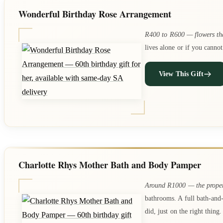
Wonderful Birthday Rose Arrangement
R400 to R600 — flowers th
lives alone or if you cannot
View This Gift
Charlotte Rhys Mother Bath and Body Pamper
Around R1000 — the proper
bathrooms. A full bath-and
did, just on the right thing.