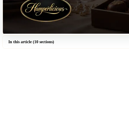
In this article (10 sections)