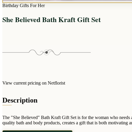
Birthday Gifts For Her
She Believed Bath Kraft Gift Set
View current pricing on Netflorist
Description
The "She Believed" Bath Kraft Gift Set is for the woman who needs 
quality bath and body products, creates a gift that is both motivating