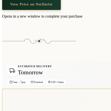
View Price on Netflorist
Opens in a new window to complete your purchase
ESTIMATED DELIVERY
Tomorrow
7am – 7pm
Tracked
120+ Cities