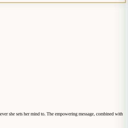
atever she sets her mind to. The empowering message, combined with