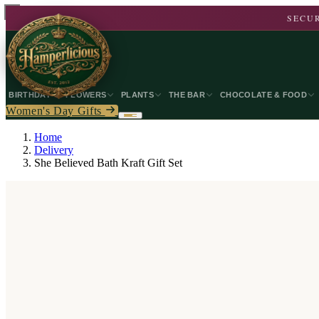
SECUR
BIRTHDAY
FLOWERS
PLANTS
THE BAR
CHOCOLATE & FOOD
Women's Day Gifts
Home
Delivery
She Believed Bath Kraft Gift Set