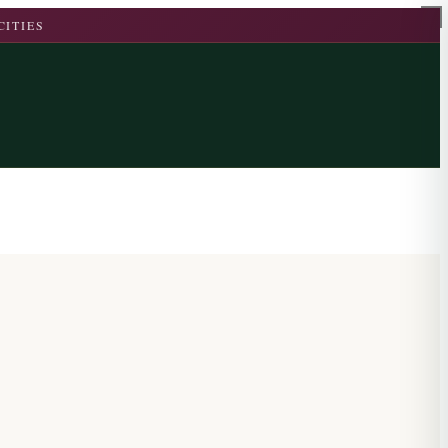
CITIES