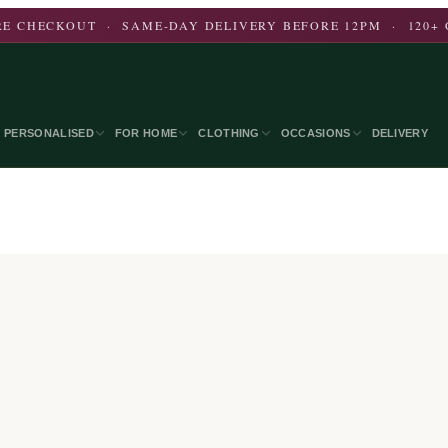
E CHECKOUT · SAME-DAY DELIVERY BEFORE 12PM · 120+ 
PERSONALISED
FOR HOME
CLOTHING
OCCASIONS
DELIVERY