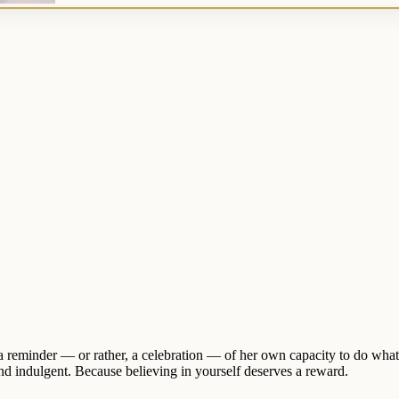
a reminder — or rather, a celebration — of her own capacity to do wh
 and indulgent. Because believing in yourself deserves a reward.