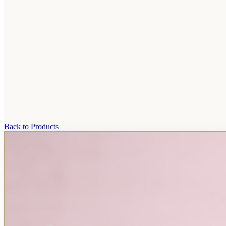
Back to Products