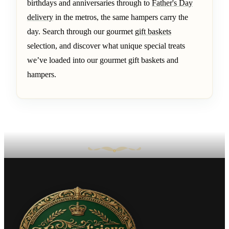
birthdays and anniversaries through to
Father's Day
delivery
in the metros, the same hampers carry the
day. Search through our gourmet
gift baskets
selection, and discover what unique special treats
we’ve loaded into our gourmet gift baskets and
hampers.