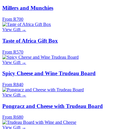
Millers and Munchies
From R700
View Gift →
Taste of Africa Gift Box
From R570
View Gift →
Spicy Cheese and Wine Trudeau Board
From R840
View Gift →
Pongracz and Cheese with Trudeau Board
From R680
View Gift →