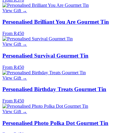
View Gift →
Personalised Brilliant You Are Gourmet Tin
From R450
View Gift →
Personalised Survival Gourmet Tin
From R450
View Gift →
Personalised Birthday Treats Gourmet Tin
From R450
View Gift →
Personalised Photo Polka Dot Gourmet Tin