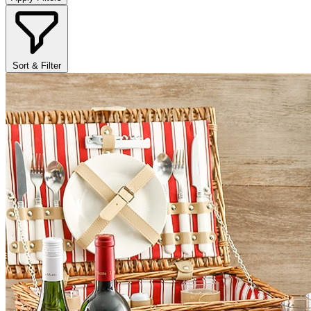
Sort & Filter