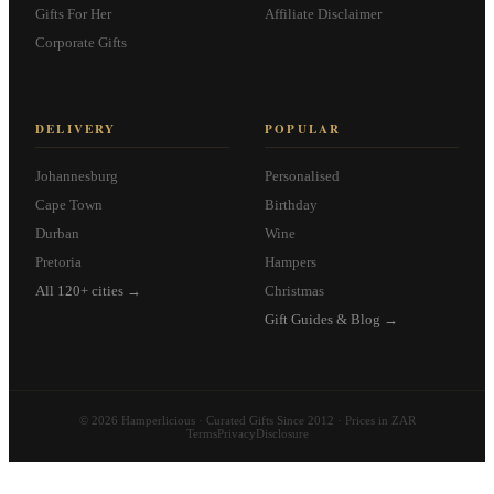
Gifts For Her
Affiliate Disclaimer
Corporate Gifts
DELIVERY
POPULAR
Johannesburg
Personalised
Cape Town
Birthday
Durban
Wine
Pretoria
Hampers
All 120+ cities →
Christmas
Gift Guides & Blog →
© 2026 Hamperlicious · Curated Gifts Since 2012 · Prices in ZAR
Terms
Privacy
Disclosure