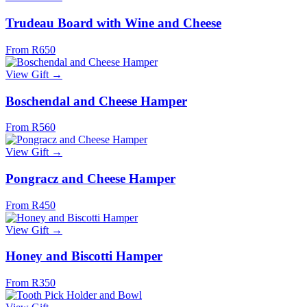
Trudeau Board with Wine and Cheese
From R650
View Gift →
Boschendal and Cheese Hamper
From R560
View Gift →
Pongracz and Cheese Hamper
From R450
View Gift →
Honey and Biscotti Hamper
From R350