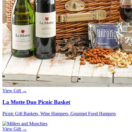
View Gift →
La Motte Duo Picnic Basket
Picnic Gift Baskets, Wine Hampers, Gourmet Food Hampers
View Gift →