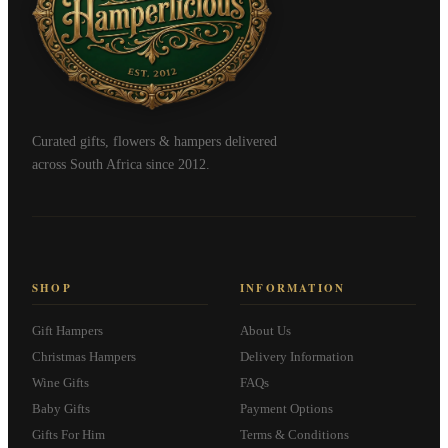
Curated gifts, flowers & hampers delivered
across South Africa since 2012.
SHOP
INFORMATION
Gift Hampers
About Us
Christmas Hampers
Delivery Information
Wine Gifts
FAQs
Baby Gifts
Payment Options
Gifts For Him
Terms & Conditions