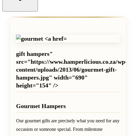
gift hampers"
src="https://www.hamperlicious.co.za/wp-
content/uploads/2013/06/gourmet-gift-
hampers.jpg" width="690"
height="154" />
Gourmet Hampers
Our gourmet gifts are precisely what you need for any
occasion or someone special. From milestone