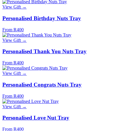
View Gift →
Personalised Birthday Nuts Tray
From R400
View Gift →
Personalised Thank You Nuts Tray
From R400
View Gift →
Personalised Congrats Nuts Tray
From R400
View Gift →
Personalised Love Nut Tray
From R400