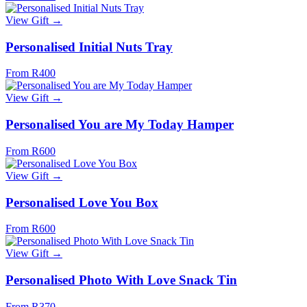
View Gift →
Personalised Initial Nuts Tray
From R400
View Gift →
Personalised You are My Today Hamper
From R600
View Gift →
Personalised Love You Box
From R600
View Gift →
Personalised Photo With Love Snack Tin
From R370