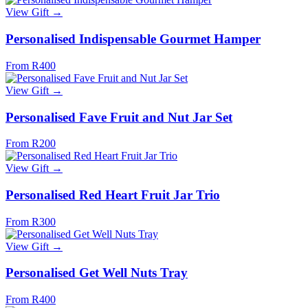
View Gift →
Personalised Indispensable Gourmet Hamper
From R400
View Gift →
Personalised Fave Fruit and Nut Jar Set
From R200
View Gift →
Personalised Red Heart Fruit Jar Trio
From R300
View Gift →
Personalised Get Well Nuts Tray
From R400