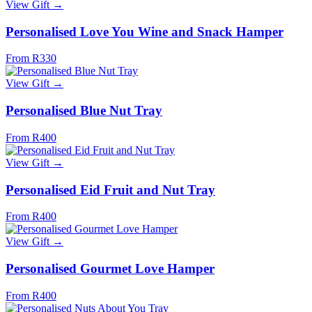
View Gift →
Personalised Love You Wine and Snack Hamper
From R330
View Gift →
Personalised Blue Nut Tray
From R400
View Gift →
Personalised Eid Fruit and Nut Tray
From R400
View Gift →
Personalised Gourmet Love Hamper
From R400