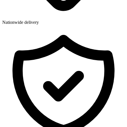
Wallets & Purses
Headwear
Bags
Nationwide delivery
Active Gear