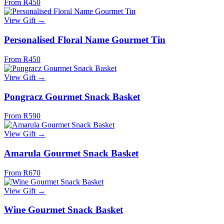
From R450
View Gift →
Personalised Floral Name Gourmet Tin
From R450
View Gift →
Pongracz Gourmet Snack Basket
From R590
View Gift →
Amarula Gourmet Snack Basket
From R670
View Gift →
Wine Gourmet Snack Basket