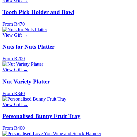
View Gift →
Tooth Pick Holder and Bowl
From R470
View Gift →
Nuts for Nuts Platter
From R200
View Gift →
Nut Variety Platter
From R340
View Gift →
Personalised Bunny Fruit Tray
From R400