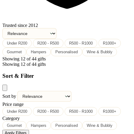
Trusted since 2012
Under R200
R200 - R500
R500 - R1000
R1000+
Gourmet
Hampers
Personalised
Wine & Bubbly
Showing 12 of 44 gifts
Showing 12 of 44 gifts
Sort & Filter
Sort by
Price range
Under R200
R200 - R500
R500 - R1000
R1000+
Category
Gourmet
Hampers
Personalised
Wine & Bubbly
Apply Filters