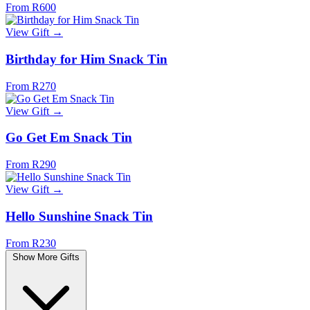
From R600
View Gift →
Birthday for Him Snack Tin
From R270
View Gift →
Go Get Em Snack Tin
From R290
View Gift →
Hello Sunshine Snack Tin
From R230
Show More Gifts