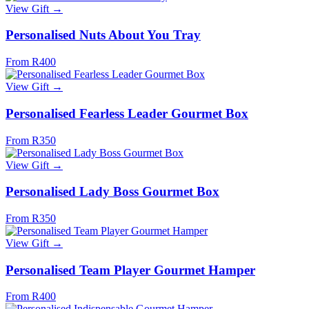
View Gift →
Personalised Nuts About You Tray
From R400
View Gift →
Personalised Fearless Leader Gourmet Box
From R350
View Gift →
Personalised Lady Boss Gourmet Box
From R350
View Gift →
Personalised Team Player Gourmet Hamper
From R400