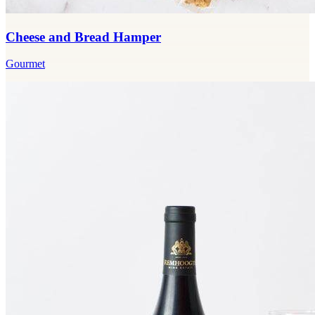
Cheese and Bread Hamper
Gourmet