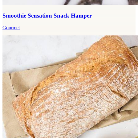
Smoothie Sensation Snack Hamper
Gourmet