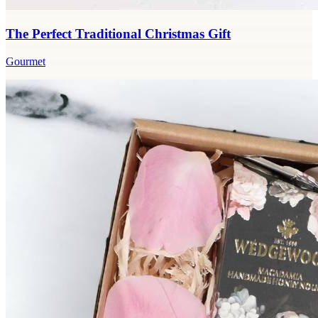
The Perfect Traditional Christmas Gift
Gourmet