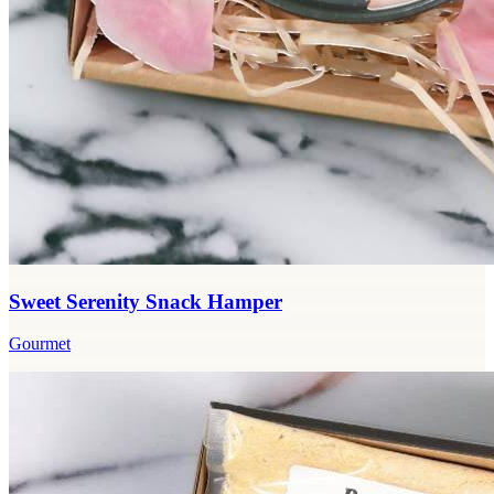
Sweet Serenity Snack Hamper
Gourmet