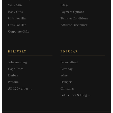
Wine Gifts
FAQs
Baby Gifts
Payment Options
Gifts For Him
Terms & Conditions
Gifts For Her
Affiliate Disclaimer
Corporate Gifts
DELIVERY
POPULAR
Johannesburg
Personalised
Cape Town
Birthday
Durban
Wine
Pretoria
Hampers
All 120+ cities →
Christmas
Gift Guides & Blog →