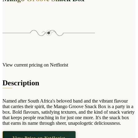
Wallets & Purses
Headwear
Bags
Active Gear
View current pricing on Netflorist
Description
Named after South Africa's beloved band and the vibrant flavour
that carries their spirit, the Mango Groove Snack Box is a party in a
box. Bold flavours, satisfying textures, and the kind of snack variety
that keeps people reaching in for just one more. It's the snack box
that earns its name through sheer, unapologetic deliciousness.
View Price on Netflorist