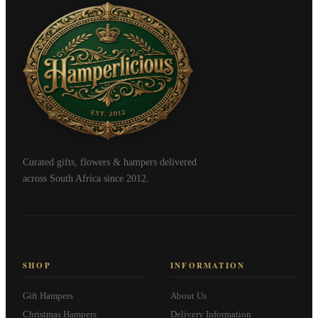
Curated gifts, flowers & hampers delivered
across South Africa since 2012.
SHOP
INFORMATION
Gift Hampers
About Us
Christmas Hampers
Delivery Information