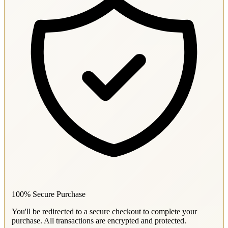
100% Secure Purchase
You'll be redirected to a secure checkout to complete your
purchase. All transactions are encrypted and protected.