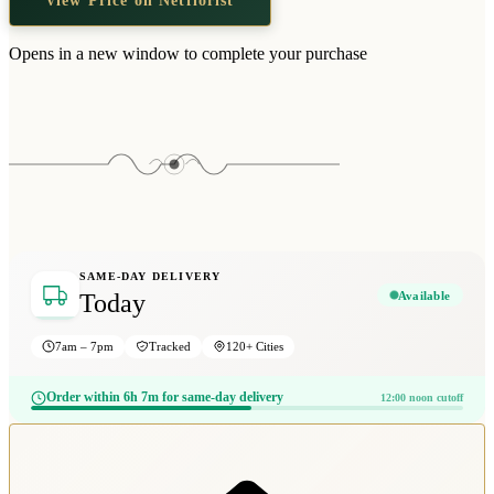
Opens in a new window to complete your purchase
SAME-DAY DELIVERY
Available
Today
7am – 7pm
Tracked
120+ Cities
Order within 6h 7m for same-day delivery
12:00 noon cutoff