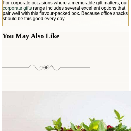
For corporate occasions where a memorable gift matters, our
corporate gifts
range includes several excellent options that
pair well with this flavour-packed box. Because office snacks
should be this good every day.
You May Also Like