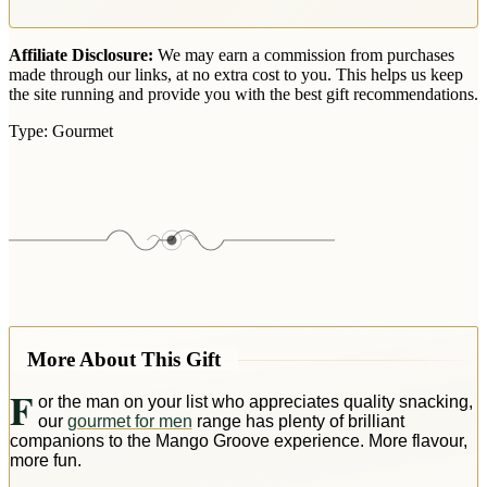
Affiliate Disclosure:
We may earn a commission from purchases
made through our links, at no extra cost to you. This helps us keep
the site running and provide you with the best gift recommendations.
Type:
Gourmet
More About This Gift
F
or the man on your list who appreciates quality snacking,
our
gourmet for men
range has plenty of brilliant
companions to the Mango Groove experience. More flavour,
more fun.