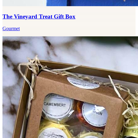
The Vineyard Treat Gift Box
Gourmet