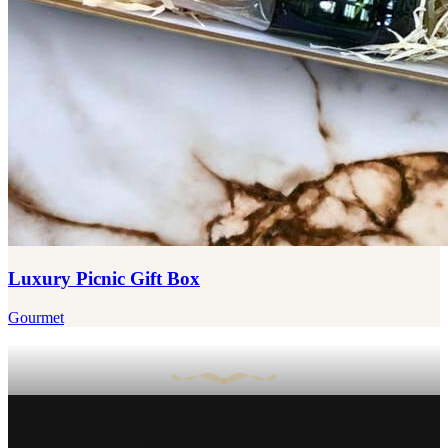
Luxury Picnic Gift Box
Gourmet