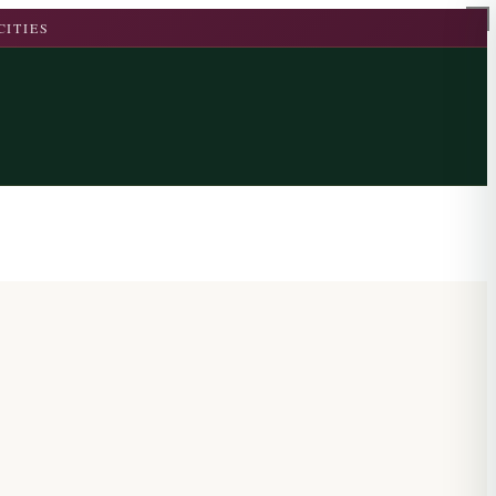
CITIES