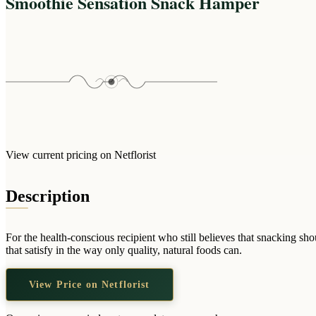
Smoothie Sensation Snack Hamper
View current pricing on Netflorist
Description
For the health-conscious recipient who still believes that snacking s
that satisfy in the way only quality, natural foods can.
View Price on Netflorist