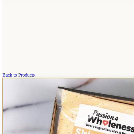
Back to Products