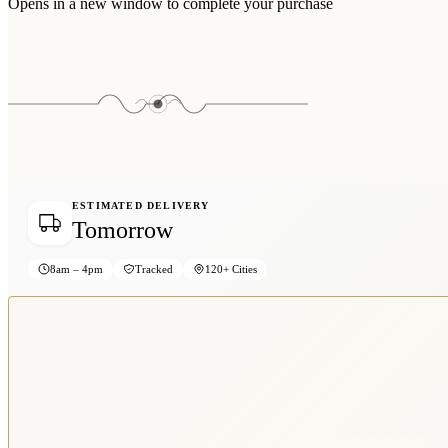
Opens in a new window to complete your purchase
ESTIMATED DELIVERY
Tomorrow
8am – 4pm
Tracked
120+ Cities