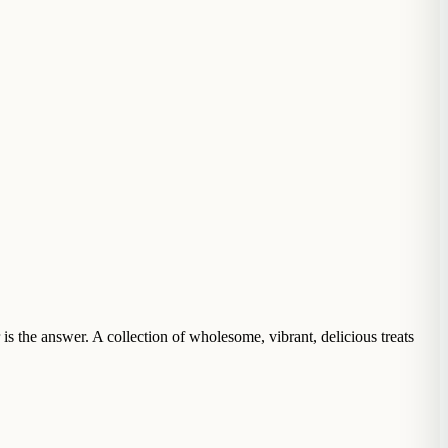
s the answer. A collection of wholesome, vibrant, delicious treats