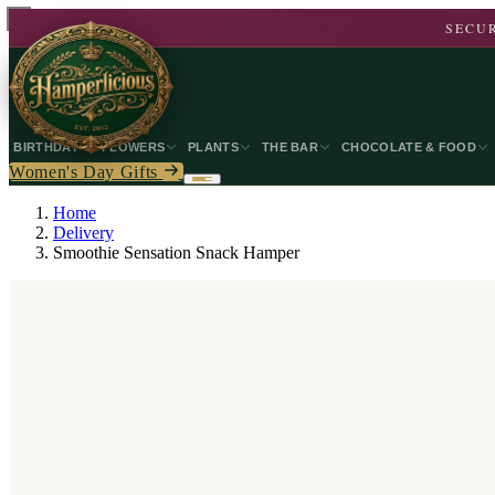
SECUR
BIRTHDAY
FLOWERS
PLANTS
THE BAR
CHOCOLATE & FOOD
Women's Day Gifts
Home
Delivery
Smoothie Sensation Snack Hamper