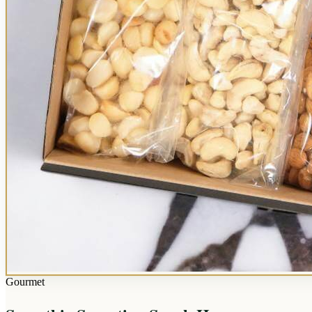
Gourmet