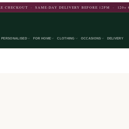
E CHECKOUT · SAME-DAY DELIVERY BEFORE 12PM · 120+ 
PERSONALISED
FOR HOME
CLOTHING
OCCASIONS
DELIVERY