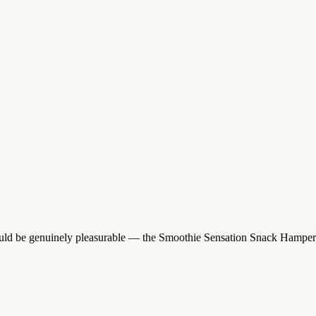
hould be genuinely pleasurable — the Smoothie Sensation Snack Hamper i