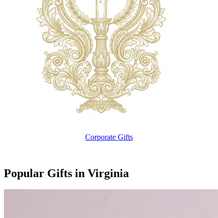
Corporate Gifts
Popular Gifts in Virginia