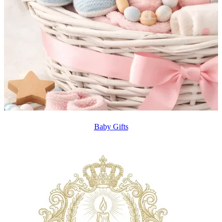
Baby Gifts