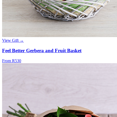
View Gift →
Feel Better Gerbera and Fruit Basket
From R530