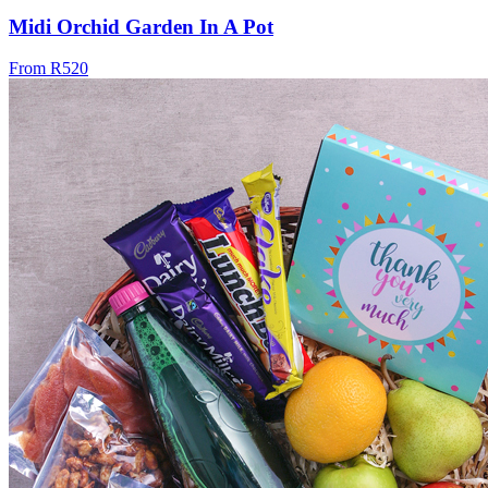
Midi Orchid Garden In A Pot
From R520