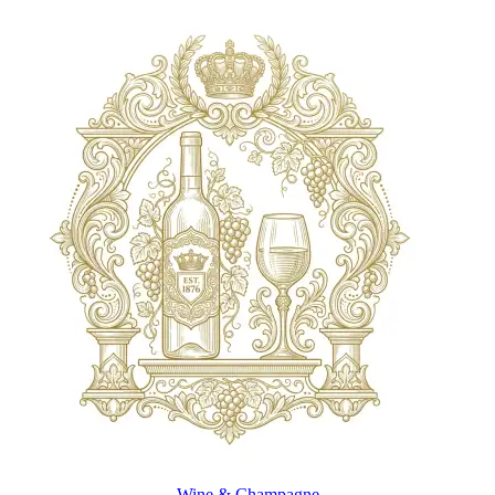
Wine & Champagne