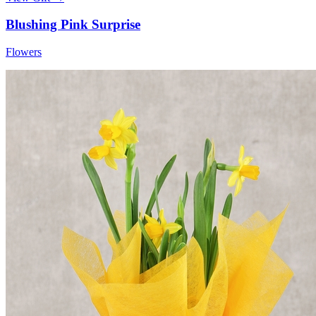
Blushing Pink Surprise
Flowers