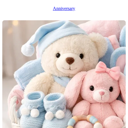
Anniversary