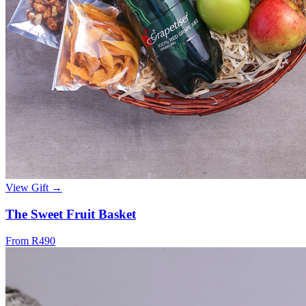
View Gift →
The Sweet Fruit Basket
From R490