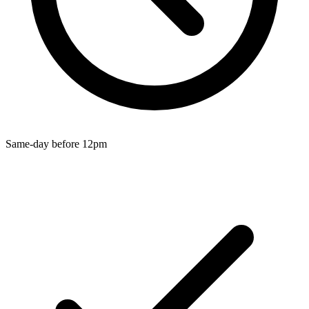
Wallets & Purses
Headwear
Bags
Active Gear
Same-day before 12pm