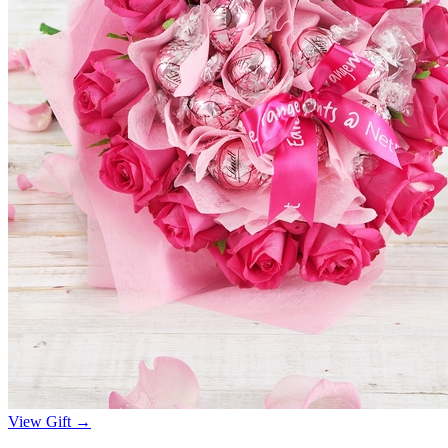
View Gift →