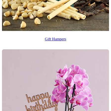
Gift Hampers