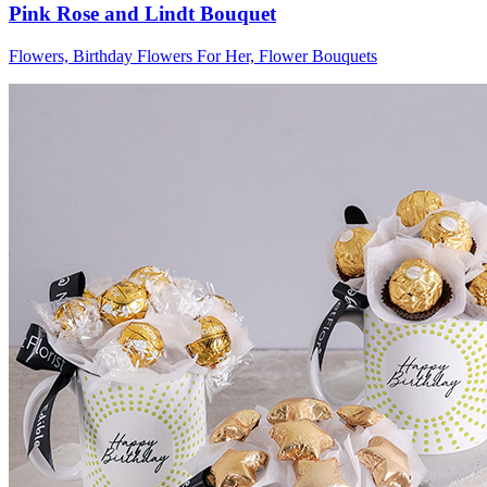
Pink Rose and Lindt Bouquet
Flowers, Birthday Flowers For Her, Flower Bouquets