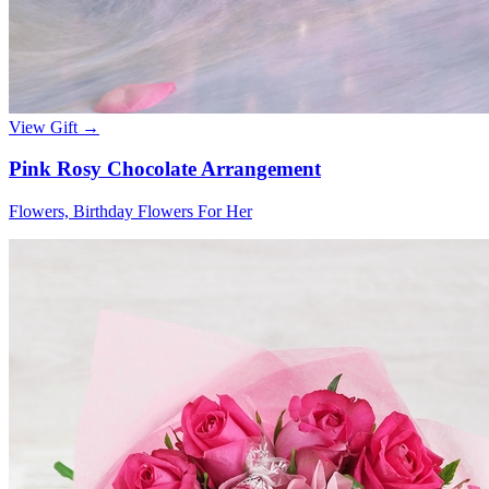
View Gift →
Pink Rosy Chocolate Arrangement
Flowers, Birthday Flowers For Her