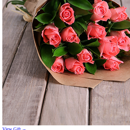
View Gift →