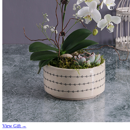
View Gift →