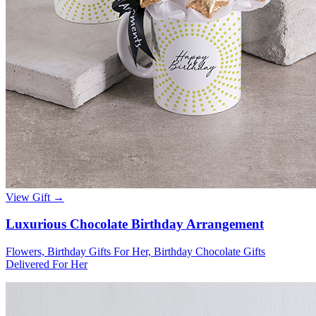
View Gift →
Luxurious Chocolate Birthday Arrangement
Flowers, Birthday Gifts For Her, Birthday Chocolate Gifts
Delivered For Her