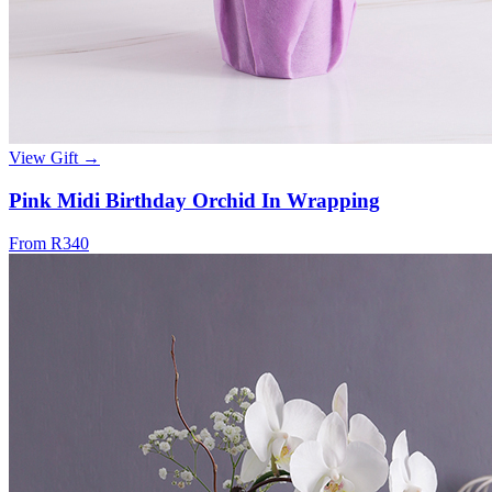
View Gift →
Pink Midi Birthday Orchid In Wrapping
From R340