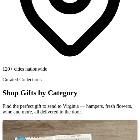
120+ cities nationwide
Curated Collections
Shop Gifts by Category
Find the perfect gift to send to Virginia — hampers, fresh flowers,
wine and more, all delivered to the door.