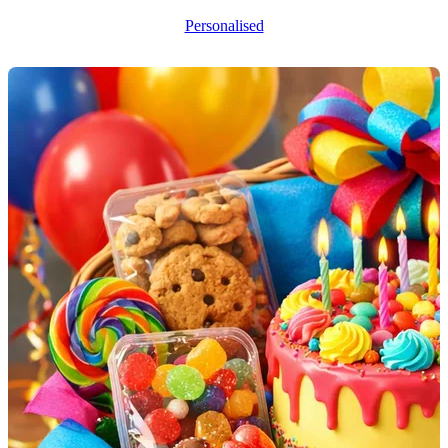
Personalised