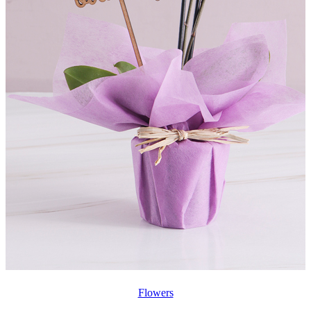
Flowers