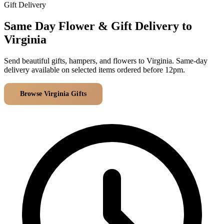
Arrangements
Gift Delivery
Jewellery
Bath & Lifestyle
Powerbanks
Bouquets
Same Day Flower & Gift Delivery to
Gowns
Audio
Clear Vases
Virginia
Towels
All Stationery
Boxed Flowers
Cosmetic Bags
Send beautiful gifts, hampers, and flowers to Virginia. Same-day
Baskets
delivery available on selected items ordered before 12pm.
Eye Masks
Wooden Crates
Gift Sets
Edible Arrangements
Browse Virginia Gifts
All Delivery Areas
Teddies
Teddy Arrangements
Gifts of Faith
Flowers in a Mug
All Personalised
Balloon Bouquets
Clothing & Accessories
T-Shirts
Hoodies
Pyjamas
Socks