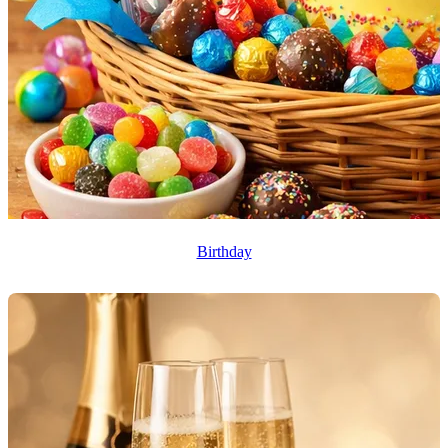
Birthday