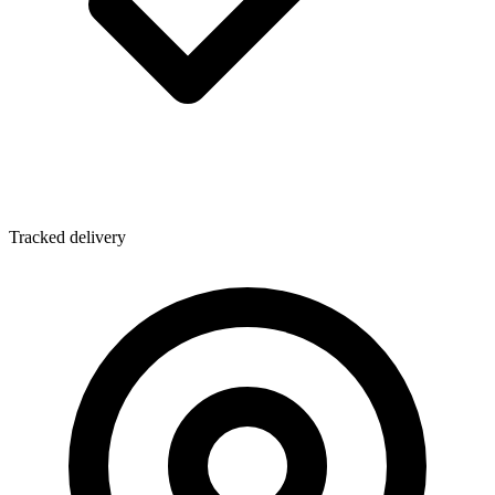
Tracked delivery