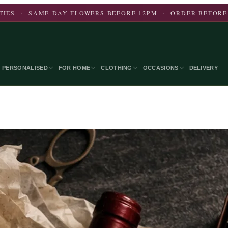
CITIES · SAME-DAY FLOWERS BEFORE 12PM · ORDER BEFORE
PERSONALISED
FOR HOME
CLOTHING
OCCASIONS
DELIVERY