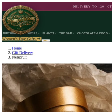
DELIVERY TO 120+ 
BIRTHDAY
FLOWERS
PLANTS
THE BAR
CHOCOLATE & FOOD
Women's Day Gifts
Home
Gift Delivery
Nelspruit