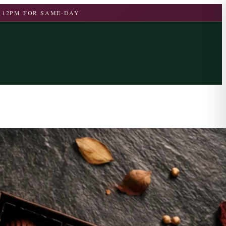
 12PM FOR SAME-DAY