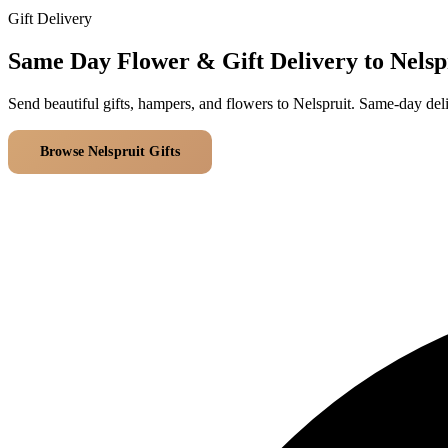
Gift Delivery
Same Day Flower & Gift Delivery to Nelsp
Send beautiful gifts, hampers, and flowers to Nelspruit. Same-day del
Browse Nelspruit Gifts
All Delivery Areas