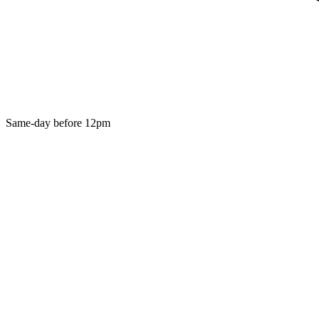
Same-day before 12pm