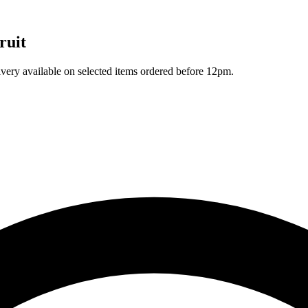
ruit
ivery available on selected items ordered before 12pm.