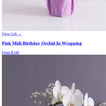
View Gift →
Pink Midi Birthday Orchid In Wrapping
From R340