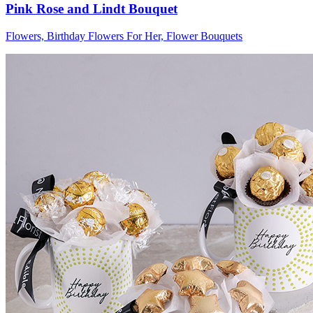
Pink Rose and Lindt Bouquet
Flowers, Birthday Flowers For Her, Flower Bouquets