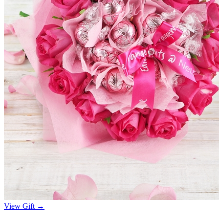
View Gift →