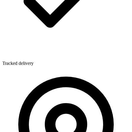
Tracked delivery