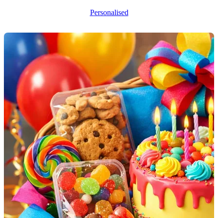
Personalised