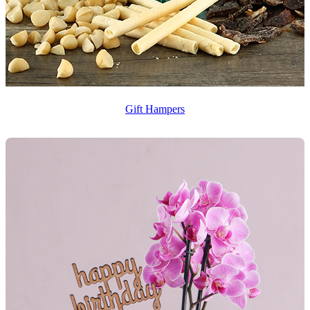
Gift Hampers