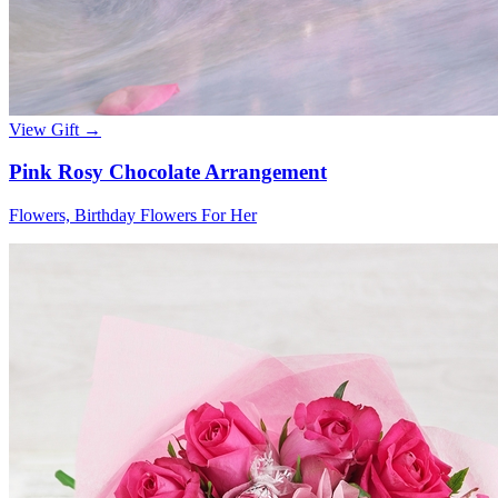
View Gift →
Pink Rosy Chocolate Arrangement
Flowers, Birthday Flowers For Her