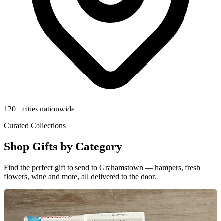
120+ cities nationwide
Curated Collections
Shop Gifts by Category
Find the perfect gift to send to Grahamstown — hampers, fresh
flowers, wine and more, all delivered to the door.