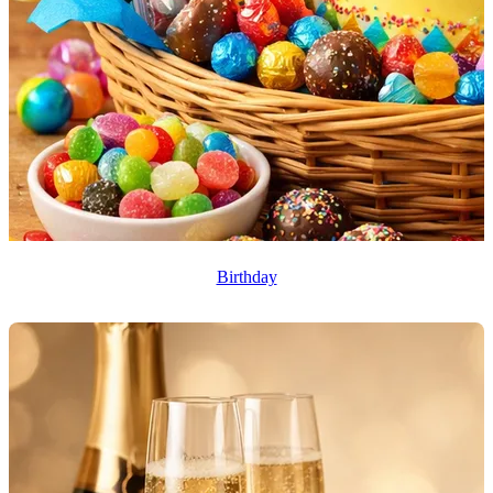
Birthday