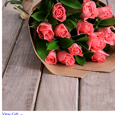
View Gift →