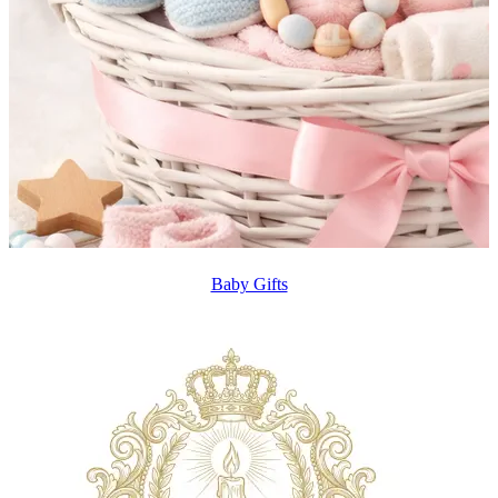
Baby Gifts