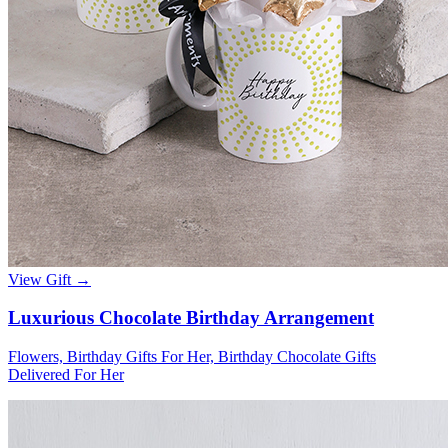
View Gift →
Luxurious Chocolate Birthday Arrangement
Flowers, Birthday Gifts For Her, Birthday Chocolate Gifts
Delivered For Her