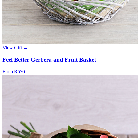
View Gift →
Feel Better Gerbera and Fruit Basket
From R530