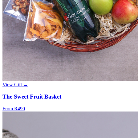
View Gift →
The Sweet Fruit Basket
From R490