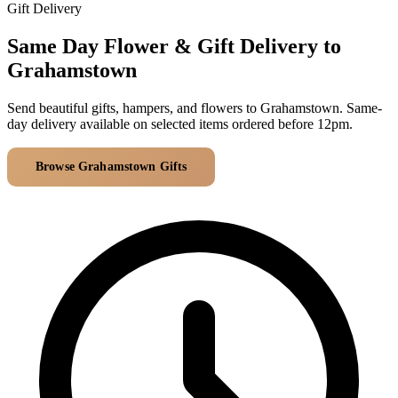
Arrangements
Gift Delivery
Jewellery
Bath & Lifestyle
Powerbanks
Bouquets
Same Day Flower & Gift Delivery to
Gowns
Audio
Clear Vases
Grahamstown
Towels
All Stationery
Boxed Flowers
Cosmetic Bags
Send beautiful gifts, hampers, and flowers to Grahamstown. Same-
Baskets
day delivery available on selected items ordered before 12pm.
Eye Masks
Wooden Crates
Gift Sets
Edible Arrangements
Browse Grahamstown Gifts
All Delivery Areas
Teddies
Teddy Arrangements
Gifts of Faith
Flowers in a Mug
All Personalised
Balloon Bouquets
Clothing & Accessories
T-Shirts
Hoodies
Pyjamas
Socks