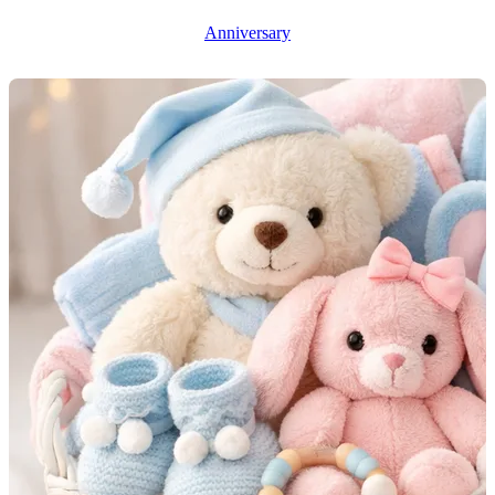
Anniversary