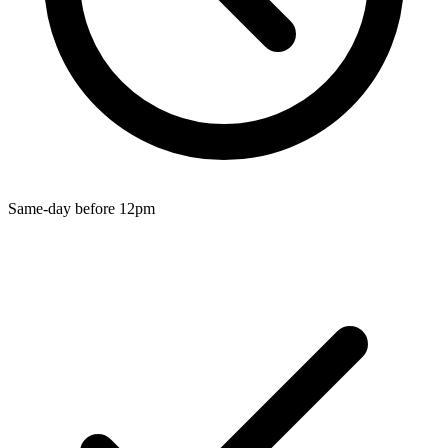
Wallets & Purses
Headwear
Bags
Active Gear
Same-day before 12pm