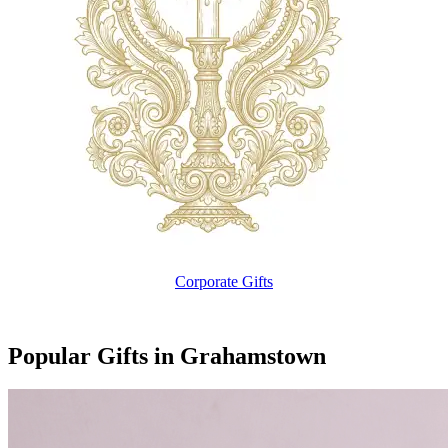
Corporate Gifts
Popular Gifts in Grahamstown