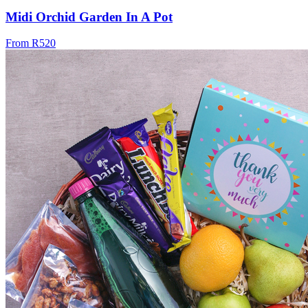
Midi Orchid Garden In A Pot
From R520