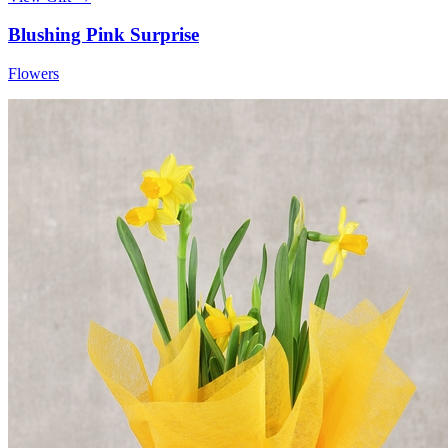
Blushing Pink Surprise
Flowers