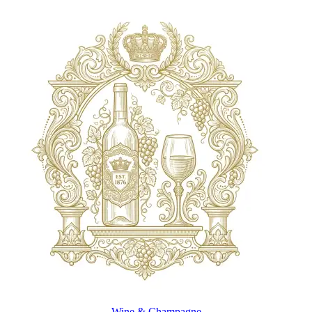
Wine & Champagne