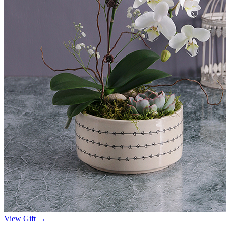
View Gift →