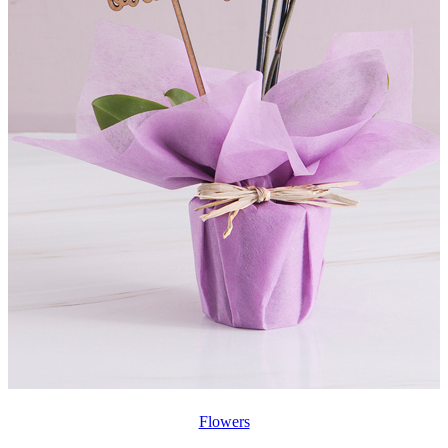
Flowers