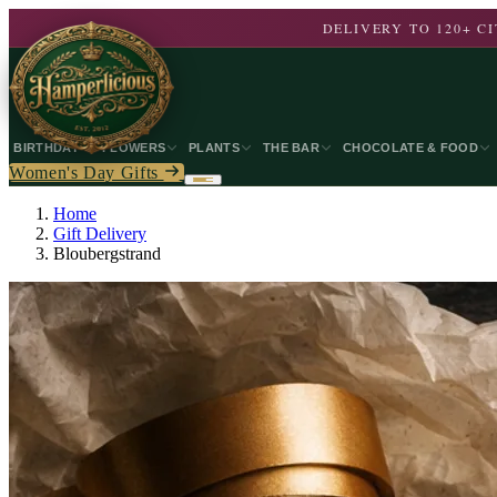
DELIVERY TO 120+ 
BIRTHDAY
FLOWERS
PLANTS
THE BAR
CHOCOLATE & FOOD
Women's Day Gifts
Home
Gift Delivery
Bloubergstrand