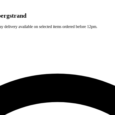
bergstrand
ay delivery available on selected items ordered before 12pm.