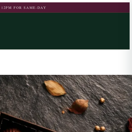
 12PM FOR SAME-DAY