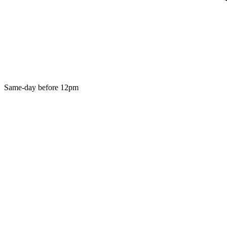
Same-day before 12pm