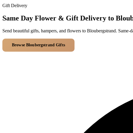
Gift Delivery
Same Day Flower & Gift Delivery to Blou
Send beautiful gifts, hampers, and flowers to Bloubergstrand. Same-d
Browse Bloubergstrand Gifts
All Delivery Areas