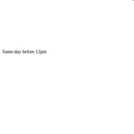
Same-day before 12pm