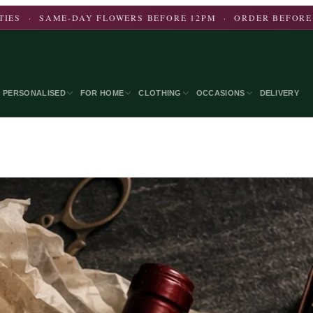
CITIES · SAME-DAY FLOWERS BEFORE 12PM · ORDER BEFORE
PERSONALISED
FOR HOME
CLOTHING
OCCASIONS
DELIVERY