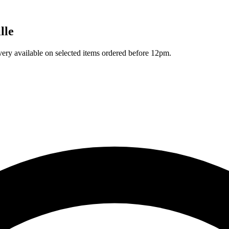
lle
ivery available on selected items ordered before 12pm.