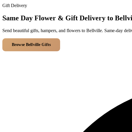
Gift Delivery
Same Day Flower & Gift Delivery to Bellvi
Send beautiful gifts, hampers, and flowers to Bellville. Same-day del
Browse Bellville Gifts
All Delivery Areas