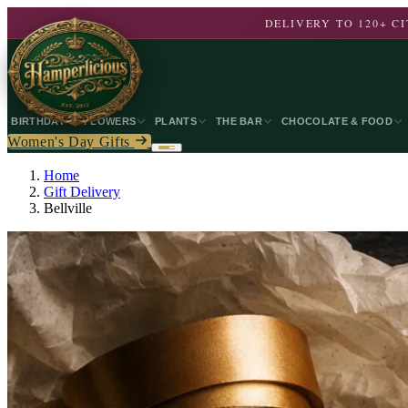
DELIVERY TO 120+ 
BIRTHDAY
FLOWERS
PLANTS
THE BAR
CHOCOLATE & FOOD
Women's Day Gifts
Home
Gift Delivery
Bellville