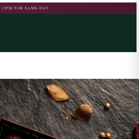
 12PM FOR SAME-DAY