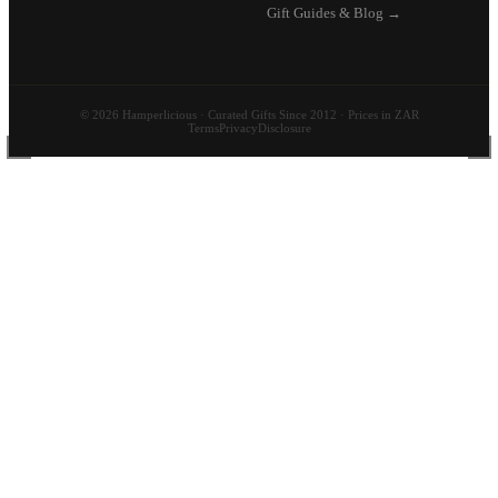
Gift Guides & Blog →
© 2026 Hamperlicious · Curated Gifts Since 2012 · Prices in ZAR
Terms
Privacy
Disclosure