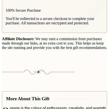
100% Secure Purchase
You'll be redirected to a secure checkout to complete your
purchase. All transactions are encrypted and protected.
Affiliate Disclosure:
We may earn a commission from purchases
made through our links, at no extra cost to you. This helps us keep
the site running and provide you with the best gift recommendations.
More About This Gift
range is the colour of enthusiasm, creativity, and warmth