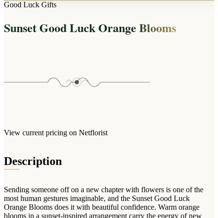
Arrangements
Good Luck Gifts
Jewellery
Bath & Lifestyle
Powerbanks
Bouquets
Sunset Good Luck Orange Blooms
Gowns
Audio
Clear Vases
Towels
All Stationery
Boxed Flowers
Cosmetic Bags
Baskets
Eye Masks
Wooden Crates
Gift Sets
Edible Arrangements
Teddies
Teddy Arrangements
Gifts of Faith
Flowers in a Mug
All Personalised
View current pricing on Netflorist
Balloon Bouquets
Clothing & Accessories
Description
T-Shirts
Hoodies
Sending someone off on a new chapter with flowers is one of the
Pyjamas
most human gestures imaginable, and the Sunset Good Luck
Orange Blooms does it with beautiful confidence. Warm orange
Socks
blooms in a sunset-inspired arrangement carry the energy of new