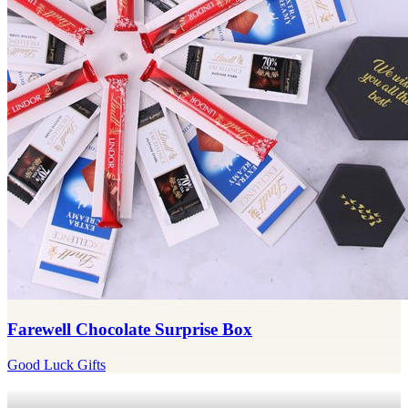
Farewell Chocolate Surprise Box
Good Luck Gifts