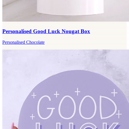
Personalised Good Luck Nougat Box
Personalised Chocolate