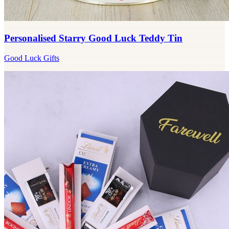
Personalised Starry Good Luck Teddy Tin
Good Luck Gifts