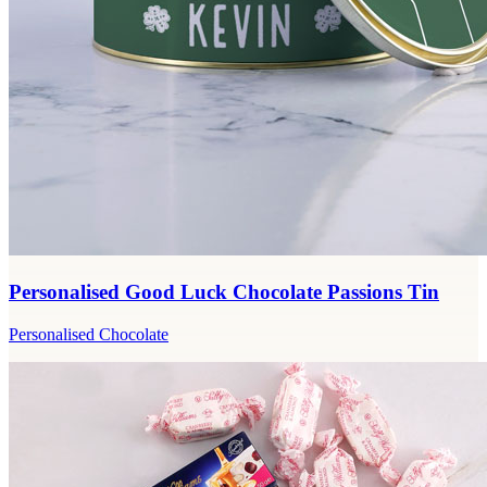
Personalised Good Luck Chocolate Passions Tin
Personalised Chocolate