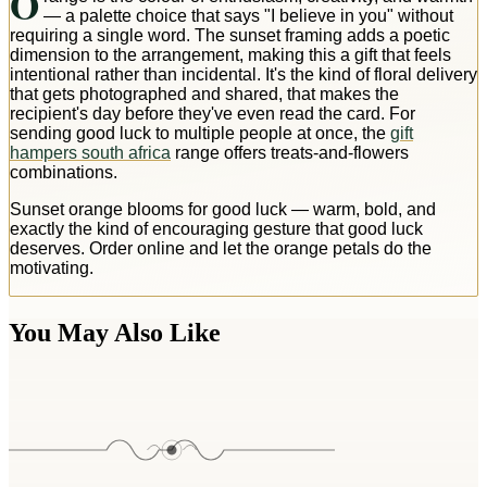
O
— a palette choice that says "I believe in you" without
requiring a single word. The sunset framing adds a poetic
dimension to the arrangement, making this a gift that feels
intentional rather than incidental. It's the kind of floral delivery
that gets photographed and shared, that makes the
recipient's day before they've even read the card. For
sending good luck to multiple people at once, the
gift
hampers south africa
range offers treats-and-flowers
combinations.
Sunset orange blooms for good luck — warm, bold, and
exactly the kind of encouraging gesture that good luck
deserves. Order online and let the orange petals do the
motivating.
You May Also Like