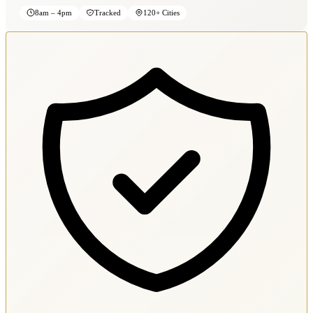
8am – 4pm
Tracked
120+ Cities