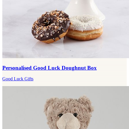
Personalised Good Luck Doughnut Box
Good Luck Gifts