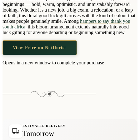
Wallets & Purses
beginnings — bold, warm, optimistic, and unmistakably forward-
looking. Whether it's a new job, a big exam, a relocation, or a leap
Headwear
of faith, this floral good luck gift arrives with the kind of colour that
makes people genuinely smile. Among
hampers to say thank you
Bags
south africa
, this bloom arrangement extends naturally into good
Active Gear
luck gifting for anyone departing or beginning something new.
View Price on Netflorist
Opens in a new window to complete your purchase
ESTIMATED DELIVERY
Tomorrow