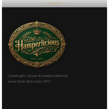
Curated gifts, flowers & hampers delivered
across South Africa since 2012.