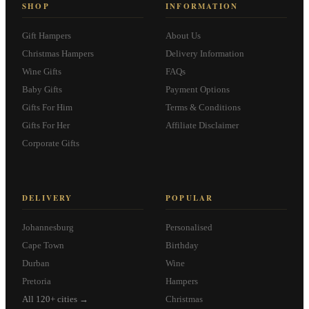
SHOP
INFORMATION
Gift Hampers
About Us
Christmas Hampers
Delivery Information
Wine Gifts
FAQs
Baby Gifts
Payment Options
Gifts For Him
Terms & Conditions
Gifts For Her
Affiliate Disclaimer
Corporate Gifts
DELIVERY
POPULAR
Johannesburg
Personalised
Cape Town
Birthday
Durban
Wine
Pretoria
Hampers
All 120+ cities →
Christmas