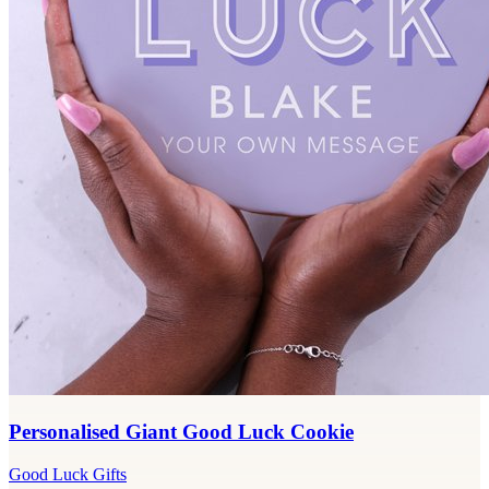
Personalised Giant Good Luck Cookie
Good Luck Gifts