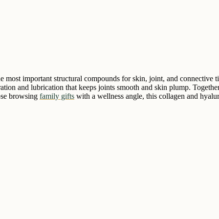
most important structural compounds for skin, joint, and connective ti
dration and lubrication that keeps joints smooth and skin plump. Togeth
hose browsing
family gifts
with a wellness angle, this collagen and hyalur