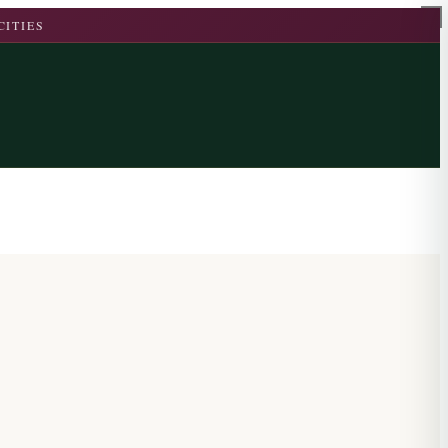
CITIES