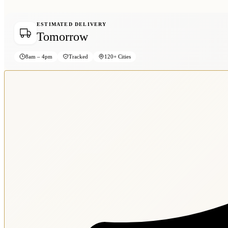
ESTIMATED DELIVERY
Tomorrow
8am – 4pm
Tracked
120+ Cities