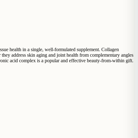
ssue health in a single, well-formulated supplement. Collagen
er they address skin aging and joint health from complementary angles
onic acid complex is a popular and effective beauty-from-within gift.