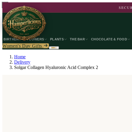
SECUR
BIRTHDAY
FLOWERS
PLANTS
THE BAR
CHOCOLATE & FOOD
Women's Day Gifts
Home
Delivery
Solgar Collagen Hyaluronic Acid Complex 2