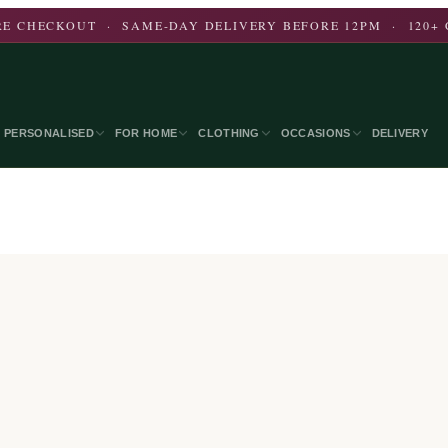
E CHECKOUT · SAME-DAY DELIVERY BEFORE 12PM · 120+ 
PERSONALISED
FOR HOME
CLOTHING
OCCASIONS
DELIVERY