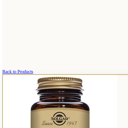
Back to Products