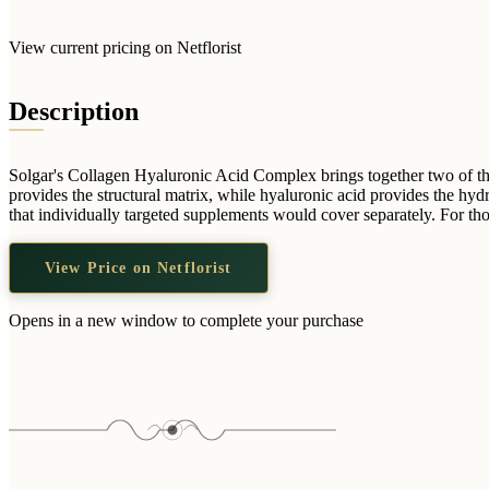
View current pricing on Netflorist
Description
Solgar's Collagen Hyaluronic Acid Complex brings together two of the 
provides the structural matrix, while hyaluronic acid provides the hy
that individually targeted supplements would cover separately. For t
View Price on Netflorist
Opens in a new window to complete your purchase