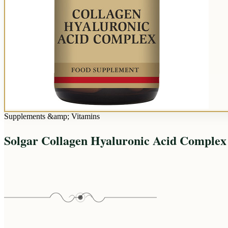
Supplements &amp; Vitamins
Solgar Collagen Hyaluronic Acid Complex