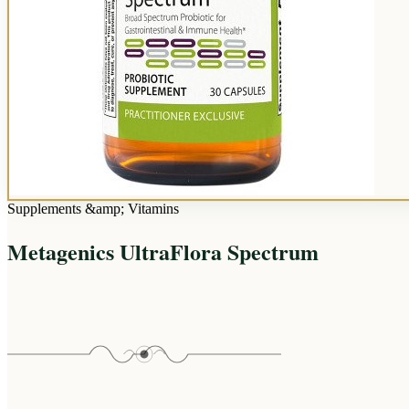
Supplements &amp; Vitamins
Metagenics UltraFlora Spectrum