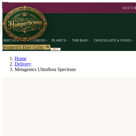
SECUR
BIRTHDAY
FLOWERS
PLANTS
THE BAR
CHOCOLATE & FOOD
Women's Day Gifts
Home
Delivery
Metagenics Ultraflora Spectrum