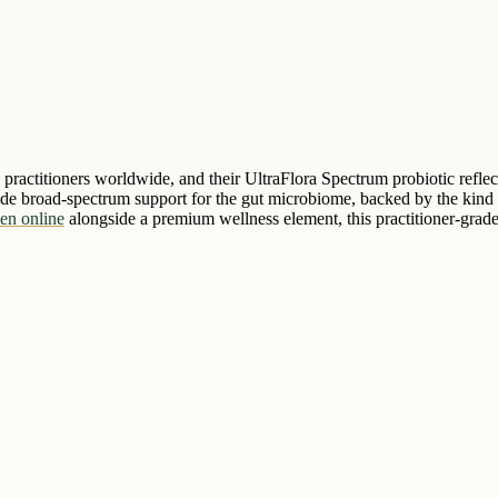
e practitioners worldwide, and their UltraFlora Spectrum probiotic reflec
vide broad-spectrum support for the gut microbiome, backed by the kind o
en online
alongside a premium wellness element, this practitioner-grade 