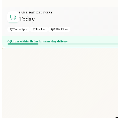
SAME-DAY DELIVERY
Today
7am – 7pm
Tracked
120+ Cities
Order within 1h 6m for same-day delivery