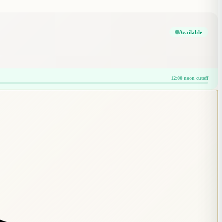
Available
12:00 noon cutoff