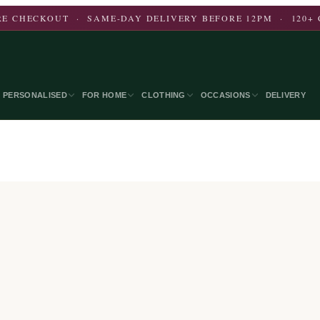
E CHECKOUT · SAME-DAY DELIVERY BEFORE 12PM · 120+ 
PERSONALISED
FOR HOME
CLOTHING
OCCASIONS
DELIVERY