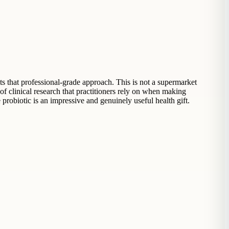
ts that professional-grade approach. This is not a supermarket
f clinical research that practitioners rely on when making
probiotic is an impressive and genuinely useful health gift.