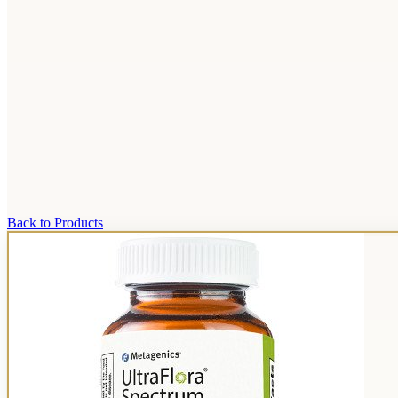
Back to Products