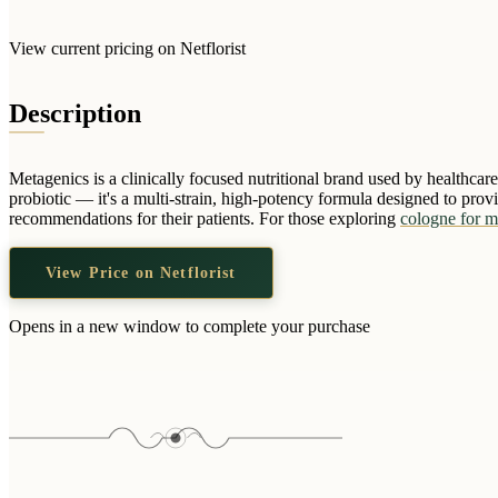
View current pricing on Netflorist
Description
Metagenics is a clinically focused nutritional brand used by healthcar
probiotic — it's a multi-strain, high-potency formula designed to pro
recommendations for their patients. For those exploring
cologne for m
View Price on Netflorist
Opens in a new window to complete your purchase