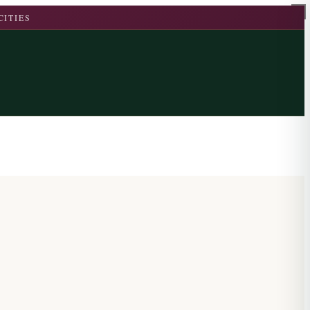
CITIES