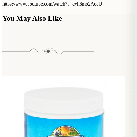
https://www.youtube.com/watch?v=cyh6mo2AeaU
You May Also Like