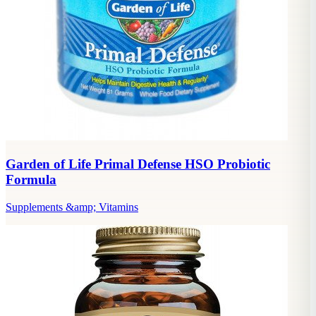
Garden of Life Primal Defense HSO Probiotic
Formula
Supplements &amp; Vitamins