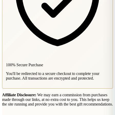
100% Secure Purchase
You'll be redirected to a secure checkout to complete your
purchase. All transactions are encrypted and protected.
Affiliate Disclosure:
We may earn a commission from purchases
made through our links, at no extra cost to you. This helps us keep
the site running and provide you with the best gift recommendations.