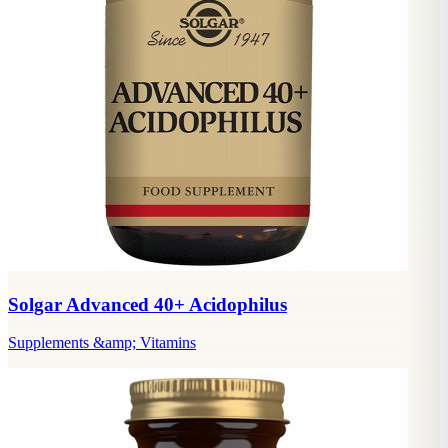
Solgar Advanced 40+ Acidophilus
Supplements &amp; Vitamins