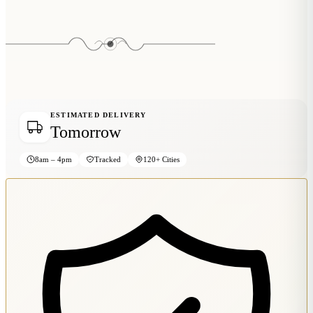
Wallets & Purses
Headwear
Bags
Active Gear
ESTIMATED DELIVERY
Tomorrow
8am – 4pm
Tracked
120+ Cities