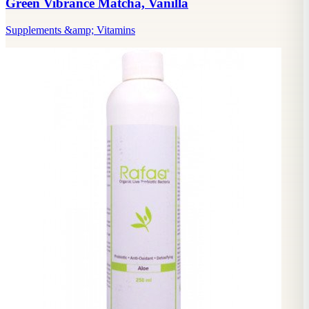
Green Vibrance Matcha, Vanilla
Supplements &amp; Vitamins