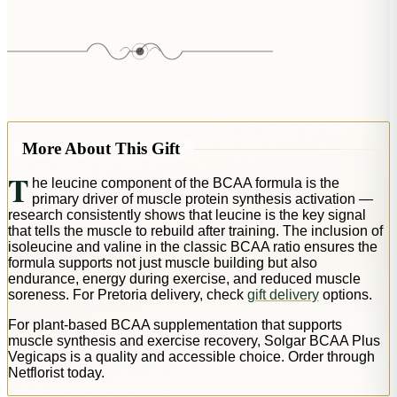
More About This Gift
T
he leucine component of the BCAA formula is the
primary driver of muscle protein synthesis activation —
research consistently shows that leucine is the key signal
that tells the muscle to rebuild after training. The inclusion of
isoleucine and valine in the classic BCAA ratio ensures the
formula supports not just muscle building but also
endurance, energy during exercise, and reduced muscle
soreness. For Pretoria delivery, check
gift delivery
options.
For plant-based BCAA supplementation that supports
muscle synthesis and exercise recovery, Solgar BCAA Plus
Vegicaps is a quality and accessible choice. Order through
Netflorist today.