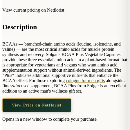
Arrangements
Jewellery
Bath & Lifestyle
Powerbanks
View current pricing on Netflorist
Bouquets
Gowns
Audio
Clear Vases
Towels
All Stationery
Description
Boxed Flowers
Cosmetic Bags
Baskets
Eye Masks
BCAAs — branched-chain amino acids (leucine, isoleucine, and
Wooden Crates
valine) — are the most critical amino acids for muscle protein
Gift Sets
Edible Arrangements
synthesis and recovery. Solgar's BCAA Plus Vegetable Capsules
Teddies
provide these three essential amino acids in a plant-based format that
Teddy Arrangements
is appropriate for vegetarians and vegans who want amino acid
Gifts of Faith
supplementation support without animal-derived ingredients. The
Flowers in a Mug
"Plus" indicates additional supportive nutrients that enhance the
All Personalised
Balloon Bouquets
BCAA effect. For those exploring
cologne for men gifts
alongside a
fitness-focused supplement, BCAA Plus from Solgar is an excellent
Clothing & Accessories
addition to an active man's wellness gift set.
T-Shirts
View Price on Netflorist
Hoodies
Pyjamas
Opens in a new window to complete your purchase
Socks