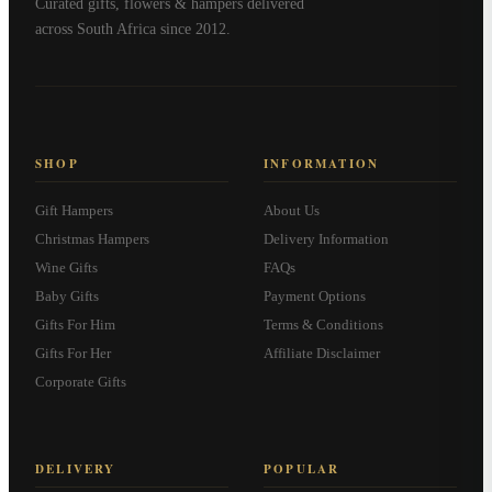
Curated gifts, flowers & hampers delivered
across South Africa since 2012.
SHOP
INFORMATION
Gift Hampers
About Us
Christmas Hampers
Delivery Information
Wine Gifts
FAQs
Baby Gifts
Payment Options
Gifts For Him
Terms & Conditions
Gifts For Her
Affiliate Disclaimer
Corporate Gifts
DELIVERY
POPULAR