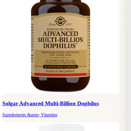
Solgar Advanced Multi-Billion Dophilus
Supplements &amp; Vitamins