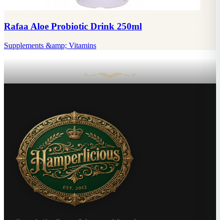
Rafaa Aloe Probiotic Drink 250ml
Supplements &amp; Vitamins