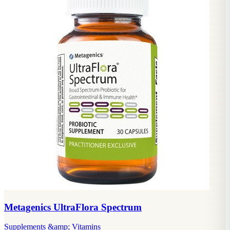
Metagenics UltraFlora Spectrum
Supplements &amp; Vitamins